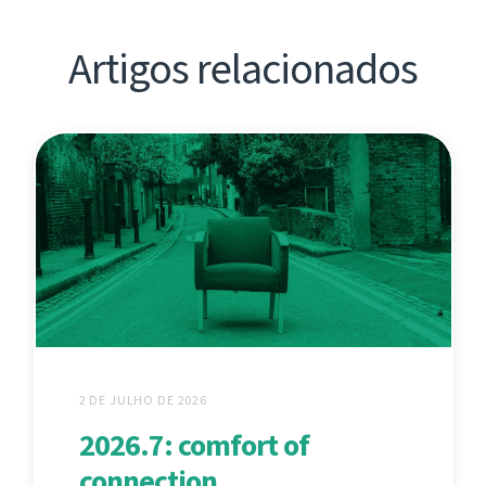
Artigos relacionados
2 DE JULHO DE 2026
2026.7: comfort of
connection