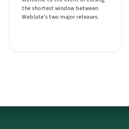
the shortest window between
Weblate's two major releases.