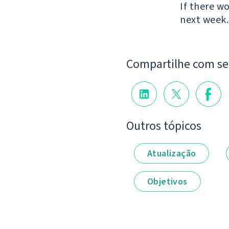
If there w
next week.
Compartilhe com s
Outros tópicos
Atualização
Objetivos