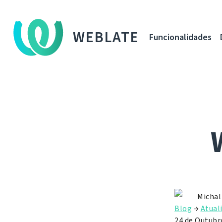
WEBLATE
Funcionalidades
Michal
Blog
→
Atual
24 de Outubr