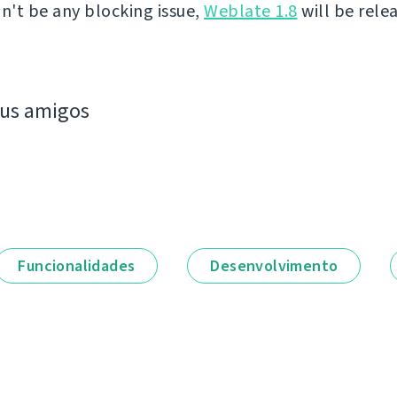
on't be any blocking issue,
Weblate 1.8
will be rele
eus amigos
Funcionalidades
Desenvolvimento