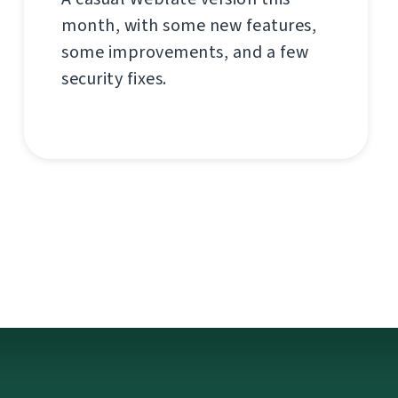
month, with some new features,
some improvements, and a few
security fixes.