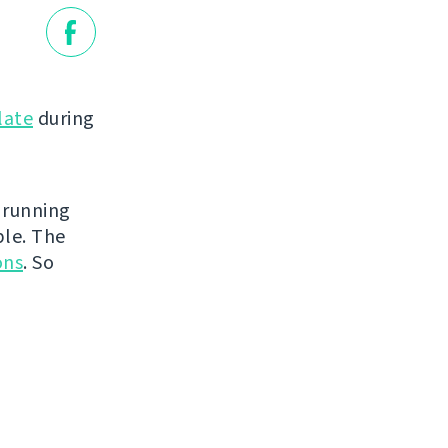
late
during
 running
ble. The
ons
. So