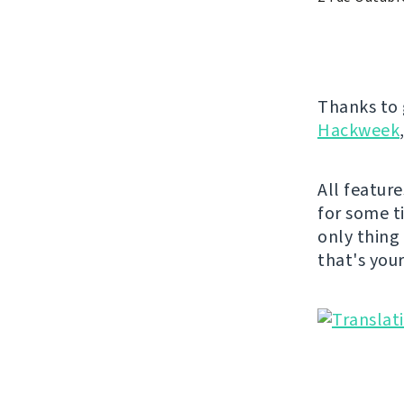
Thanks to 
Hackweek
All featur
for some t
only thing
that's you