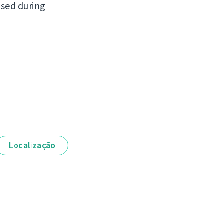
ased during
Localização