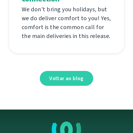
We don't bring you holidays, but
we do deliver comfort to you! Yes,
comfort is the common call for
the main deliveries in this release.
Voltar ao blog