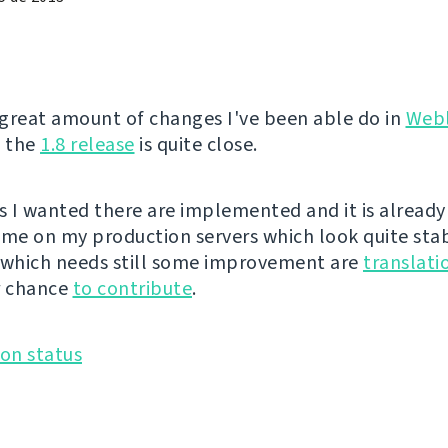
great amount of changes I've been able do in
Web
, the
1.8 release
is quite close.
es I wanted there are implemented and it is already
ime on my production servers which look quite sta
 which needs still some improvement are
translati
r chance
to contribute
.