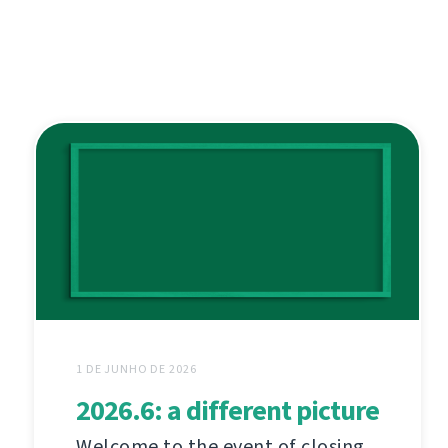
1 DE JUNHO DE 2026
2026.6: a different picture
Welcome to the event of closing