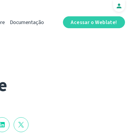
re
Documentação
Acessar o Weblate!
e