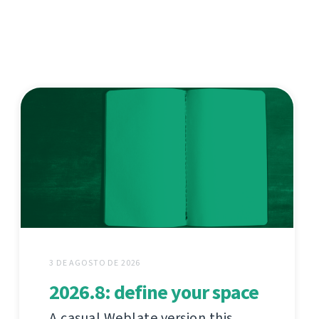
3 DE AGOSTO DE 2026
2026.8: define your space
A casual Weblate version this