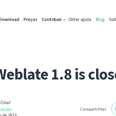
Download
Preços
Contribuir
Obter ajuda
Blog
Sob
Weblate 1.8 is clos
 Čihař
ização
Compartilhar
o de 2013