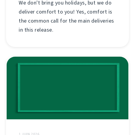
We don't bring you holidays, but we do
deliver comfort to you! Yes, comfort is
the common call for the main deliveries
in this release.
1 JUIN 2026