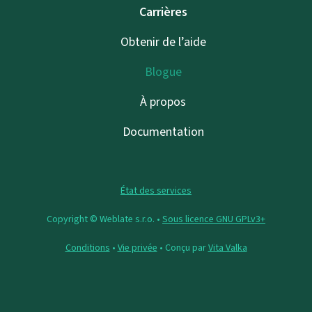
Carrières
Obtenir de l’aide
Blogue
À propos
Documentation
État des services
Copyright © Weblate s.r.o. •
Sous licence GNU GPLv3+
Conditions
•
Vie privée
• Conçu par
Vita Valka