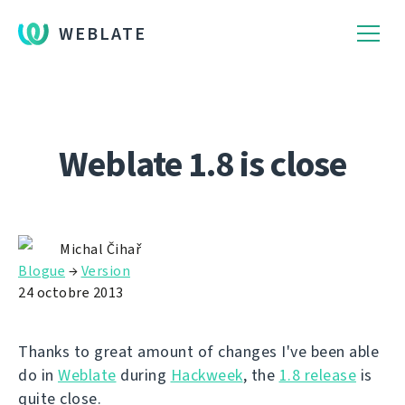
WEBLATE
Weblate 1.8 is close
Michal Čihař
Blogue
→
Version
24 octobre 2013
Thanks to great amount of changes I've been able
do in
Weblate
during
Hackweek
, the
1.8 release
is
quite close.