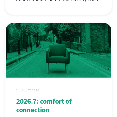
2 JUILLET 2026
2026.7: comfort of
connection