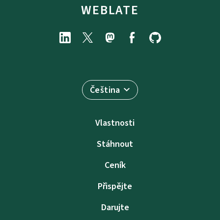
WEBLATE
Čeština
Vlastnosti
Stáhnout
Ceník
Přispějte
Darujte