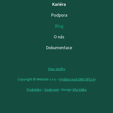
Kariéra
Podpora
Blog
O nás
Dokumentace
Stav služby
Copyright © Weblate s.r.o. •
Vydáno pod GNU GPLv3+
Podmínky
•
Soukromí
• Design
Vita Valka