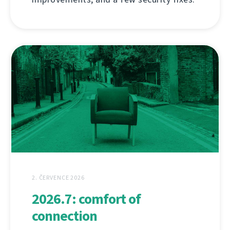
2. ČERVENCE 2026
2026.7: comfort of
connection