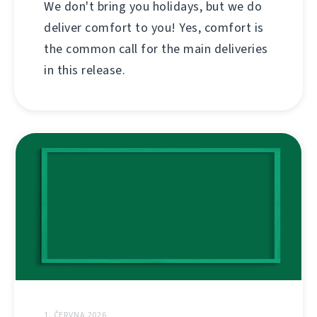
We don't bring you holidays, but we do
deliver comfort to you! Yes, comfort is
the common call for the main deliveries
in this release.
1. ČERVNA 2026