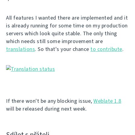
All features I wanted there are implemented and it
is already running for some time on my production
servers which look quite stable. The only thing
which needs still some improvement are
translations
. So that's your chance
to contribute
.
If there won't be any blocking issue,
Weblate 1.8
will be released during next week.
Sdílet s přáteli