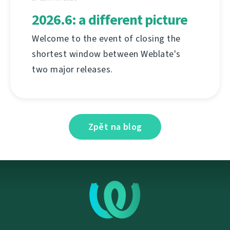
2026.6: a different picture
Welcome to the event of closing the
shortest window between Weblate's
two major releases.
Zpět na blog