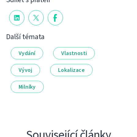
Další témata
Vydání
Vlastnosti
Vývoj
Lokalizace
Milníky
Související články