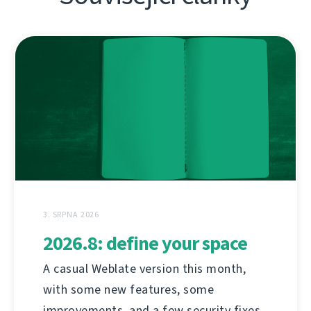
3. SRPNA 2026
2026.8: define your space
A casual Weblate version this month,
with some new features, some
improvements, and a few security fixes.