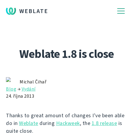
WEBLATE
Weblate 1.8 is close
Michal Čihař
Blog
→
Vydání
24. října 2013
Thanks to great amount of changes I've been able
do in
Weblate
during
Hackweek
, the
1.8 release
is
quite close.