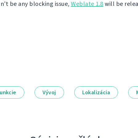
on't be any blocking issue,
Weblate 1.8
will be rele
unkcie
Vývoj
Lokalizácia