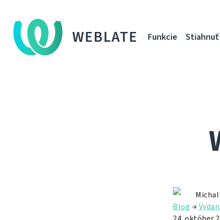
WEBLATE
Funkcie
Stiahnuť
Michal
Blog
→
Vydan
24. október 