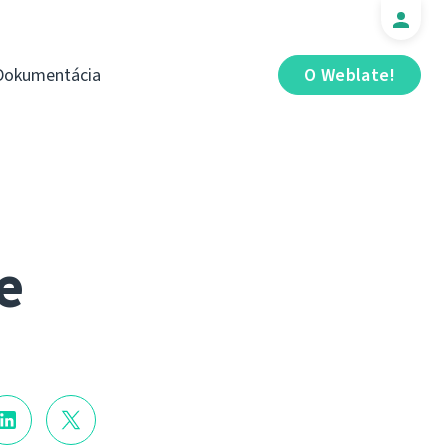
Dokumentácia
O Weblate!
e