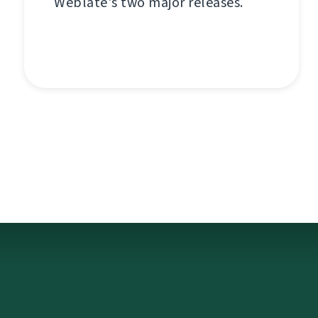
Weblate's two major releases.