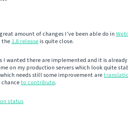
great amount of changes I've been able do in
Web
, the
1.8 release
is quite close.
es I wanted there are implemented and it is already
ime on my production servers which look quite sta
 which needs still some improvement are
translati
r chance
to contribute
.