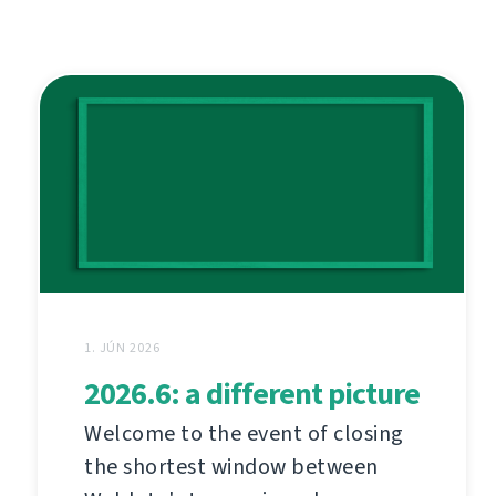
1. JÚN 2026
2026.6: a different picture
Welcome to the event of closing
the shortest window between