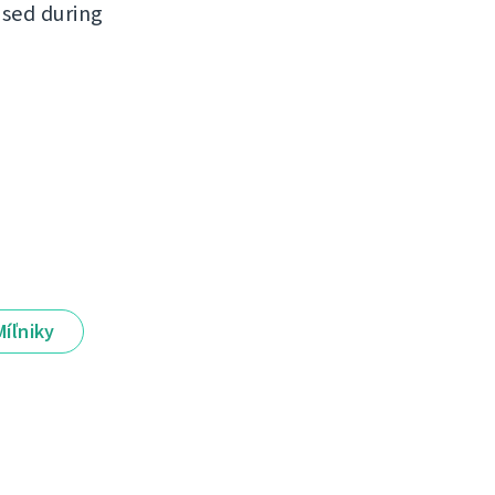
ased during
Míľniky