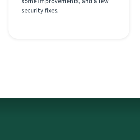
some improvements, and a few
security fixes.