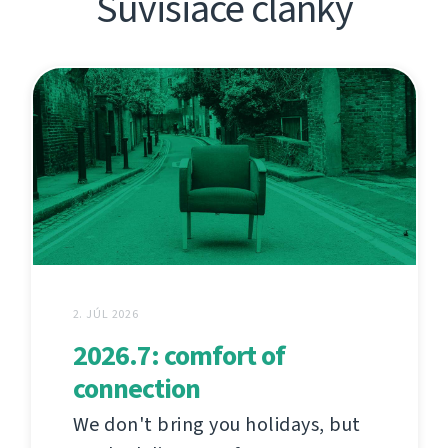
Súvisiace články
2. JÚL 2026
2026.7: comfort of
connection
We don't bring you holidays, but