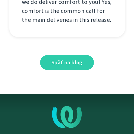
we do deliver comfort to you! Yes,
comfort is the common call for
the main deliveries in this release.
Späť na blog