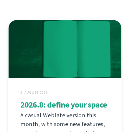
3. AUGUST 2026
2026.8: define your space
A casual Weblate version this
month, with some new features,