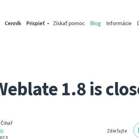
Cenník
Prispieť
Získať pomoc
Blog
Informácie
Weblate 1.8 is clos
 Čihař
ie
Zdieľajte
2013