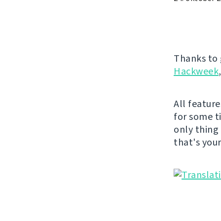
Thanks to 
Hackweek
All featur
for some t
only thing
that's you