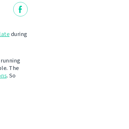
late
during
 running
ble. The
ons
. So