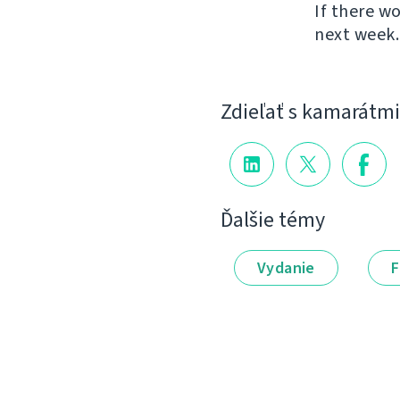
If there w
next week.
Zdieľať s kamarátmi
Ďalšie témy
Vydanie
F