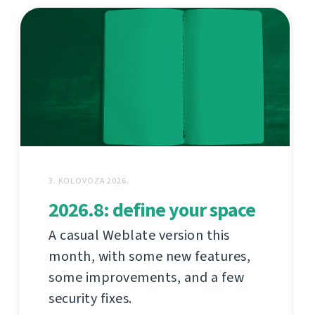
3. KOLOVOZA 2026.
2026.8: define your space
A casual Weblate version this
month, with some new features,
some improvements, and a few
security fixes.