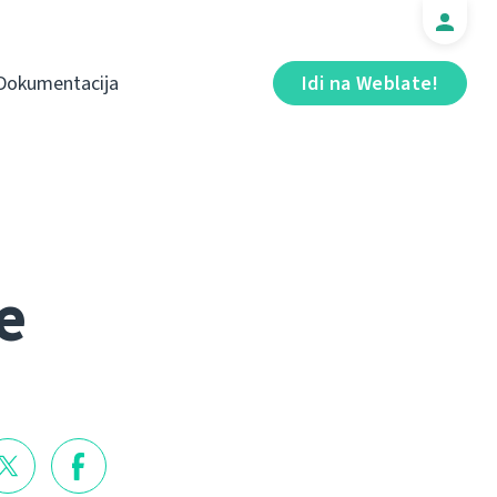
Dokumentacija
Idi na Weblate!
e