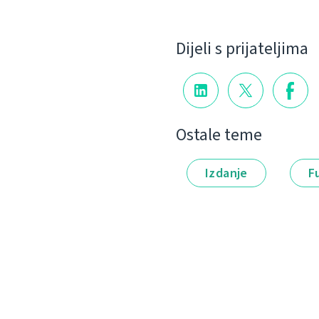
Dijeli s prijateljima
Ostale teme
Izdanje
F