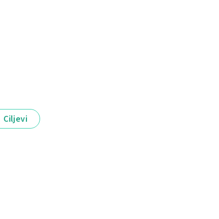
Ciljevi