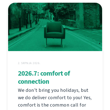
2. SRPNJA 2026.
2026.7: comfort of
connection
We don't bring you holidays, but
we do deliver comfort to you! Yes,
comfort is the common call for