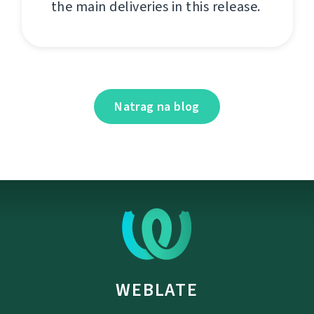
the main deliveries in this release.
Natrag na blog
WEBLATE