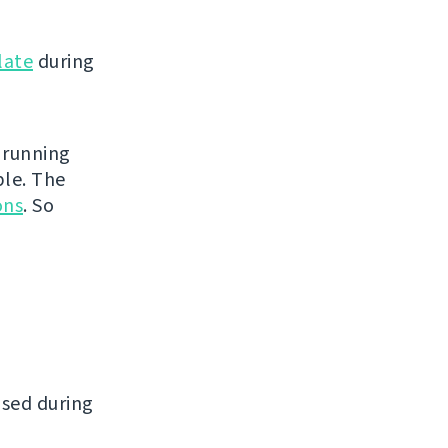
late
during
 running
ble. The
ons
. So
ased during