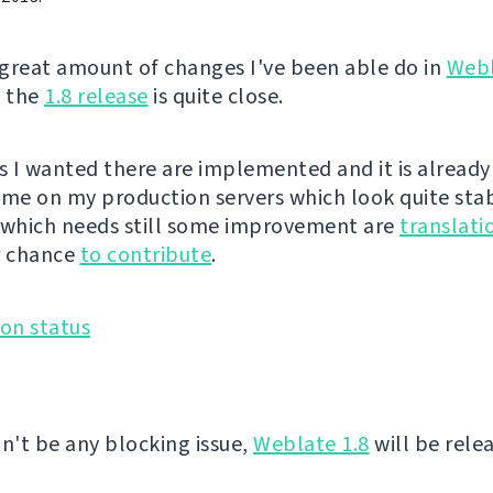
great amount of changes I've been able do in
Web
, the
1.8 release
is quite close.
es I wanted there are implemented and it is already
ime on my production servers which look quite sta
 which needs still some improvement are
translati
r chance
to contribute
.
on't be any blocking issue,
Weblate 1.8
will be rele