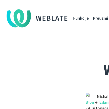
WEBLATE
Funkcije
Preuzmi
Michal
Blog
→
Izdan
24. listopada