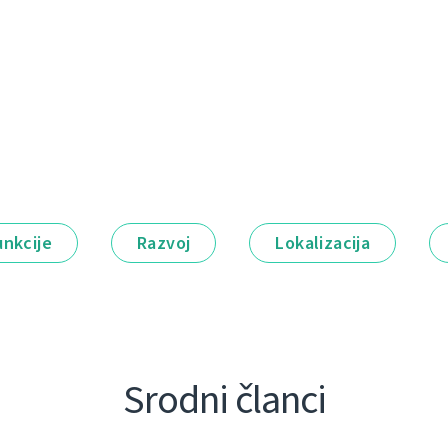
unkcije
Razvoj
Lokalizacija
Srodni članci