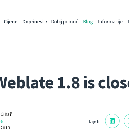
Cijene
Doprinesi
Dobij pomoć
Blog
Informacije
Weblate 1.8 is clos
 Čihař
je
Dijeli
 2013.