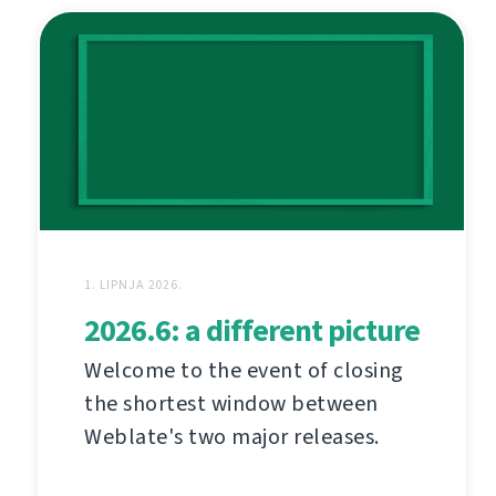
1. LIPNJA 2026.
2026.6: a different picture
Welcome to the event of closing
the shortest window between
Weblate's two major releases.