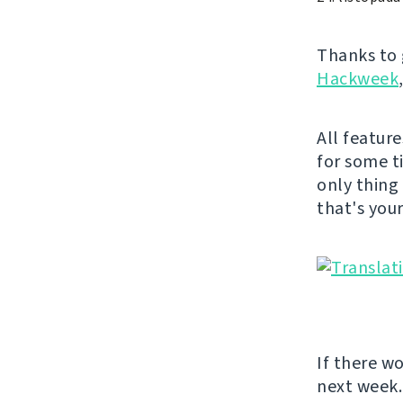
Thanks to 
Hackweek
All featur
for some t
only thing
that's you
If there w
next week.