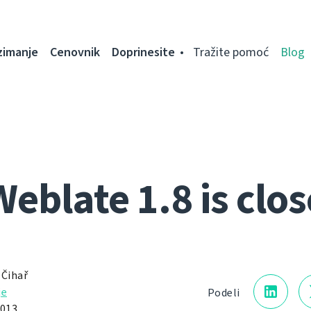
zimanje
Cenovnik
Doprinesite
Tražite pomoć
Blog
Weblate 1.8 is clos
 Čihař
je
Podeli
013.