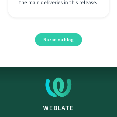
the main deliveries in this release.
Nazad na blog
WEBLATE