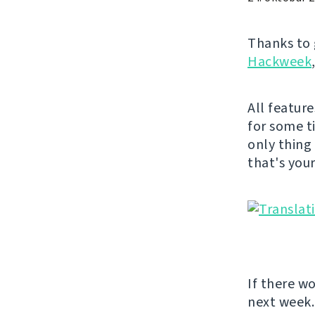
Thanks to 
Hackweek
All featur
for some t
only thing
that's you
If there w
next week.