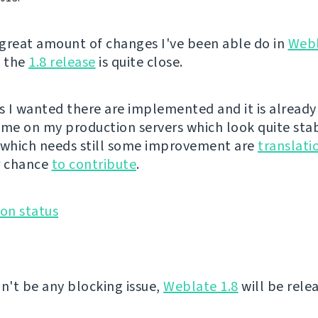
great amount of changes I've been able do in
Web
, the
1.8 release
is quite close.
es I wanted there are implemented and it is already
ime on my production servers which look quite sta
 which needs still some improvement are
translati
r chance
to contribute
.
on't be any blocking issue,
Weblate 1.8
will be rele