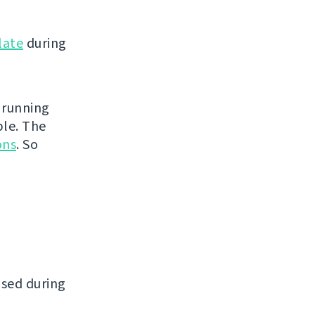
late
during
 running
ble. The
ons
. So
ased during