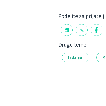
Podelite sa prijatel
Druge teme
Izdanje
M