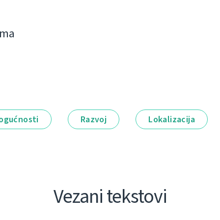
jima
ogućnosti
Razvoj
Lokalizacija
Vezani tekstovi