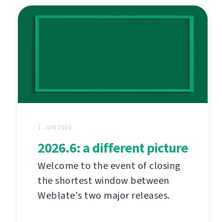
1. JUN 2026.
2026.6: a different picture
Welcome to the event of closing
the shortest window between
Weblate's two major releases.