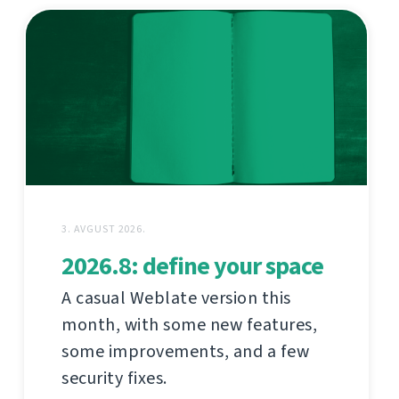
3. AVGUST 2026.
2026.8: define your space
A casual Weblate version this
month, with some new features,
some improvements, and a few
security fixes.