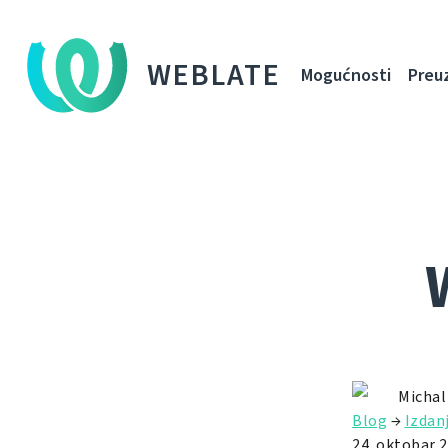
WEBLATE
Mogućnosti
Preu
Michal
Blog
→
Izdan
24. oktobar 2