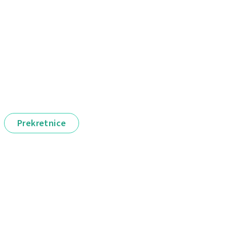
Prekretnice