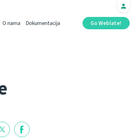
O nama
Dokumentacija
Go Weblate!
e