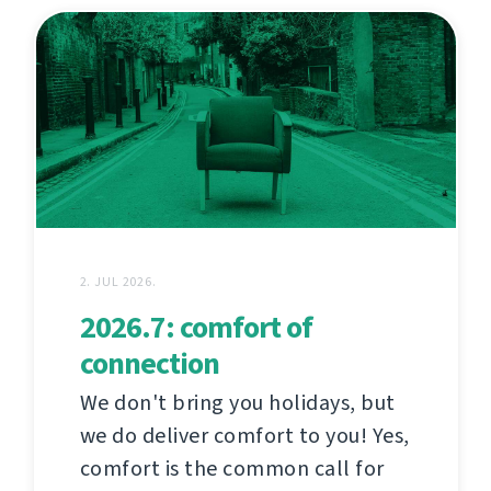
2. JUL 2026.
2026.7: comfort of
connection
We don't bring you holidays, but
we do deliver comfort to you! Yes,
comfort is the common call for