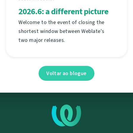
2026.6: a different picture
Welcome to the event of closing the
shortest window between Weblate's
two major releases.
Voltar ao blogue