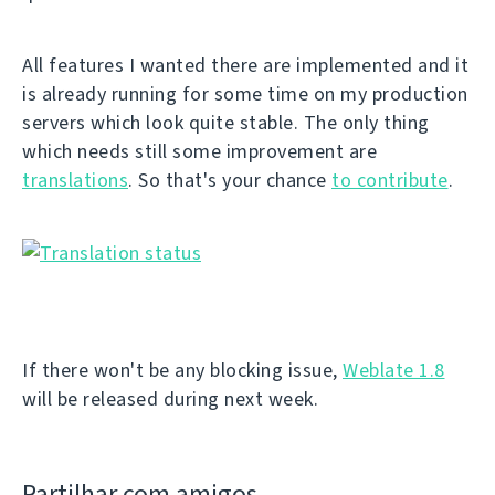
All features I wanted there are implemented and it
is already running for some time on my production
servers which look quite stable. The only thing
which needs still some improvement are
translations
. So that's your chance
to contribute
.
If there won't be any blocking issue,
Weblate 1.8
will be released during next week.
Partilhar com amigos