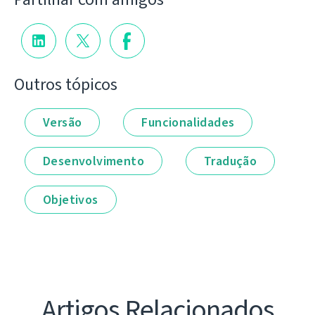
Outros tópicos
Versão
Funcionalidades
Desenvolvimento
Tradução
Objetivos
Artigos Relacionados