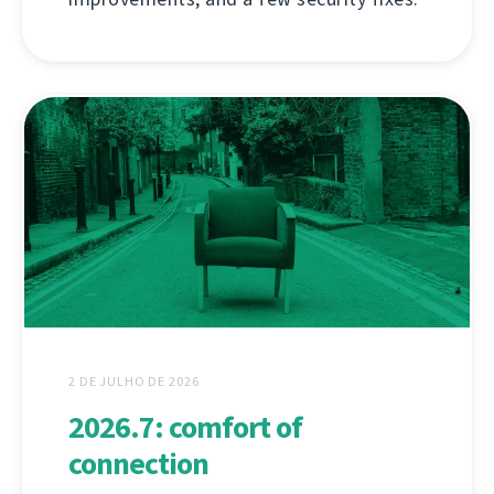
2 DE JULHO DE 2026
2026.7: comfort of
connection