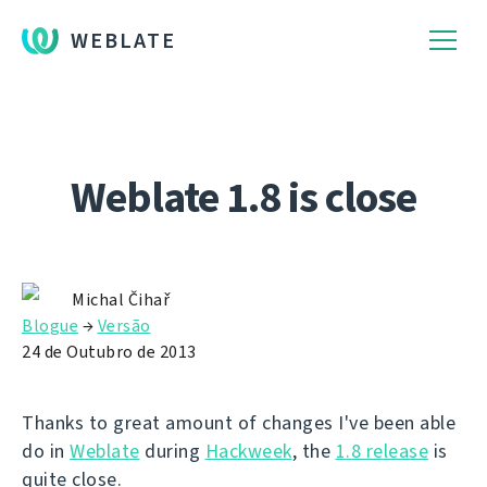
WEBLATE
Weblate 1.8 is close
Michal Čihař
Blogue
→
Versão
24 de Outubro de 2013
Thanks to great amount of changes I've been able
do in
Weblate
during
Hackweek
, the
1.8 release
is
quite close.