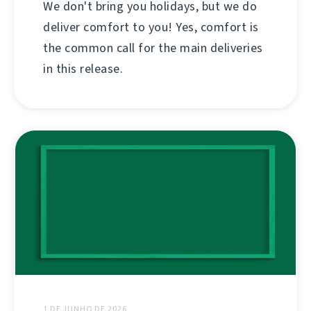
We don't bring you holidays, but we do
deliver comfort to you! Yes, comfort is
the common call for the main deliveries
in this release.
1 DE JUNHO DE 2026