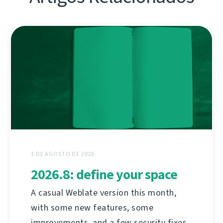
3 DE AGOSTO DE 2026
2026.8: define your space
A casual Weblate version this month,
with some new features, some
improvements, and a few security fixes.