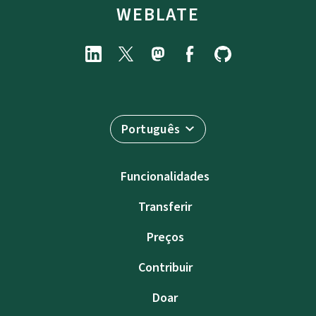
WEBLATE
Português
Funcionalidades
Transferir
Preços
Contribuir
Doar