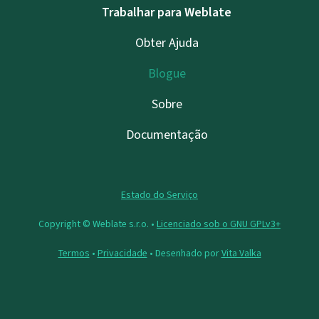
Trabalhar para Weblate
Obter Ajuda
Blogue
Sobre
Documentação
Estado do Serviço
Copyright © Weblate s.r.o. •
Licenciado sob o GNU GPLv3+
Termos
•
Privacidade
• Desenhado por
Vita Valka