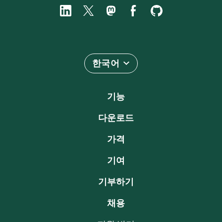
한국어
기능
다운로드
가격
기여
기부하기
채용