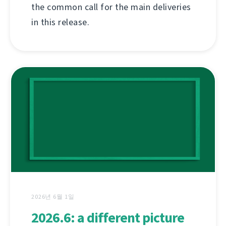
the common call for the main deliveries
in this release.
2026년 6월 1일
2026.6: a different picture