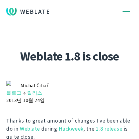
WEBLATE
Weblate 1.8 is close
Michal Čihař
블로그
→
릴리스
2013년 10월 24일
Thanks to great amount of changes I've been able
do in
Weblate
during
Hackweek
, the
1.8 release
is
quite close.