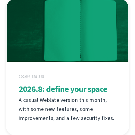
2026년 8월 3일
2026.8: define your space
A casual Weblate version this month,
with some new features, some
improvements, and a few security fixes.