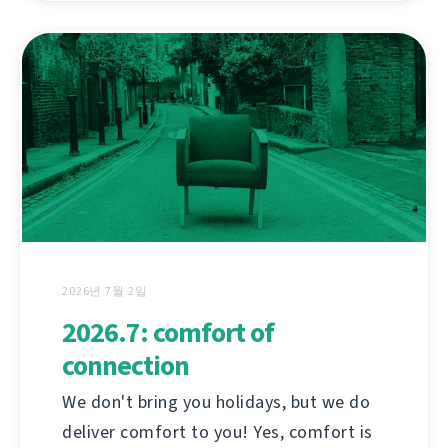
2026년 7월 2일
2026.7: comfort of
connection
We don't bring you holidays, but we do
deliver comfort to you! Yes, comfort is