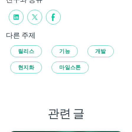
다른 주제
릴리스
기능
개발
현지화
마일스톤
관련 글