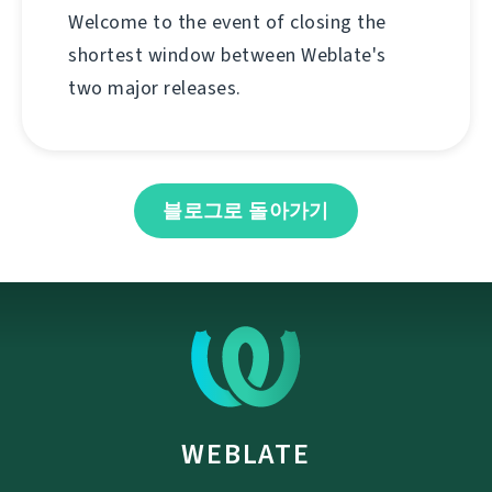
Welcome to the event of closing the
shortest window between Weblate's
two major releases.
블로그로 돌아가기
WEBLATE