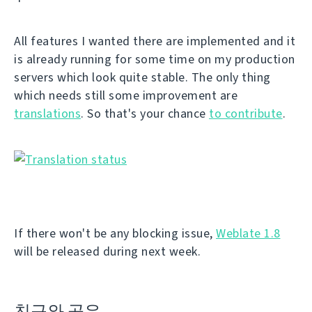
All features I wanted there are implemented and it
is already running for some time on my production
servers which look quite stable. The only thing
which needs still some improvement are
translations
. So that's your chance
to contribute
.
If there won't be any blocking issue,
Weblate 1.8
will be released during next week.
친구와 공유