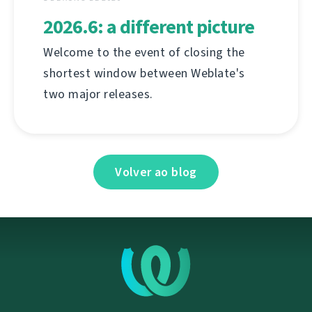
2026.6: a different picture
Welcome to the event of closing the
shortest window between Weblate's
two major releases.
Volver ao blog