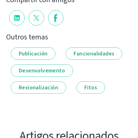
Outros temas
Publicación
Funcionalidades
Desenvolvemento
Rexionalización
Fitos
Artigos relacionados