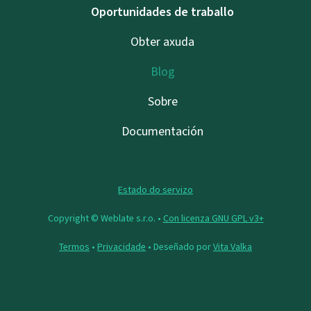
Oportunidades de traballo
Obter axuda
Blog
Sobre
Documentación
Estado do servizo
Copyright © Weblate s.r.o. •
Con licenza GNU GPL v3+
Termos
•
Privacidade
• Deseñado por
Vita Valka