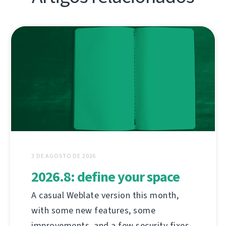
3 DE AGOSTO DE 2026
2026.8: define your space
A casual Weblate version this month,
with some new features, some
improvements, and a few security fixes.