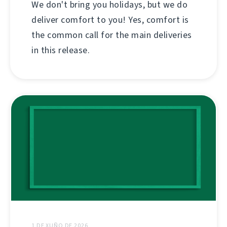
We don't bring you holidays, but we do
deliver comfort to you! Yes, comfort is
the common call for the main deliveries
in this release.
1 DE XUÑO DE 2026