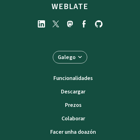
WEBLATE
Galego
Funcionalidades
Descargar
Prezos
Colaborar
Facer unha doazón