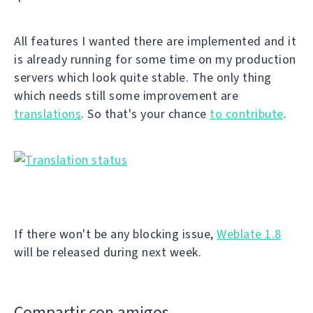
All features I wanted there are implemented and it
is already running for some time on my production
servers which look quite stable. The only thing
which needs still some improvement are
translations
. So that's your chance
to contribute
.
If there won't be any blocking issue,
Weblate 1.8
will be released during next week.
Compartir con amigos