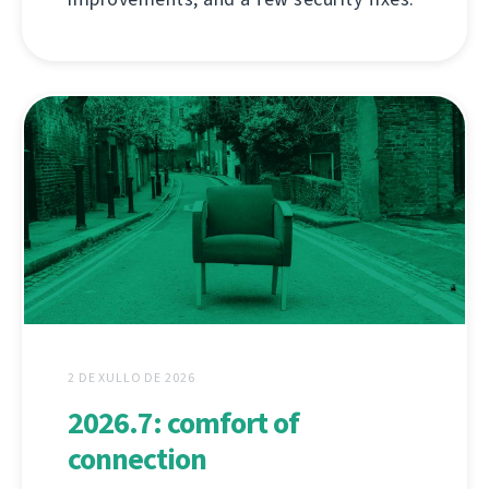
2 DE XULLO DE 2026
2026.7: comfort of
connection