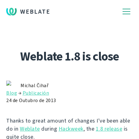
WEBLATE
Weblate 1.8 is close
Michal Čihař
Blog
→
Publicación
24 de Outubro de 2013
Thanks to great amount of changes I've been able
do in
Weblate
during
Hackweek
, the
1.8 release
is
quite close.