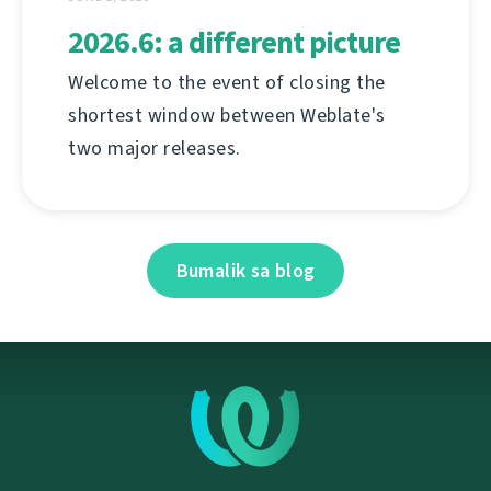
2026.6: a different picture
Welcome to the event of closing the
shortest window between Weblate's
two major releases.
Bumalik sa blog