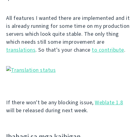
All features I wanted there are implemented and it
is already running for some time on my production
servers which look quite stable. The only thing
which needs still some improvement are
translations
. So that's your chance
to contribute
.
If there won't be any blocking issue,
Weblate 1.8
will be released during next week.
Ibahagi sa mga kaibigan