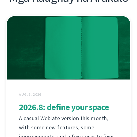
AUG. 3, 2026
2026.8: define your space
A casual Weblate version this month,
with some new features, some
improvements, and a few security fixes.