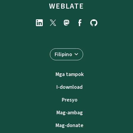
WEBLATE
Filipino
Mga tampok
I-download
Presyo
Mag-ambag
Mag-donate