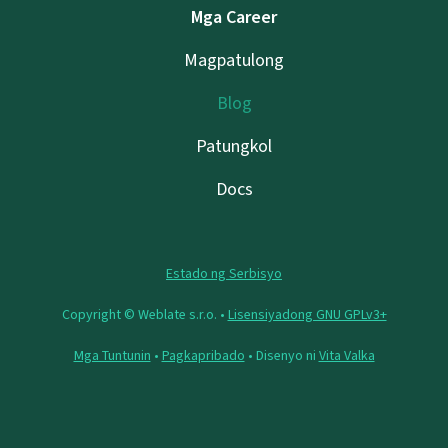
Mga Career
Magpatulong
Blog
Patungkol
Docs
Estado ng Serbisyo
Copyright © Weblate s.r.o. •
Lisensiyadong GNU GPLv3+
Mga Tuntunin
•
Pagkapribado
• Disenyo ni
Vita Valka