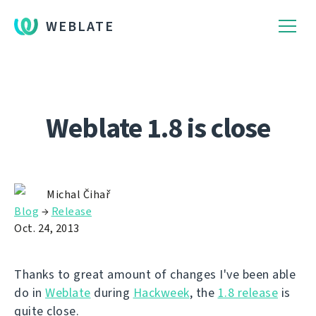
WEBLATE
Weblate 1.8 is close
Michal Čihař
Blog
→
Release
Oct. 24, 2013
Thanks to great amount of changes I've been able
do in
Weblate
during
Hackweek
, the
1.8 release
is
quite close.