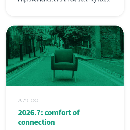
JULY 2, 2026
2026.7: comfort of
connection