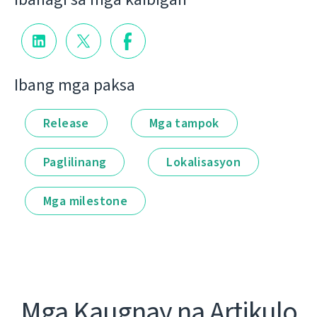
Ibang mga paksa
Release
Mga tampok
Paglilinang
Lokalisasyon
Mga milestone
Mga Kaugnay na Artikulo