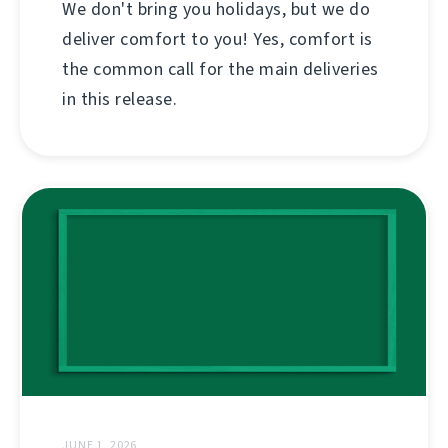
We don't bring you holidays, but we do
deliver comfort to you! Yes, comfort is
the common call for the main deliveries
in this release.
JUNE 1, 2026