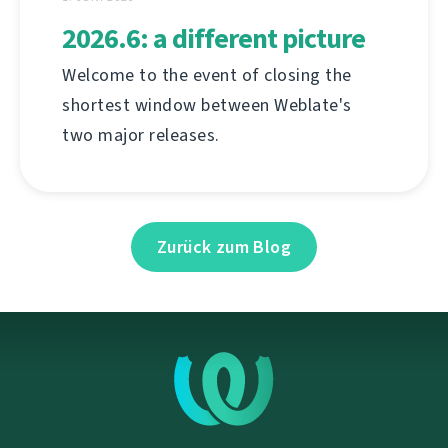
2026.6: a different picture
Welcome to the event of closing the
shortest window between Weblate's
two major releases.
Zurück zum Blog