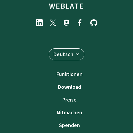
WEBLATE
Deutsch
Funktionen
Download
Preise
Mitmachen
Spenden