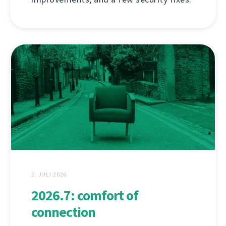
2. JULI 2026
2026.7: comfort of
connection