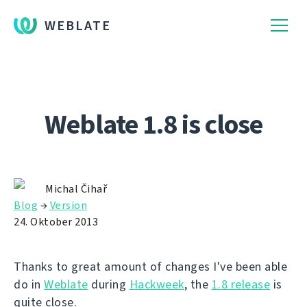
WEBLATE
Weblate 1.8 is close
Michal Čihař
Blog
→
Version
24. Oktober 2013
Thanks to great amount of changes I've been able
do in
Weblate
during
Hackweek
, the
1.8 release
is
quite close.