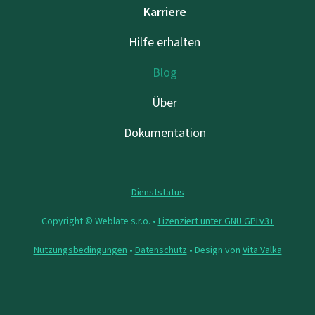
Karriere
Hilfe erhalten
Blog
Über
Dokumentation
Dienststatus
Copyright © Weblate s.r.o. •
Lizenziert unter GNU GPLv3+
Nutzungsbedingungen
•
Datenschutz
• Design von
Vita Valka