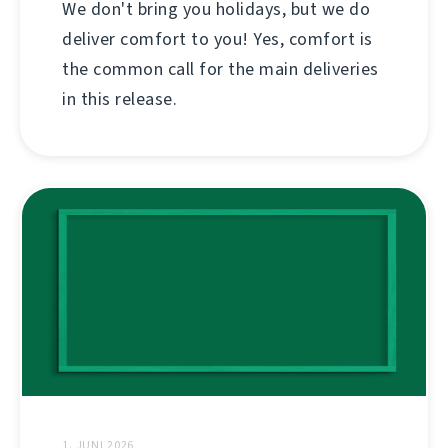
We don't bring you holidays, but we do
deliver comfort to you! Yes, comfort is
the common call for the main deliveries
in this release.
1. JUNI 2026