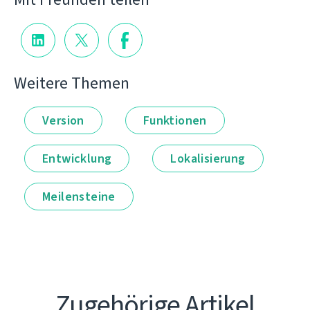
Weitere Themen
Version
Funktionen
Entwicklung
Lokalisierung
Meilensteine
Zugehörige Artikel