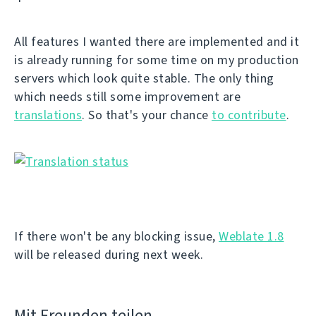
All features I wanted there are implemented and it
is already running for some time on my production
servers which look quite stable. The only thing
which needs still some improvement are
translations
. So that's your chance
to contribute
.
If there won't be any blocking issue,
Weblate 1.8
will be released during next week.
Mit Freunden teilen