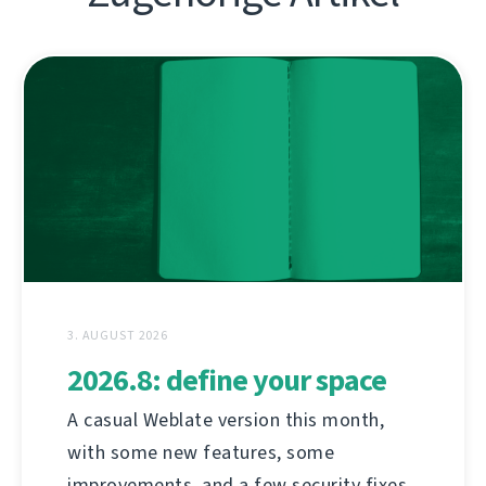
3. AUGUST 2026
2026.8: define your space
A casual Weblate version this month,
with some new features, some
improvements, and a few security fixes.