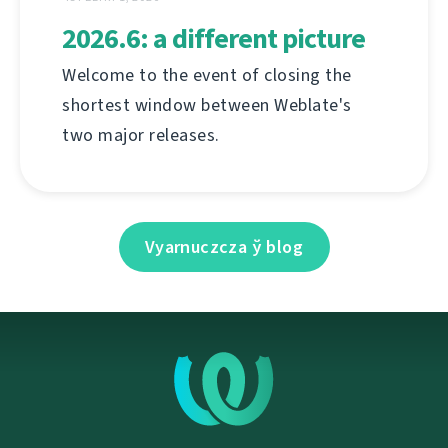
2026.6: a different picture
Welcome to the event of closing the
shortest window between Weblate's
two major releases.
Vyarnuczcza ў blog