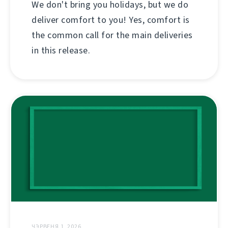
We don't bring you holidays, but we do
deliver comfort to you! Yes, comfort is
the common call for the main deliveries
in this release.
ЧЭРВЕНЯ 1, 2026