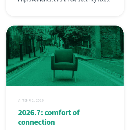
ЛІПЕНЯ 2, 2026
2026.7: comfort of
connection