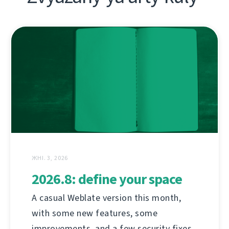
ЖНІ. 3, 2026
2026.8: define your space
A casual Weblate version this month,
with some new features, some
improvements, and a few security fixes.