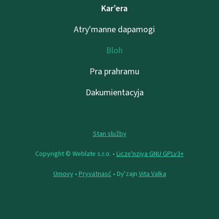
Kar’era
Atry'manne dapamogі
Bloh
Pra prahramu
Dakumientacyja
Stan služby
Copyright © Weblate s.r.o. •
Lіcze'nzіya GNU GPLv3+
Umovy
•
Pryvatnasć
• Dy'zajn
Vita Valka