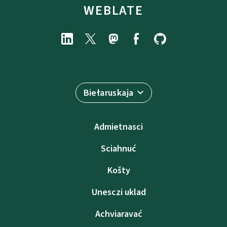
WEBLATE
Biełaruskaja
Admietnascі
Sciahnuć
Košty
Unesczі uklad
Achviaravać