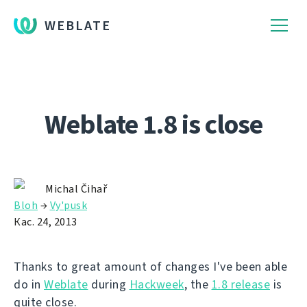
WEBLATE
Weblate 1.8 is close
Michal Čihař
Bloh
→
Vy'pusk
Кас. 24, 2013
Thanks to great amount of changes I've been able
do in
Weblate
during
Hackweek
, the
1.8 release
is
quite close.