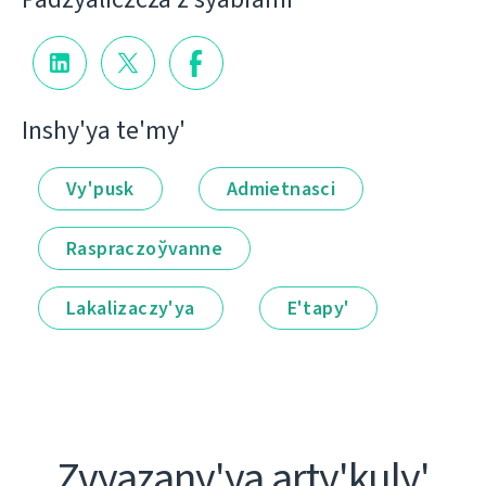
Іnshy'ya te'my'
Vy'pusk
Admietnascі
Raspraczoўvanne
Lakalіzaczy'ya
E'tapy'
Zvyazany'ya arty'kuly'