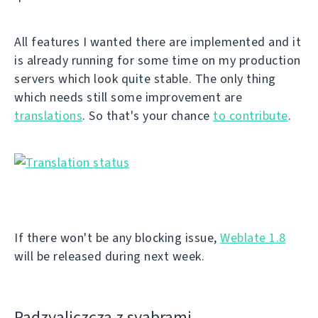
All features I wanted there are implemented and it
is already running for some time on my production
servers which look quite stable. The only thing
which needs still some improvement are
translations
. So that's your chance
to contribute
.
If there won't be any blocking issue,
Weblate 1.8
will be released during next week.
Padzyalіczcza z syabramі