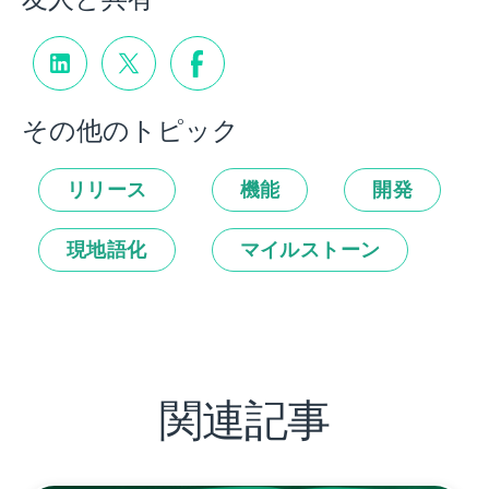
その他のトピック
リリース
機能
開発
現地語化
マイルストーン
関連記事