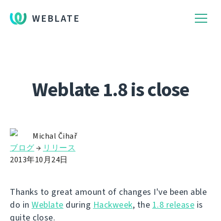
WEBLATE
Weblate 1.8 is close
Michal Čihař
ブログ
→
リリース
2013年10月24日
Thanks to great amount of changes I've been able
do in
Weblate
during
Hackweek
, the
1.8 release
is
quite close.