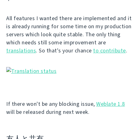
All features I wanted there are implemented and it
is already running for some time on my production
servers which look quite stable. The only thing
which needs still some improvement are
translations
. So that's your chance
to contribute
.
If there won't be any blocking issue,
Weblate 1.8
will be released during next week.
友人と共有