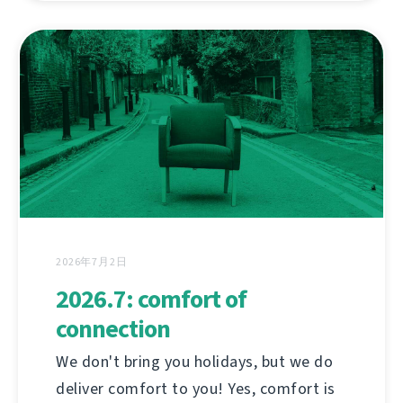
2026年7月2日
2026.7: comfort of
connection
We don't bring you holidays, but we do
deliver comfort to you! Yes, comfort is