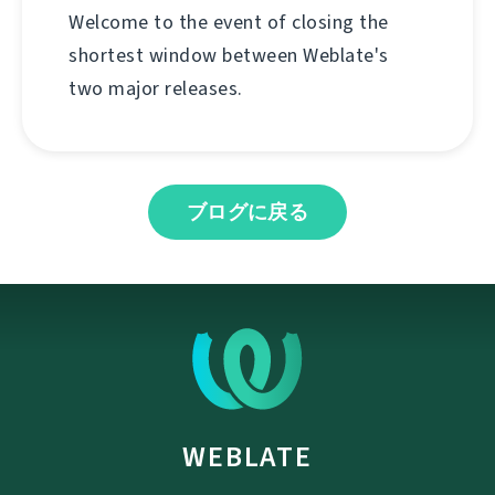
Welcome to the event of closing the
shortest window between Weblate's
two major releases.
ブログに戻る
WEBLATE