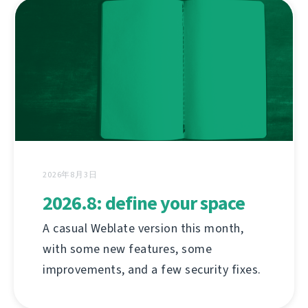
2026年8月3日
2026.8: define your space
A casual Weblate version this month,
with some new features, some
improvements, and a few security fixes.