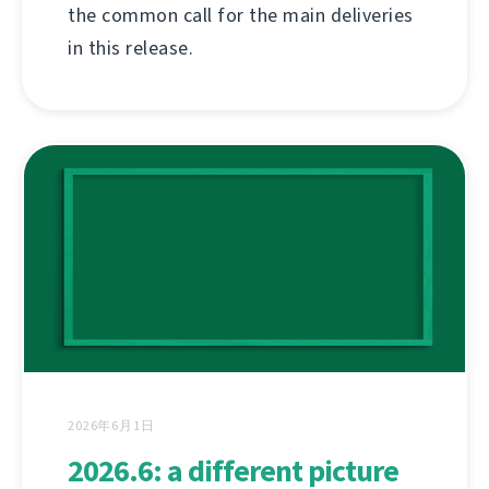
the common call for the main deliveries
in this release.
2026年6月1日
2026.6: a different picture