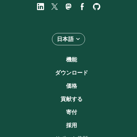
日本語
機能
ダウンロード
価格
貢献する
寄付
採用