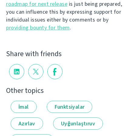
roadmap for next release
is just being prepared,
you can influence this by expressing support for
individual issues either by comments or by
providing bounty for them
.
Share with friends
Other topics
İmal
Funktsiyalar
Azırlav
Uyğunlaştıruv