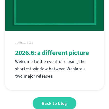
JUNE 1, 2026
2026.6: a different picture
Welcome to the event of closing the
shortest window between Weblate's
two major releases.
Back to blog