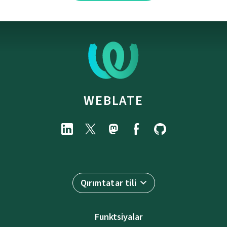
WEBLATE
Qırımtatar tili
Funktsiyalar