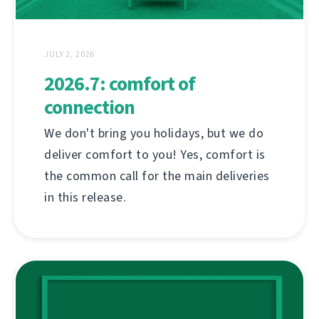
JULY 2, 2026
2026.7: comfort of
connection
We don't bring you holidays, but we do
deliver comfort to you! Yes, comfort is
the common call for the main deliveries
in this release.