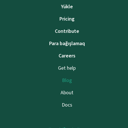
Yükle
Pricing
Contribute
Para bağışlamaq
Careers
Get help
Blog
About
Docs