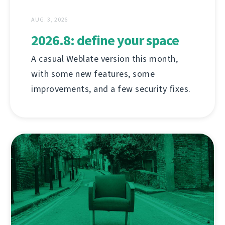
AUG. 3, 2026
2026.8: define your space
A casual Weblate version this month,
with some new features, some
improvements, and a few security fixes.