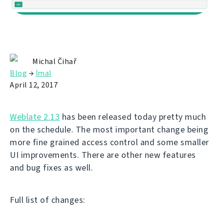
Michal Čihař
Blog
→
İmal
April 12, 2017
Weblate 2.13
has been released today pretty much
on the schedule. The most important change being
more fine grained access control and some smaller
UI improvements. There are other new features
and bug fixes as well.
Full list of changes: