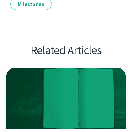
Milestones
Related Articles