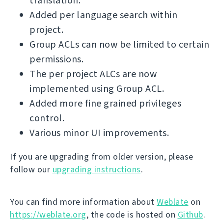
translation.
Added per language search within
project.
Group ACLs can now be limited to certain
permissions.
The per project ALCs are now
implemented using Group ACL.
Added more fine grained privileges
control.
Various minor UI improvements.
If you are upgrading from older version, please
follow our
upgrading instructions
.
You can find more information about
Weblate
on
https://weblate.org
, the code is hosted on
Github
.