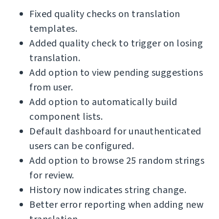
Fixed quality checks on translation
templates.
Added quality check to trigger on losing
translation.
Add option to view pending suggestions
from user.
Add option to automatically build
component lists.
Default dashboard for unauthenticated
users can be configured.
Add option to browse 25 random strings
for review.
History now indicates string change.
Better error reporting when adding new