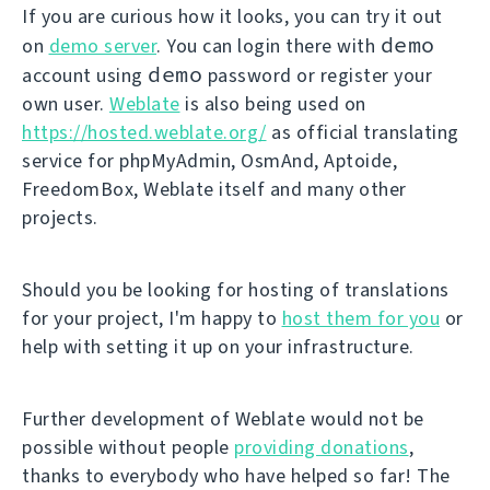
If you are curious how it looks, you can try it out
demo
on
demo server
. You can login there with
demo
account using
password or register your
own user.
Weblate
is also being used on
https://hosted.weblate.org/
as official translating
service for phpMyAdmin, OsmAnd, Aptoide,
FreedomBox, Weblate itself and many other
projects.
Should you be looking for hosting of translations
for your project, I'm happy to
host them for you
or
help with setting it up on your infrastructure.
Further development of Weblate would not be
possible without people
providing donations
,
thanks to everybody who have helped so far! The