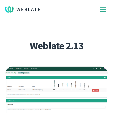
WEBLATE
Weblate 2.13