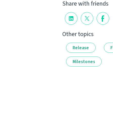
Share with friends
Other topics
Release
F
Milestones