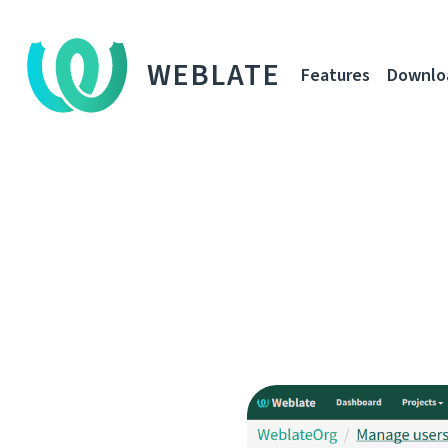
WEBLATE
Features
Downlo