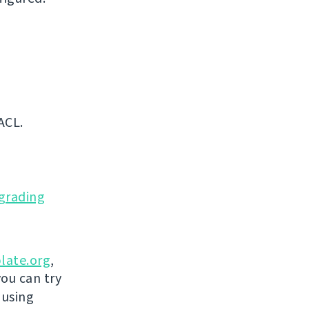
ACL.
grading
late.org
,
you can try
 using