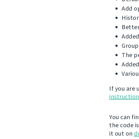
Add op
Histor
Better
Added 
Group 
The p
Added 
Vario
If you are
instructio
You can fi
the code i
it out on
d