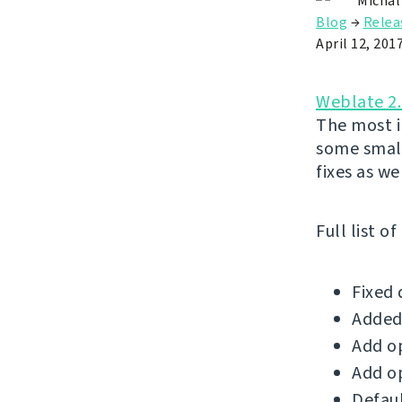
Michal
Blog
→
Relea
April 12, 201
Weblate 2
The most i
some small
fixes as wel
Full list o
Fixed 
Added 
Add op
Add op
Defaul