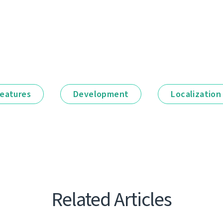
eatures
Development
Localization
Related Articles