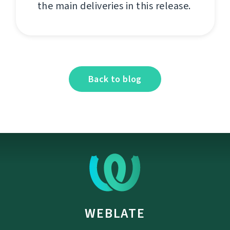
the main deliveries in this release.
Back to blog
WEBLATE