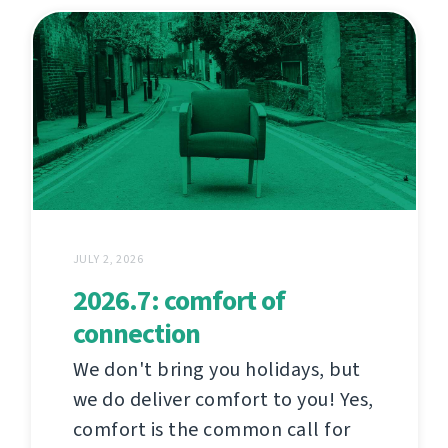
JULY 2, 2026
2026.7: comfort of
connection
We don't bring you holidays, but
we do deliver comfort to you! Yes,
comfort is the common call for