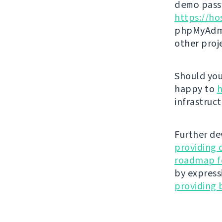
demo
passw
https://ho
phpMyAdmi
other proj
Should you 
happy to
h
infrastruct
Further de
providing 
roadmap fo
by express
providing 