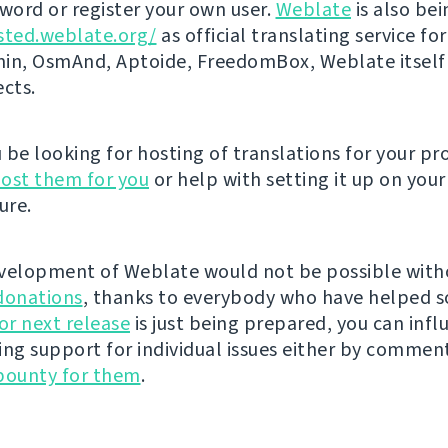
ord or register your own user.
Weblate
is also be
sted.weblate.org/
as official translating service for
n, OsmAnd, Aptoide, FreedomBox, Weblate itself
ects.
be looking for hosting of translations for your pro
ost them for you
or help with setting it up on your
ure.
velopment of Weblate would not be possible wit
donations
, thanks to everybody who have helped s
r next release
is just being prepared, you can infl
ing support for individual issues either by commen
bounty for them
.