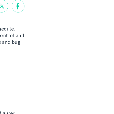
hedule.
control and
s and bug
figured.