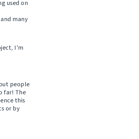
ing used on
 and many
ject, I'm
hout people
o far! The
uence this
ts or by