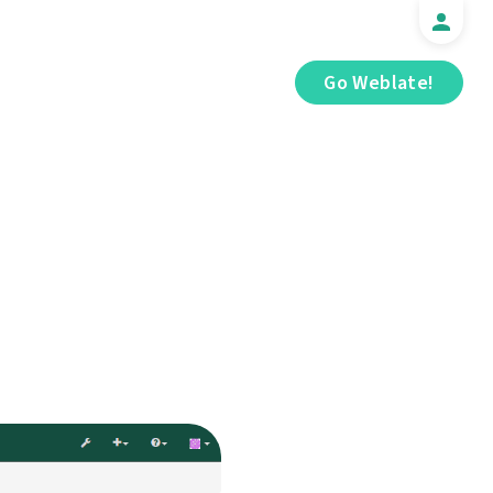
Go Weblate!