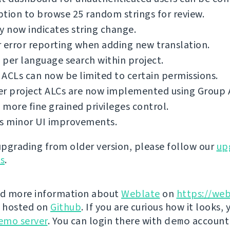
tion to browse 25 random strings for review.
y now indicates string change.
 error reporting when adding new translation.
per language search within project.
ACLs can now be limited to certain permissions.
er project ALCs are now implemented using Group 
more fine grained privileges control.
us minor UI improvements.
 upgrading from older version, please follow our
up
ns
.
nd more information about
Weblate
on
https://web
s hosted on
Github
. If you are curious how it looks, 
emo server
. You can login there with
demo
account