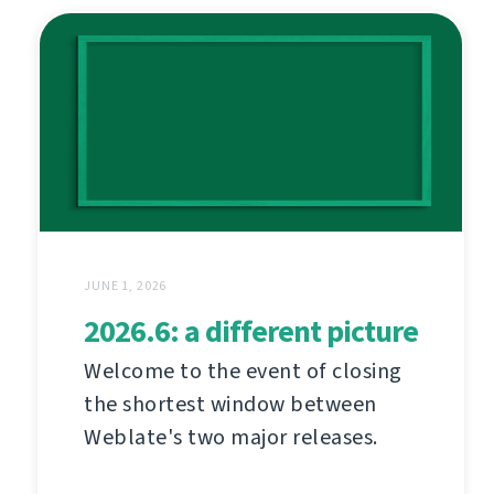
JUNE 1, 2026
2026.6: a different picture
Welcome to the event of closing
the shortest window between
Weblate's two major releases.