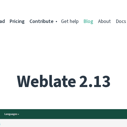
ad
Pricing
Contribute
Get help
Blog
About
Docs
Weblate 2.13