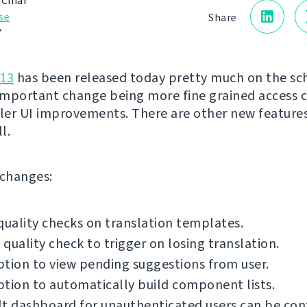
 Čihař
se
Share
7
.13
has been released today pretty much on the sc
mportant change being more fine grained access 
er UI improvements. There are other new feature
l.
f changes:
quality checks on translation templates.
quality check to trigger on losing translation.
tion to view pending suggestions from user.
tion to automatically build component lists.
t dashboard for unauthenticated users can be con