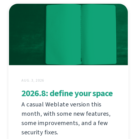
AUG. 3, 2026
2026.8: define your space
A casual Weblate version this
month, with some new features,
some improvements, and a few
security fixes.