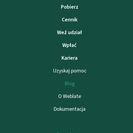
Pobierz
Cennik
Weź udział
Wpłać
Kariera
Uzyskaj pomoc
Blog
O Weblate
Dokumentacja