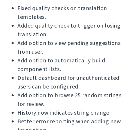
Fixed quality checks on translation
templates.
Added quality check to trigger on losing
translation.
Add option to view pending suggestions
from user.
Add option to automatically build
component lists.
Default dashboard for unauthenticated
users can be configured.
Add option to browse 25 random strings
for review.
History now indicates string change.
Better error reporting when adding new