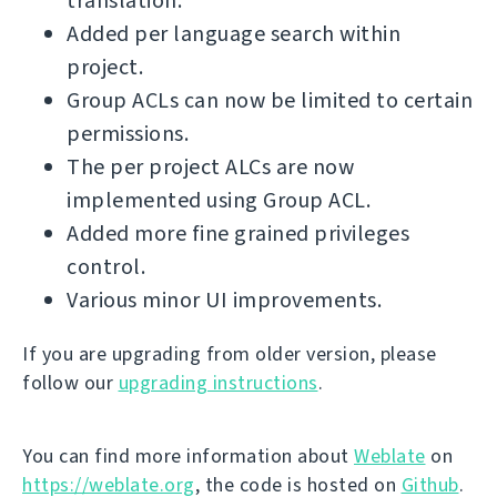
translation.
Added per language search within
project.
Group ACLs can now be limited to certain
permissions.
The per project ALCs are now
implemented using Group ACL.
Added more fine grained privileges
control.
Various minor UI improvements.
If you are upgrading from older version, please
follow our
upgrading instructions
.
You can find more information about
Weblate
on
https://weblate.org
, the code is hosted on
Github
.