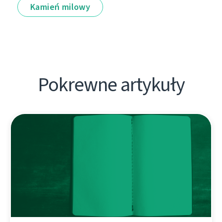
Kamień milowy
Pokrewne artykuły