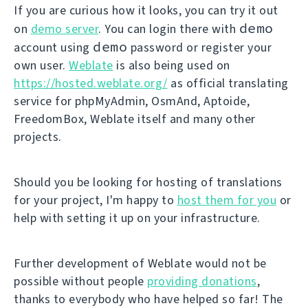
If you are curious how it looks, you can try it out
demo
on
demo server
. You can login there with
demo
account using
password or register your
own user.
Weblate
is also being used on
https://hosted.weblate.org/
as official translating
service for phpMyAdmin, OsmAnd, Aptoide,
FreedomBox, Weblate itself and many other
projects.
Should you be looking for hosting of translations
for your project, I'm happy to
host them for you
or
help with setting it up on your infrastructure.
Further development of Weblate would not be
possible without people
providing donations
,
thanks to everybody who have helped so far! The