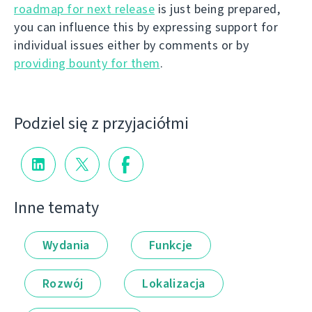
roadmap for next release
is just being prepared,
you can influence this by expressing support for
individual issues either by comments or by
providing bounty for them
.
Podziel się z przyjaciółmi
Inne tematy
Wydania
Funkcje
Rozwój
Lokalizacja