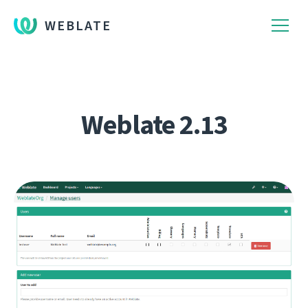
WEBLATE
Weblate 2.13