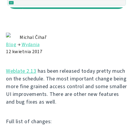
Michal Čihař
Blog
→
Wydania
12 kwietnia 2017
Weblate 2.13
has been released today pretty much
on the schedule. The most important change being
more fine grained access control and some smaller
UI improvements. There are other new features
and bug fixes as well.
Full list of changes: