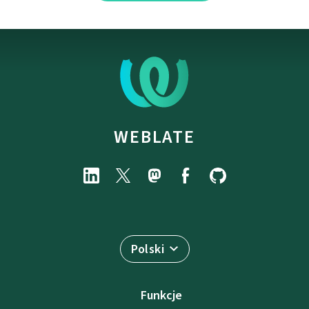
WEBLATE
Polski
Funkcje