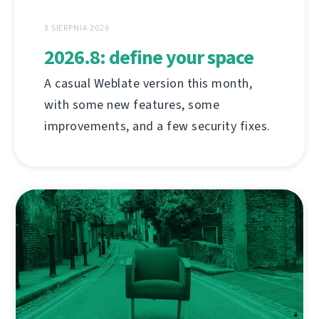
3 SIERPNIA 2026
2026.8: define your space
A casual Weblate version this month,
with some new features, some
improvements, and a few security fixes.