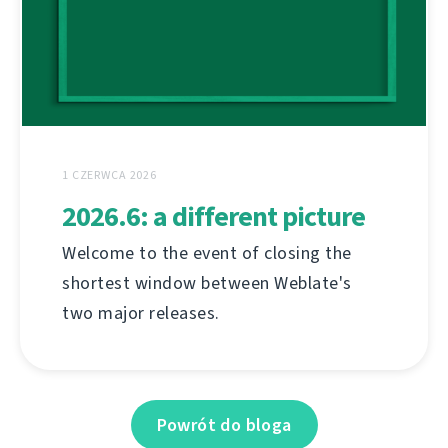
1 CZERWCA 2026
2026.6: a different picture
Welcome to the event of closing the
shortest window between Weblate's
two major releases.
Powrót do bloga