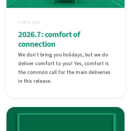
2 LIPCA 2026
2026.7: comfort of
connection
We don't bring you holidays, but we do
deliver comfort to you! Yes, comfort is
the common call for the main deliveries
in this release.