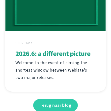
1 JUNI 2026
2026.6: a different picture
Welcome to the event of closing the
shortest window between Weblate's
two major releases.
Terug naar blog