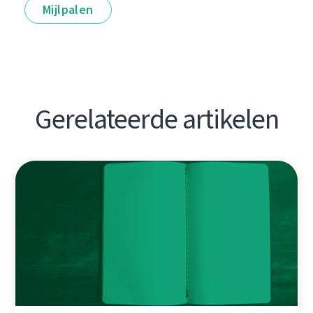
Mijlpalen
Gerelateerde artikelen