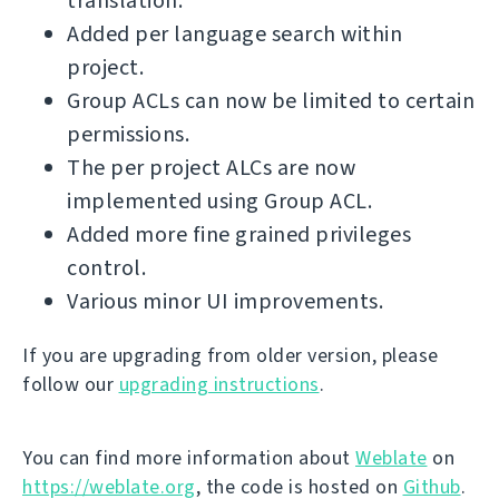
translation.
Added per language search within
project.
Group ACLs can now be limited to certain
permissions.
The per project ALCs are now
implemented using Group ACL.
Added more fine grained privileges
control.
Various minor UI improvements.
If you are upgrading from older version, please
follow our
upgrading instructions
.
You can find more information about
Weblate
on
https://weblate.org
, the code is hosted on
Github
.