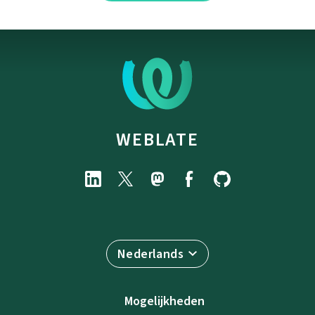
WEBLATE
Nederlands
Mogelijkheden