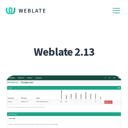
WEBLATE
Weblate 2.13