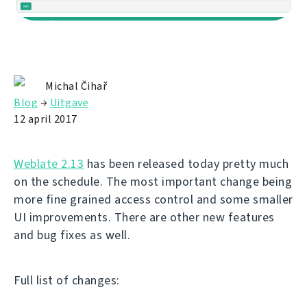
Michal Čihař
Blog
→
Uitgave
12 april 2017
Weblate 2.13
has been released today pretty much
on the schedule. The most important change being
more fine grained access control and some smaller
UI improvements. There are other new features
and bug fixes as well.
Full list of changes: