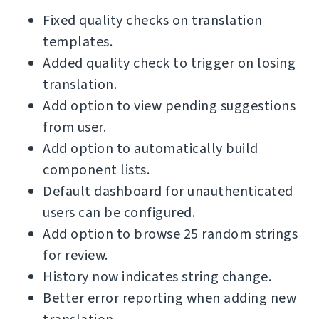
Fixed quality checks on translation
templates.
Added quality check to trigger on losing
translation.
Add option to view pending suggestions
from user.
Add option to automatically build
component lists.
Default dashboard for unauthenticated
users can be configured.
Add option to browse 25 random strings
for review.
History now indicates string change.
Better error reporting when adding new