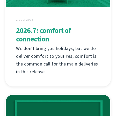
2 JULI 2026
2026.7: comfort of
connection
We don't bring you holidays, but we do
deliver comfort to you! Yes, comfort is
the common call for the main deliveries
in this release.