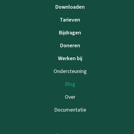
Downloaden
Tarieven
Bijdragen
Doneren
Werken bij
Ondersteuning
Blog
Over
Documentatie