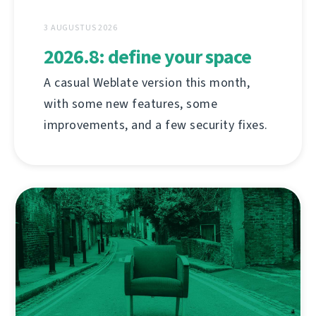
3 AUGUSTUS 2026
2026.8: define your space
A casual Weblate version this month,
with some new features, some
improvements, and a few security fixes.