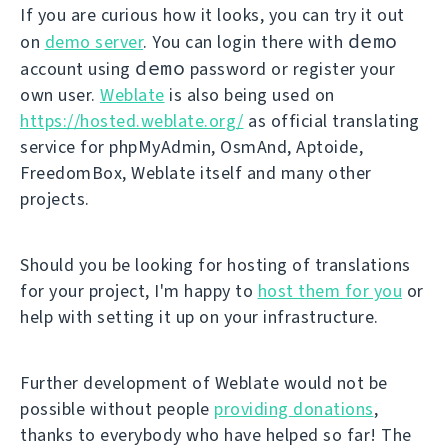
If you are curious how it looks, you can try it out
demo
on
demo server
. You can login there with
demo
account using
password or register your
own user.
Weblate
is also being used on
https://hosted.weblate.org/
as official translating
service for phpMyAdmin, OsmAnd, Aptoide,
FreedomBox, Weblate itself and many other
projects.
Should you be looking for hosting of translations
for your project, I'm happy to
host them for you
or
help with setting it up on your infrastructure.
Further development of Weblate would not be
possible without people
providing donations
,
thanks to everybody who have helped so far! The