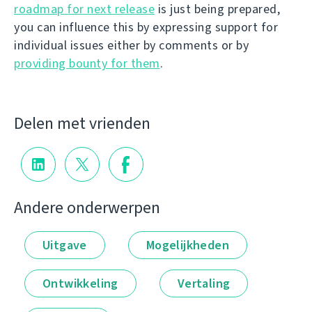
roadmap for next release
is just being prepared,
you can influence this by expressing support for
individual issues either by comments or by
providing bounty for them
.
Delen met vrienden
Andere onderwerpen
Uitgave
Mogelijkheden
Ontwikkeling
Vertaling