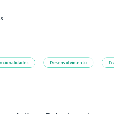
os
ncionalidades
Desenvolvimento
Tr