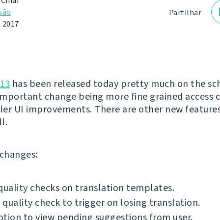
 Čihař
são
Partilhar
e 2017
.13
has been released today pretty much on the sc
mportant change being more fine grained access 
er UI improvements. There are other new feature
l.
f changes:
quality checks on translation templates.
quality check to trigger on losing translation.
tion to view pending suggestions from user.