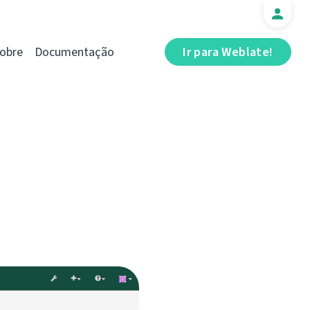
obre
Documentação
Ir para Weblate!