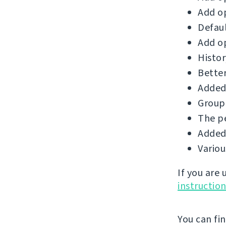
Add op
Defaul
Add op
Histor
Better
Added 
Group 
The p
Added 
Vario
If you are
instructio
You can fi