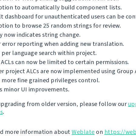
tion to automatically build component lists.
t dashboard for unauthenticated users can be con
tion to browse 25 random strings for review.
y now indicates string change.
 error reporting when adding new translation.
per language search within project.
ACLs can now be limited to certain permissions.
er project ALCs are now implemented using Group 
more fine grained privileges control.
us minor UI improvements.
 upgrading from older version, please follow our
up
ns
.
nd more information about
Weblate
on
https://web