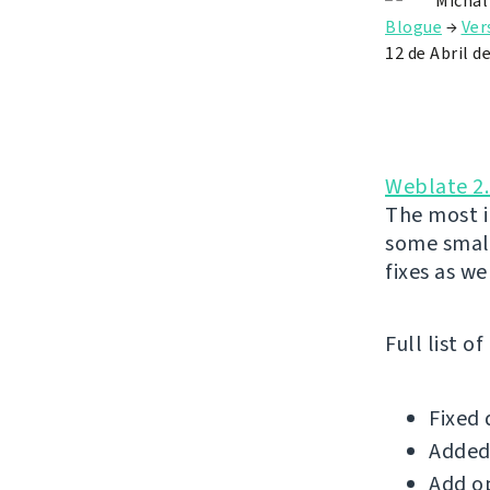
Michal
Blogue
→
Ver
12 de Abril d
Weblate 2
The most i
some small
fixes as wel
Full list o
Fixed 
Added 
Add op