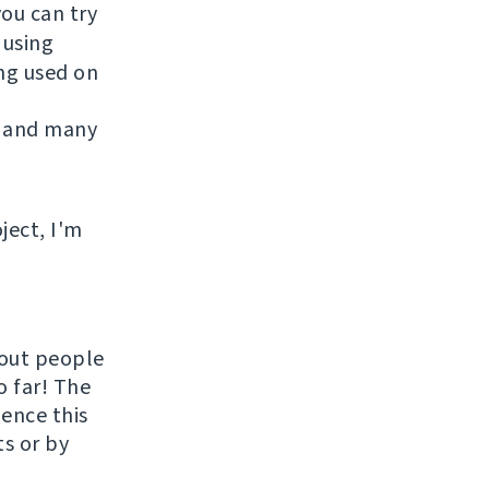
you can try
 using
ing used on
 and many
ject, I'm
hout people
o far! The
uence this
ts or by