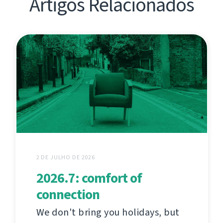
Artigos Relacionados
2 DE JULHO DE 2026
2026.7: comfort of
connection
We don't bring you holidays, but