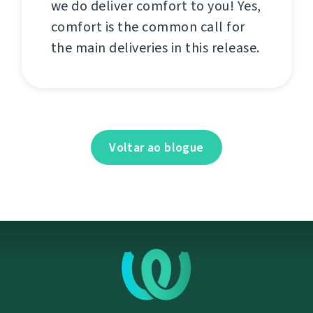
we do deliver comfort to you! Yes,
comfort is the common call for
the main deliveries in this release.
Voltar ao blogue