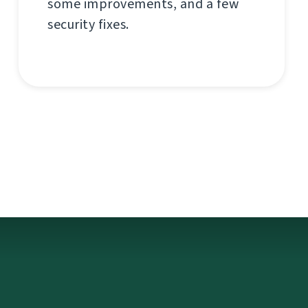
some improvements, and a few
security fixes.