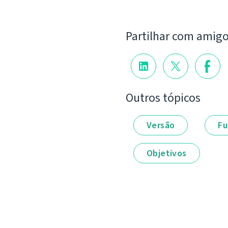
Partilhar com amig
Outros tópicos
Versão
Fu
Objetivos