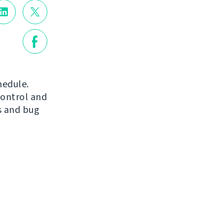
hedule.
control and
s and bug