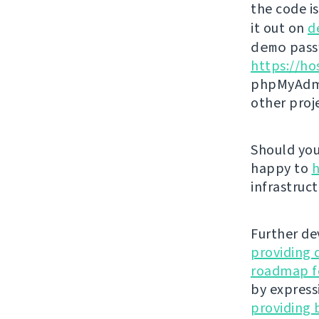
the code i
it out on
d
demo
passw
https://ho
phpMyAdmi
other proj
Should you 
happy to
h
infrastruct
Further de
providing 
roadmap fo
by express
providing 