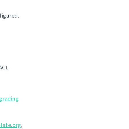
figured.
ACL.
grading
late.org
,