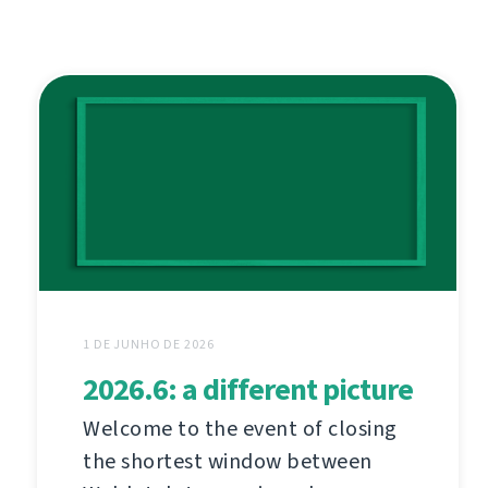
1 DE JUNHO DE 2026
2026.6: a different picture
Welcome to the event of closing
the shortest window between