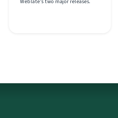
Weblate's two major releases.