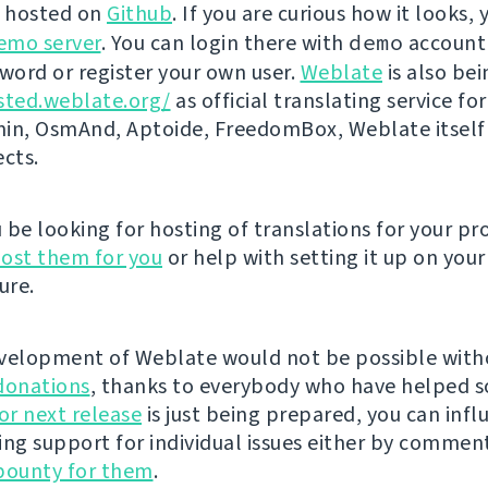
s hosted on
Github
. If you are curious how it looks, 
emo server
. You can login there with
demo
account
ord or register your own user.
Weblate
is also be
sted.weblate.org/
as official translating service for
n, OsmAnd, Aptoide, FreedomBox, Weblate itself
ects.
be looking for hosting of translations for your pro
ost them for you
or help with setting it up on your
ure.
velopment of Weblate would not be possible wit
donations
, thanks to everybody who have helped s
r next release
is just being prepared, you can infl
ing support for individual issues either by commen
bounty for them
.