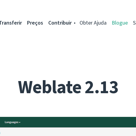
Transferir
Preços
Contribuir
Obter Ajuda
Blogue
S
Weblate 2.13