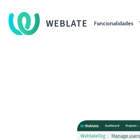
WEBLATE
Funcionalidades