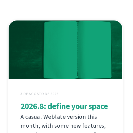
3 DE AGOSTO DE 2026
2026.8: define your space
A casual Weblate version this
month, with some new features,