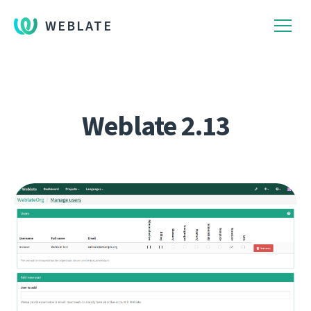
WEBLATE
Weblate 2.13