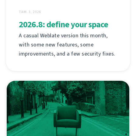
ТАМ. 3, 2026
2026.8: define your space
A casual Weblate version this month,
with some new features, some
improvements, and a few security fixes.