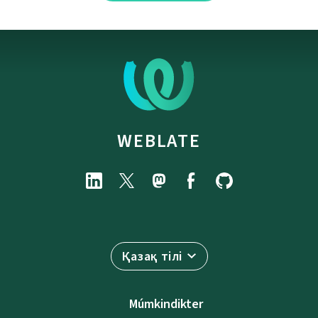
WEBLATE
Қазақ тілі
Múmkindikter