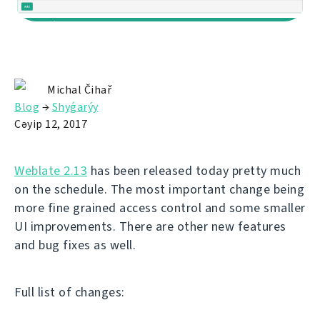
Michal Čihař
Blog
→
Shyǵarýy
Сәуір 12, 2017
Weblate 2.13
has been released today pretty much
on the schedule. The most important change being
more fine grained access control and some smaller
UI improvements. There are other new features
and bug fixes as well.
Full list of changes: