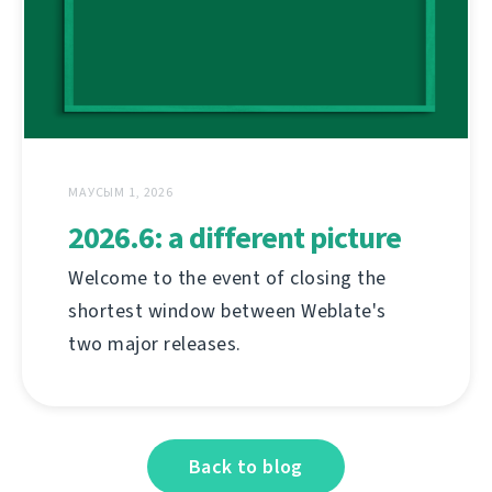
МАУСЫМ 1, 2026
2026.6: a different picture
Welcome to the event of closing the
shortest window between Weblate's
two major releases.
Back to blog