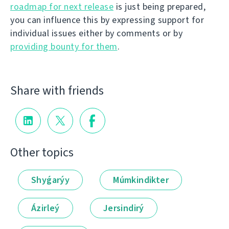
roadmap for next release
is just being prepared,
you can influence this by expressing support for
individual issues either by comments or by
providing bounty for them
.
Share with friends
Other topics
Shyǵarýy
Múmkindikter
Ázirleý
Jersindirý