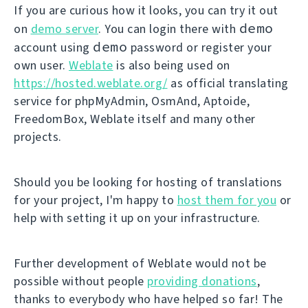
If you are curious how it looks, you can try it out
demo
on
demo server
. You can login there with
demo
account using
password or register your
own user.
Weblate
is also being used on
https://hosted.weblate.org/
as official translating
service for phpMyAdmin, OsmAnd, Aptoide,
FreedomBox, Weblate itself and many other
projects.
Should you be looking for hosting of translations
for your project, I'm happy to
host them for you
or
help with setting it up on your infrastructure.
Further development of Weblate would not be
possible without people
providing donations
,
thanks to everybody who have helped so far! The