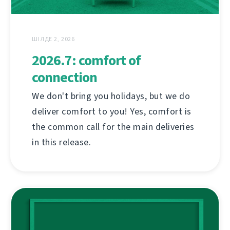
ШІЛДЕ 2, 2026
2026.7: comfort of
connection
We don't bring you holidays, but we do
deliver comfort to you! Yes, comfort is
the common call for the main deliveries
in this release.