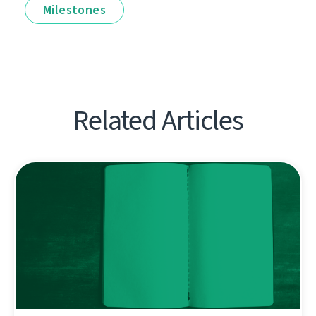
Milestones
Related Articles