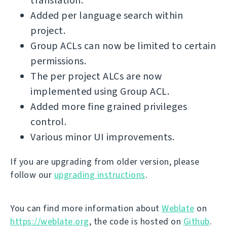
translation.
Added per language search within
project.
Group ACLs can now be limited to certain
permissions.
The per project ALCs are now
implemented using Group ACL.
Added more fine grained privileges
control.
Various minor UI improvements.
If you are upgrading from older version, please
follow our
upgrading instructions
.
You can find more information about
Weblate
on
https://weblate.org
, the code is hosted on
Github
.