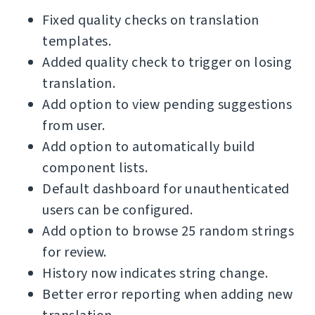
Fixed quality checks on translation
templates.
Added quality check to trigger on losing
translation.
Add option to view pending suggestions
from user.
Add option to automatically build
component lists.
Default dashboard for unauthenticated
users can be configured.
Add option to browse 25 random strings
for review.
History now indicates string change.
Better error reporting when adding new