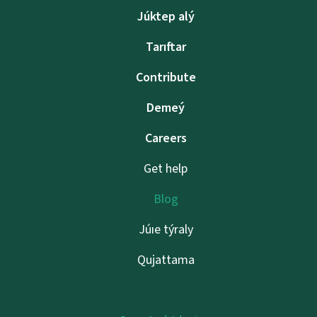
Júktep alý
Tarıftar
Contribute
Demeý
Careers
Get help
Blog
Júıe týraly
Qujattama