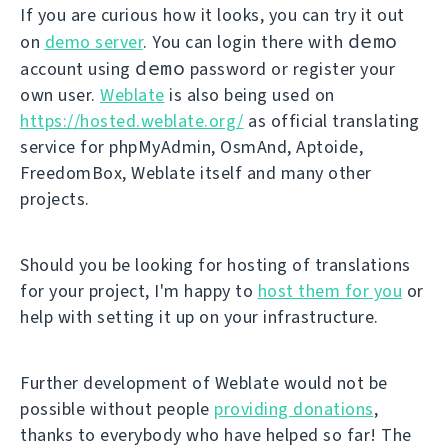
If you are curious how it looks, you can try it out
demo
on
demo server
. You can login there with
demo
account using
password or register your
own user.
Weblate
is also being used on
https://hosted.weblate.org/
as official translating
service for phpMyAdmin, OsmAnd, Aptoide,
FreedomBox, Weblate itself and many other
projects.
Should you be looking for hosting of translations
for your project, I'm happy to
host them for you
or
help with setting it up on your infrastructure.
Further development of Weblate would not be
possible without people
providing donations
,
thanks to everybody who have helped so far! The