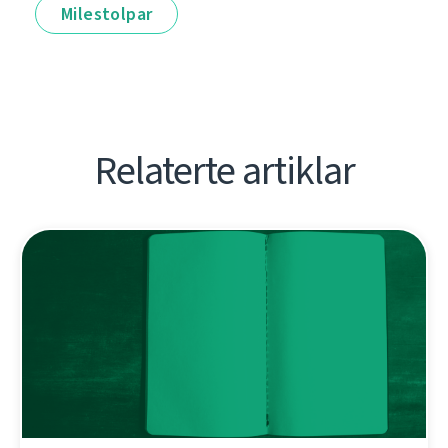
Milestolpar
Relaterte artiklar