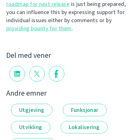
roadmap for next release
is just being prepared,
you can influence this by expressing support for
individual issues either by comments or by
providing bounty for them
.
Del med vener
Andre emner
Utgjeving
Funksjonar
Utvikling
Lokalisering