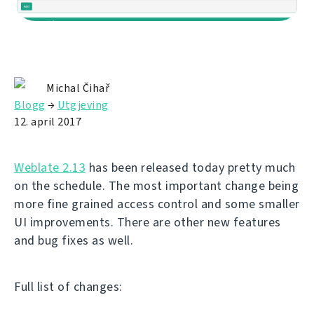
Michal Čihař
Blogg
→
Utgjeving
12. april 2017
Weblate 2.13
has been released today pretty much
on the schedule. The most important change being
more fine grained access control and some smaller
UI improvements. There are other new features
and bug fixes as well.
Full list of changes: