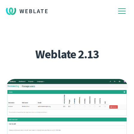
WEBLATE
Weblate 2.13