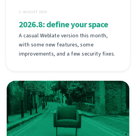
3. AUGUST 2026
2026.8: define your space
A casual Weblate version this month,
with some new features, some
improvements, and a few security fixes.