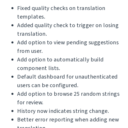
Fixed quality checks on translation
templates.
Added quality check to trigger on losing
translation.
Add option to view pending suggestions
from user.
Add option to automatically build
component lists.
Default dashboard for unauthenticated
users can be configured.
Add option to browse 25 random strings
for review.
History now indicates string change.
Better error reporting when adding new