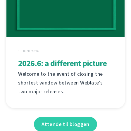
1. JUNI 2026
2026.6: a different picture
Welcome to the event of closing the
shortest window between Weblate's
two major releases.
Attende til bloggen