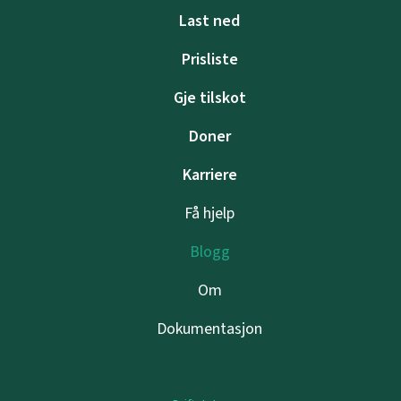
Last ned
Prisliste
Gje tilskot
Doner
Karriere
Få hjelp
Blogg
Om
Dokumentasjon