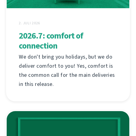
2. JULI 2026
2026.7: comfort of
connection
We don't bring you holidays, but we do
deliver comfort to you! Yes, comfort is
the common call for the main deliveries
in this release.