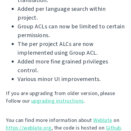
translation.
Added per language search within
project.
Group ACLs can now be limited to certain
permissions.
The per project ALCs are now
implemented using Group ACL.
Added more fine grained privileges
control.
Various minor UI improvements.
If you are upgrading from older version, please
follow our
upgrading instructions
.
You can find more information about
Weblate
on
https://weblate.org
, the code is hosted on
Github
.