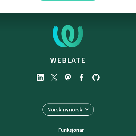
WEBLATE
Norsk nynorsk
Funksjonar