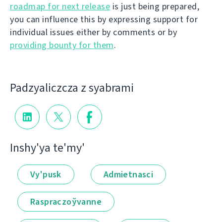
roadmap for next release
is just being prepared,
you can influence this by expressing support for
individual issues either by comments or by
providing bounty for them
.
Padzyalіczcza z syabramі
Іnshy'ya te'my'
Vy'pusk
Admietnascі
Raspraczoўvanne