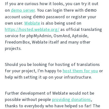
If you are curious how it looks, you can try it out
demo
on
demo server
. You can login there with
demo
account using
password or register your
own user.
Weblate
is also being used on
https://hosted.weblate.org/
as official translating
service for phpMyAdmin, OsmAnd, Aptoide,
FreedomBox, Weblate itself and many other
projects.
Should you be looking for hosting of translations
for your project, I'm happy to
host them for you
or
help with setting it up on your infrastructure.
Further development of Weblate would not be
possible without people
providing donations
,
thanks to everybody who have helped so far! The