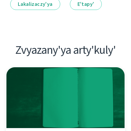
Lakalіzaczy'ya
E'tapy'
Zvyazany'ya arty'kuly'