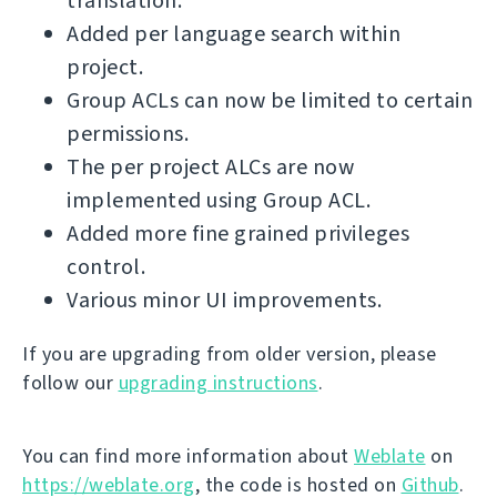
translation.
Added per language search within
project.
Group ACLs can now be limited to certain
permissions.
The per project ALCs are now
implemented using Group ACL.
Added more fine grained privileges
control.
Various minor UI improvements.
If you are upgrading from older version, please
follow our
upgrading instructions
.
You can find more information about
Weblate
on
https://weblate.org
, the code is hosted on
Github
.