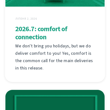
ЛІПЕНЯ 2, 2026
2026.7: comfort of
connection
We don't bring you holidays, but we do
deliver comfort to you! Yes, comfort is
the common call for the main deliveries
in this release.