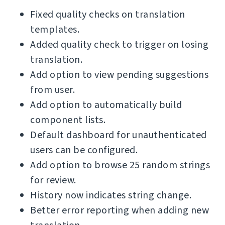
Fixed quality checks on translation
templates.
Added quality check to trigger on losing
translation.
Add option to view pending suggestions
from user.
Add option to automatically build
component lists.
Default dashboard for unauthenticated
users can be configured.
Add option to browse 25 random strings
for review.
History now indicates string change.
Better error reporting when adding new