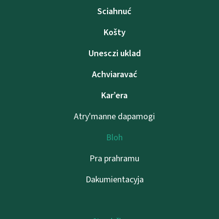
Sciahnuć
Košty
Unesczі uklad
Achviaravać
Kar’era
Atry'manne dapamogі
Bloh
Pra prahramu
Dakumientacyja