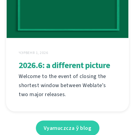
ЧЭРВЕНЯ 1, 2026
2026.6: a different picture
Welcome to the event of closing the
shortest window between Weblate's
two major releases.
Vyarnuczcza ў blog