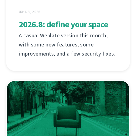
ЖНІ. 3, 2026
2026.8: define your space
A casual Weblate version this month,
with some new features, some
improvements, and a few security fixes.