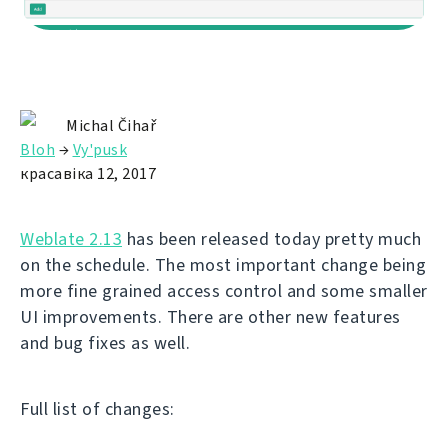
Michal Čihař
Bloh
→
Vy'pusk
красавіка 12, 2017
Weblate 2.13
has been released today pretty much
on the schedule. The most important change being
more fine grained access control and some smaller
UI improvements. There are other new features
and bug fixes as well.
Full list of changes: