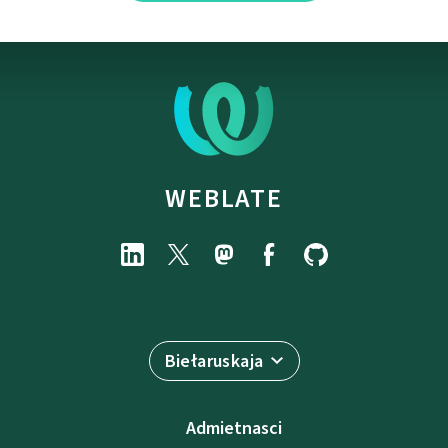
WEBLATE
Biełaruskaja
Admietnascі