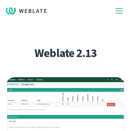
WEBLATE
Weblate 2.13