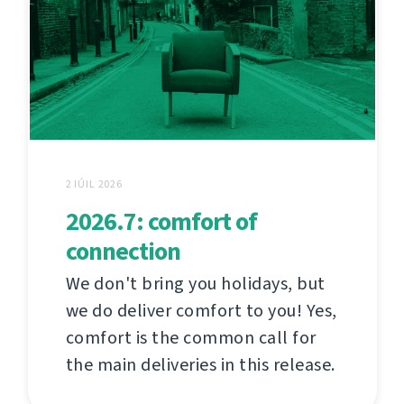
2 IÚIL 2026
2026.7: comfort of
connection
We don't bring you holidays, but
we do deliver comfort to you! Yes,
comfort is the common call for
the main deliveries in this release.