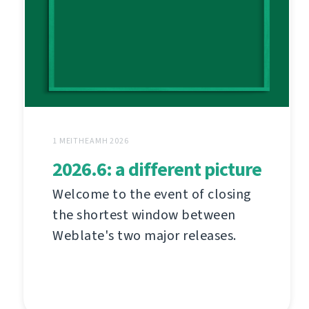
1 MEITHEAMH 2026
2026.6: a different picture
Welcome to the event of closing
the shortest window between
Weblate's two major releases.