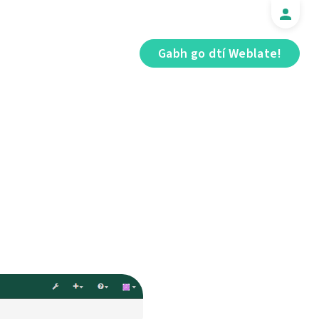
Gabh go dtí Weblate!