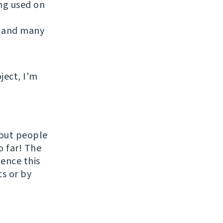
ing used on
 and many
ject, I'm
hout people
o far! The
uence this
ts or by