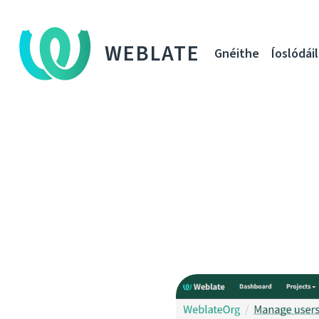
WEBLATE
Gnéithe
Íoslódáil