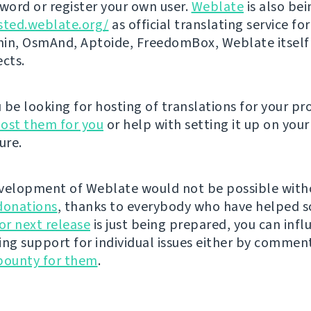
ord or register your own user.
Weblate
is also be
sted.weblate.org/
as official translating service for
n, OsmAnd, Aptoide, FreedomBox, Weblate itself
ects.
be looking for hosting of translations for your pro
ost them for you
or help with setting it up on your
ure.
velopment of Weblate would not be possible wit
donations
, thanks to everybody who have helped s
r next release
is just being prepared, you can infl
ing support for individual issues either by commen
bounty for them
.