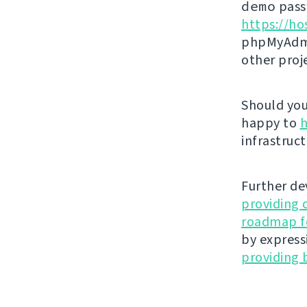
demo
passw
https://ho
phpMyAdmi
other proj
Should you 
happy to
h
infrastruct
Further de
providing 
roadmap fo
by express
providing 