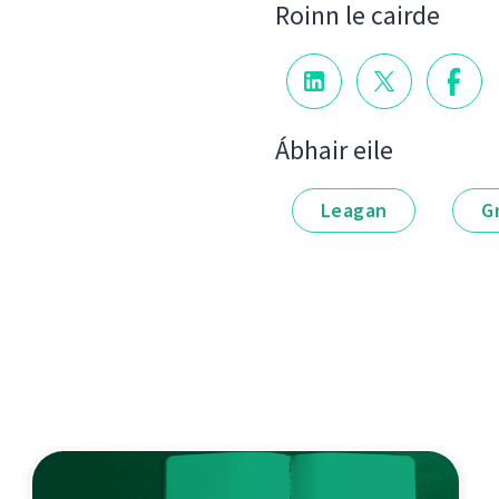
Roinn le cairde
Ábhair eile
Leagan
G