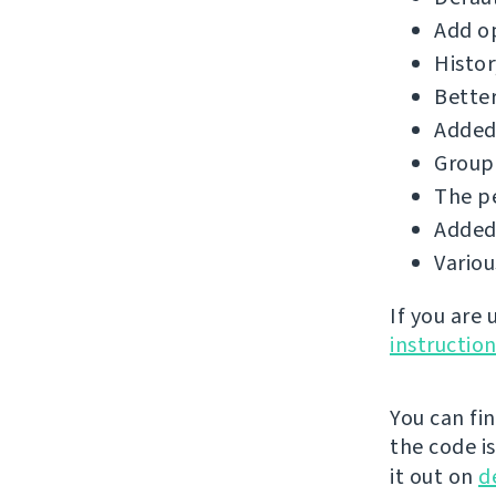
Add op
Histor
Better
Added 
Group 
The p
Added 
Vario
If you are
instructio
You can fi
the code i
it out on
d