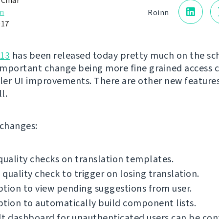
 Čihař
n
Roinn
017
.13
has been released today pretty much on the sc
mportant change being more fine grained access 
er UI improvements. There are other new feature
l.
f changes:
quality checks on translation templates.
quality check to trigger on losing translation.
tion to view pending suggestions from user.
tion to automatically build component lists.
t dashboard for unauthenticated users can be con