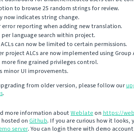
tion to browse 25 random strings for review.
y now indicates string change.
 error reporting when adding new translation.
per language search within project.
ACLs can now be limited to certain permissions.
er project ALCs are now implemented using Group 
more fine grained privileges control.
us minor UI improvements.
 upgrading from older version, please follow our
up
ns
.
nd more information about
Weblate
on
https://web
s hosted on
Github
. If you are curious how it looks, 
emo server
. You can login there with
demo
account