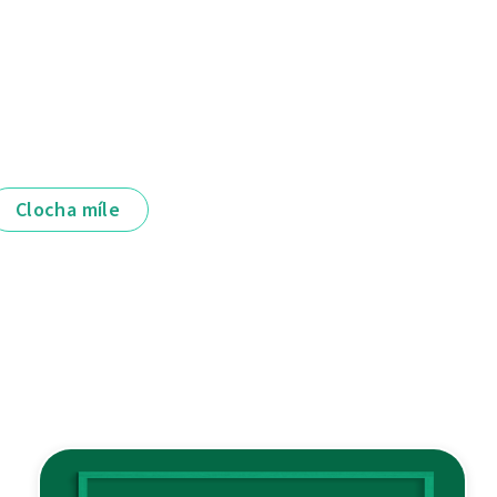
Clocha míle