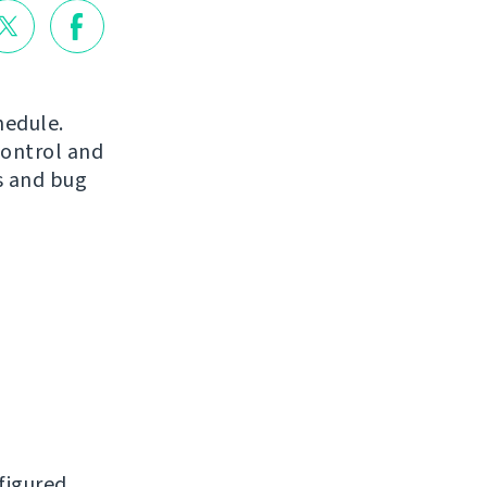
hedule.
control and
s and bug
figured.