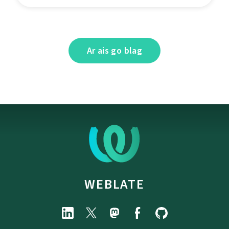
Ar ais go blag
WEBLATE