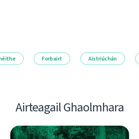
néithe
Forbairt
Aistriúchán
Airteagail Ghaolmhara