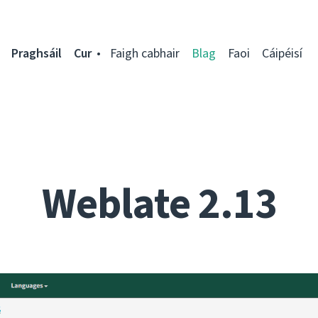
Praghsáil
Cur
Faigh cabhair
Blag
Faoi
Cáipéisí
Weblate 2.13