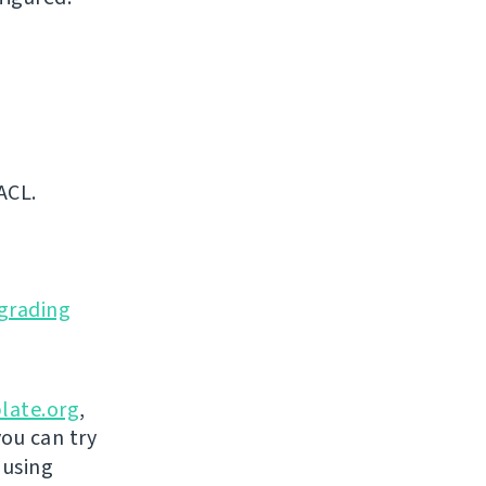
ACL.
grading
late.org
,
you can try
 using