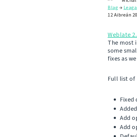
Michal
Blag
→
Leaga
12 Aibreán 2
Weblate 2
The most i
some small
fixes as wel
Full list o
Fixed 
Added 
Add op
Add op
Defaul