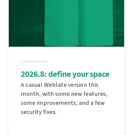
3 LÚNASA 2026
2026.8: define your space
A casual Weblate version this
month, with some new features,
some improvements, and a few
security fixes.