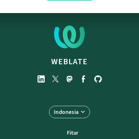
WEBLATE
Indonesia
Fitur