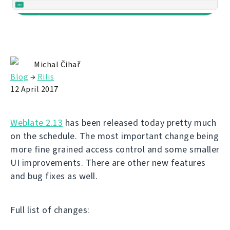
Michal Čihař
Blog
→
Rilis
12 April 2017
Weblate 2.13
has been released today pretty much
on the schedule. The most important change being
more fine grained access control and some smaller
UI improvements. There are other new features
and bug fixes as well.
Full list of changes: