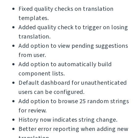
Fixed quality checks on translation
templates.
Added quality check to trigger on losing
translation.
Add option to view pending suggestions
from user.
Add option to automatically build
component lists.
Default dashboard for unauthenticated
users can be configured.
Add option to browse 25 random strings
for review.
History now indicates string change.
Better error reporting when adding new