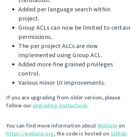
translation.
Added per language search within
project.
Group ACLs can now be limited to certain
permissions.
The per project ALCs are now
implemented using Group ACL.
Added more fine grained privileges
control.
Various minor UI improvements.
If you are upgrading from older version, please
follow our
upgrading instructions
.
You can find more information about
Weblate
on
https://weblate.org
, the code is hosted on
Github
.