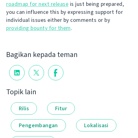
roadmap for next release
is just being prepared,
you can influence this by expressing support for
individual issues either by comments or by
providing bounty for them
.
Bagikan kepada teman
Topik lain
Rilis
Fitur
Pengembangan
Lokalisasi