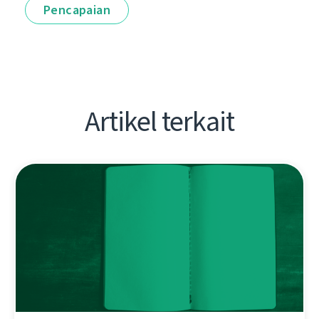
Pencapaian
Artikel terkait