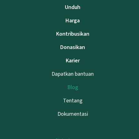
Unduh
Harga
Kontribusikan
Donasikan
Karier
Dapatkan bantuan
Blog
Tentang
Dokumentasi