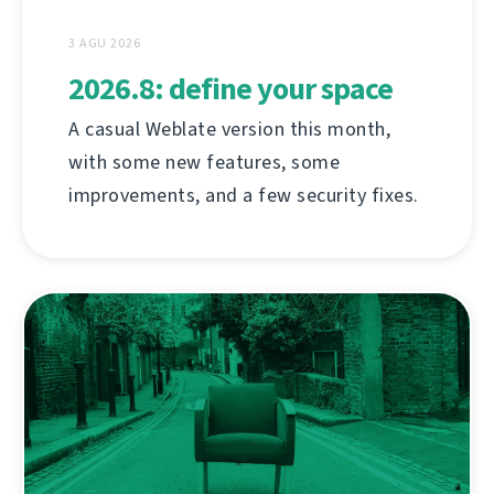
3 AGU 2026
2026.8: define your space
A casual Weblate version this month,
with some new features, some
improvements, and a few security fixes.