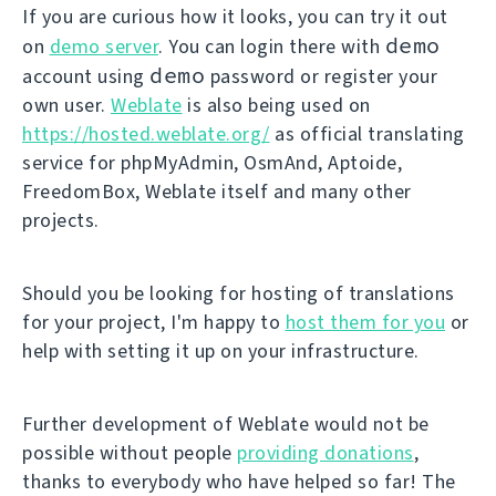
If you are curious how it looks, you can try it out
demo
on
demo server
. You can login there with
demo
account using
password or register your
own user.
Weblate
is also being used on
https://hosted.weblate.org/
as official translating
service for phpMyAdmin, OsmAnd, Aptoide,
FreedomBox, Weblate itself and many other
projects.
Should you be looking for hosting of translations
for your project, I'm happy to
host them for you
or
help with setting it up on your infrastructure.
Further development of Weblate would not be
possible without people
providing donations
,
thanks to everybody who have helped so far! The