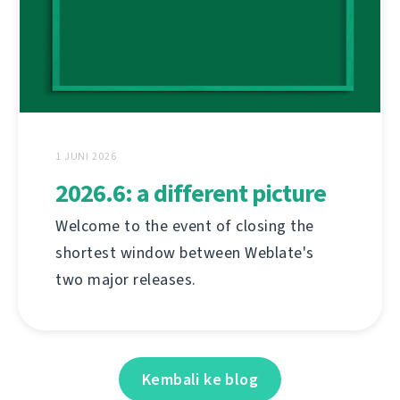
1 JUNI 2026
2026.6: a different picture
Welcome to the event of closing the
shortest window between Weblate's
two major releases.
Kembali ke blog