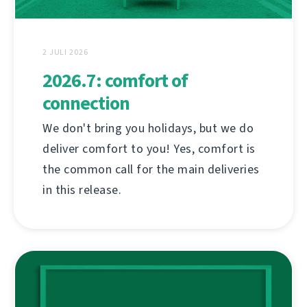
2 JULI 2026
2026.7: comfort of
connection
We don't bring you holidays, but we do
deliver comfort to you! Yes, comfort is
the common call for the main deliveries
in this release.