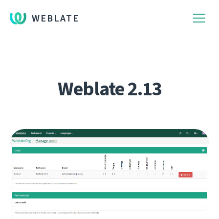
WEBLATE
Weblate 2.13