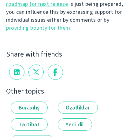
roadmap for next release
is just being prepared,
you can influence this by expressing support for
individual issues either by comments or by
providing bounty for them
.
Share with friends
Other topics
Buraxılış
Özəlliklər
Tərtibat
Yerli dil