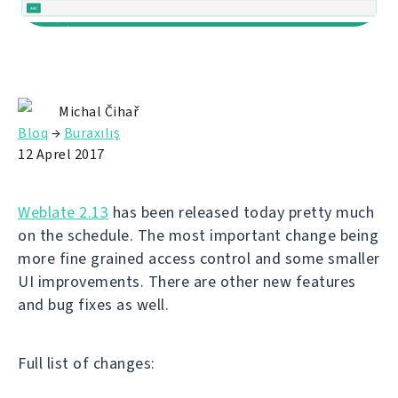
Michal Čihař
Bloq
→
Buraxılış
12 Aprel 2017
Weblate 2.13
has been released today pretty much
on the schedule. The most important change being
more fine grained access control and some smaller
UI improvements. There are other new features
and bug fixes as well.
Full list of changes: