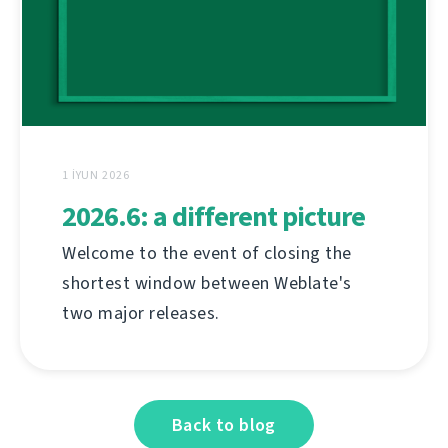
1 İYUN 2026
2026.6: a different picture
Welcome to the event of closing the
shortest window between Weblate's
two major releases.
Back to blog