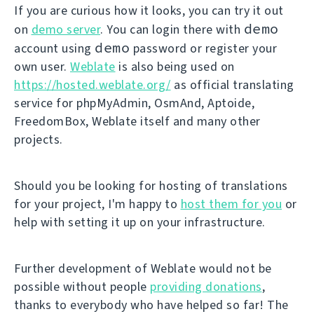
If you are curious how it looks, you can try it out
demo
on
demo server
. You can login there with
demo
account using
password or register your
own user.
Weblate
is also being used on
https://hosted.weblate.org/
as official translating
service for phpMyAdmin, OsmAnd, Aptoide,
FreedomBox, Weblate itself and many other
projects.
Should you be looking for hosting of translations
for your project, I'm happy to
host them for you
or
help with setting it up on your infrastructure.
Further development of Weblate would not be
possible without people
providing donations
,
thanks to everybody who have helped so far! The