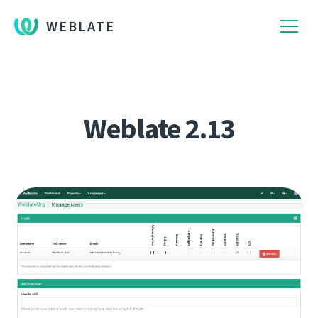
WEBLATE
Weblate 2.13