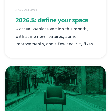
3 AVQUST 2026
2026.8: define your space
A casual Weblate version this month,
with some new features, some
improvements, and a few security fixes.