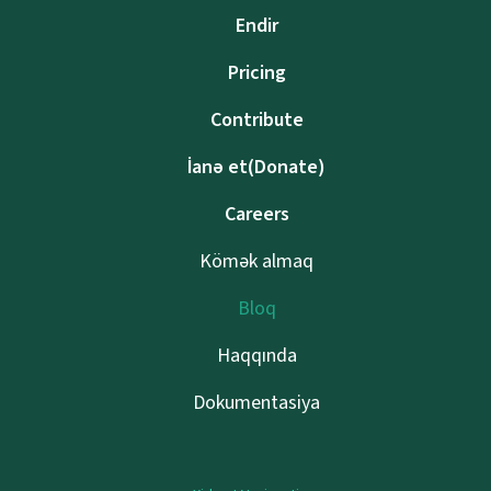
Endir
Pricing
Contribute
İanə et(Donate)
Careers
Kömək almaq
Bloq
Haqqında
Dokumentasiya