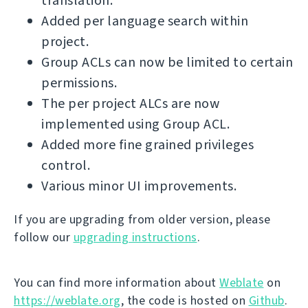
translation.
Added per language search within
project.
Group ACLs can now be limited to certain
permissions.
The per project ALCs are now
implemented using Group ACL.
Added more fine grained privileges
control.
Various minor UI improvements.
If you are upgrading from older version, please
follow our
upgrading instructions
.
You can find more information about
Weblate
on
https://weblate.org
, the code is hosted on
Github
.