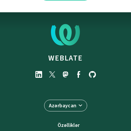
WEBLATE
Azərbaycan
Özəlliklər