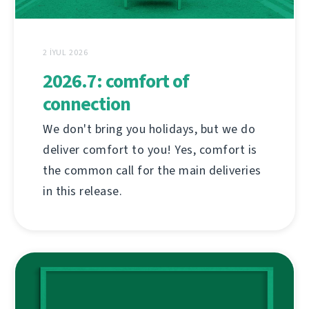
2 İYUL 2026
2026.7: comfort of
connection
We don't bring you holidays, but we do
deliver comfort to you! Yes, comfort is
the common call for the main deliveries
in this release.