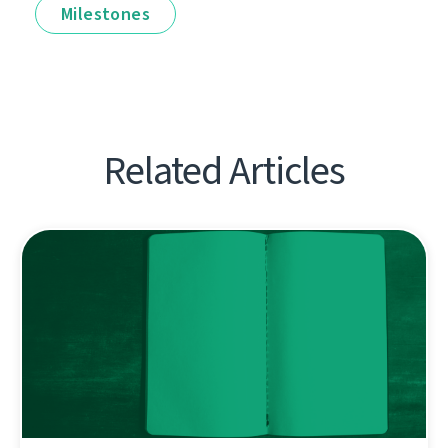
Milestones
Related Articles