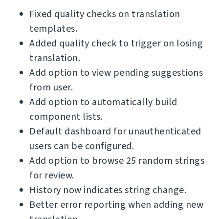
Fixed quality checks on translation
templates.
Added quality check to trigger on losing
translation.
Add option to view pending suggestions
from user.
Add option to automatically build
component lists.
Default dashboard for unauthenticated
users can be configured.
Add option to browse 25 random strings
for review.
History now indicates string change.
Better error reporting when adding new