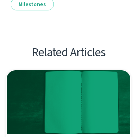
Milestones
Related Articles