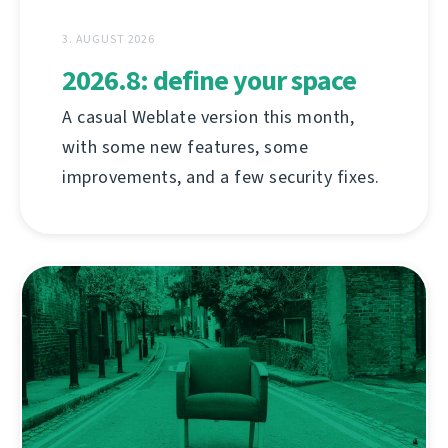
3. AUGUST 2026
2026.8: define your space
A casual Weblate version this month,
with some new features, some
improvements, and a few security fixes.