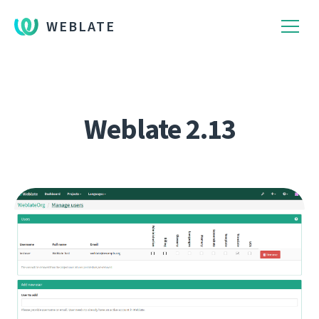
WEBLATE
Weblate 2.13