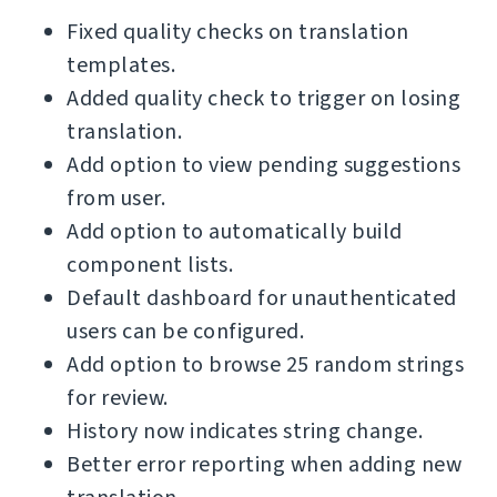
Fixed quality checks on translation
templates.
Added quality check to trigger on losing
translation.
Add option to view pending suggestions
from user.
Add option to automatically build
component lists.
Default dashboard for unauthenticated
users can be configured.
Add option to browse 25 random strings
for review.
History now indicates string change.
Better error reporting when adding new