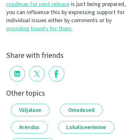
roadmap for next release
is just being prepared,
you can influence this by expressing support for
individual issues either by comments or by
providing bounty for them
.
Share with friends
Other topics
Väljalase
Omadused
Arendus
Lokaliseerimine