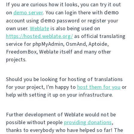
If you are curious how it looks, you can try it out
demo
on
demo server
. You can login there with
demo
account using
password or register your
own user.
Weblate
is also being used on
https://hosted.weblate.org/
as official translating
service for phpMyAdmin, OsmAnd, Aptoide,
FreedomBox, Weblate itself and many other
projects.
Should you be looking for hosting of translations
for your project, I'm happy to
host them for you
or
help with setting it up on your infrastructure.
Further development of Weblate would not be
possible without people
providing donations
,
thanks to everybody who have helped so far! The