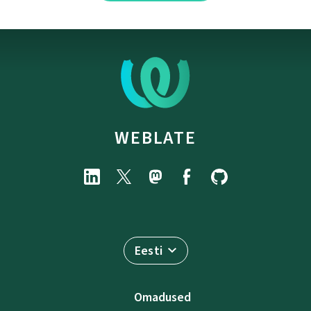
WEBLATE
Eesti
Omadused