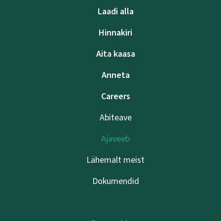
Laadi alla
Hinnakiri
Aita kaasa
Anneta
Careers
Abiteave
Ajaveeb
Lähemalt meist
Dokumendid