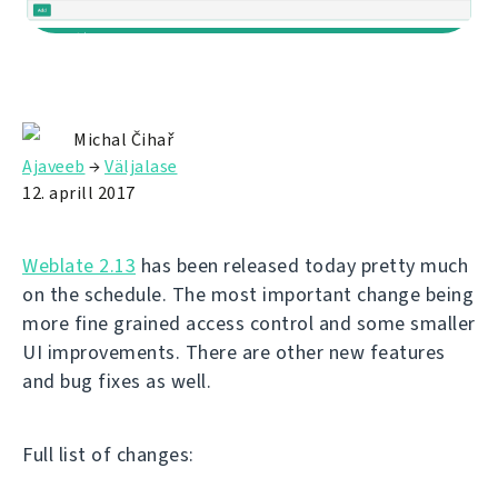
Michal Čihař
Ajaveeb
→
Väljalase
12. aprill 2017
Weblate 2.13
has been released today pretty much
on the schedule. The most important change being
more fine grained access control and some smaller
UI improvements. There are other new features
and bug fixes as well.
Full list of changes: