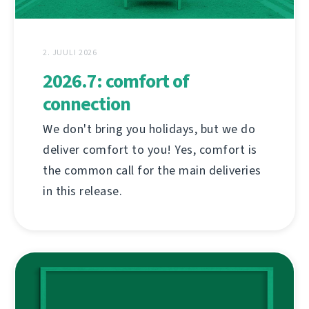
2. JUULI 2026
2026.7: comfort of
connection
We don't bring you holidays, but we do
deliver comfort to you! Yes, comfort is
the common call for the main deliveries
in this release.