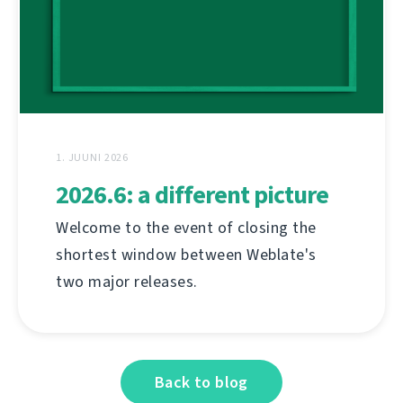
1. JUUNI 2026
2026.6: a different picture
Welcome to the event of closing the
shortest window between Weblate's
two major releases.
Back to blog