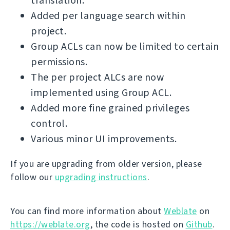
translation.
Added per language search within
project.
Group ACLs can now be limited to certain
permissions.
The per project ALCs are now
implemented using Group ACL.
Added more fine grained privileges
control.
Various minor UI improvements.
If you are upgrading from older version, please
follow our
upgrading instructions
.
You can find more information about
Weblate
on
https://weblate.org
, the code is hosted on
Github
.