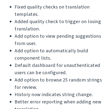
Fixed quality checks on translation
templates.
Added quality check to trigger on losing
translation.
Add option to view pending suggestions
from user.
Add option to automatically build
component lists.
Default dashboard for unauthenticated
users can be configured.
Add option to browse 25 random strings
for review.
History now indicates string change.
Better error reporting when adding new