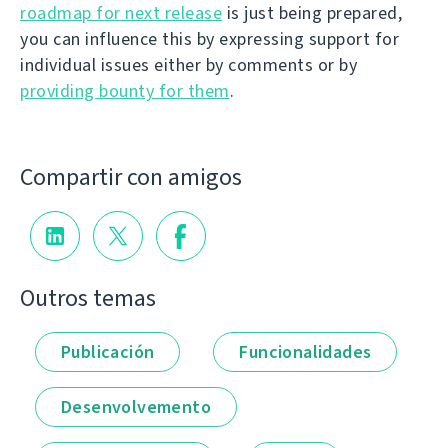
roadmap for next release
is just being prepared,
you can influence this by expressing support for
individual issues either by comments or by
providing bounty for them
.
Compartir con amigos
Outros temas
Publicación
Funcionalidades
Desenvolvemento