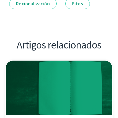
Rexionalización
Fitos
Artigos relacionados