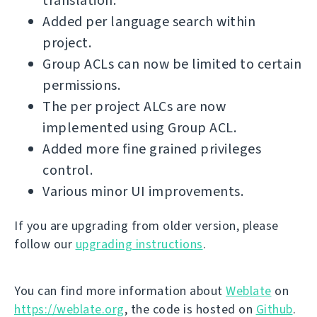
translation.
Added per language search within
project.
Group ACLs can now be limited to certain
permissions.
The per project ALCs are now
implemented using Group ACL.
Added more fine grained privileges
control.
Various minor UI improvements.
If you are upgrading from older version, please
follow our
upgrading instructions
.
You can find more information about
Weblate
on
https://weblate.org
, the code is hosted on
Github
.