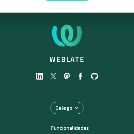
WEBLATE
Galego
Funcionalidades