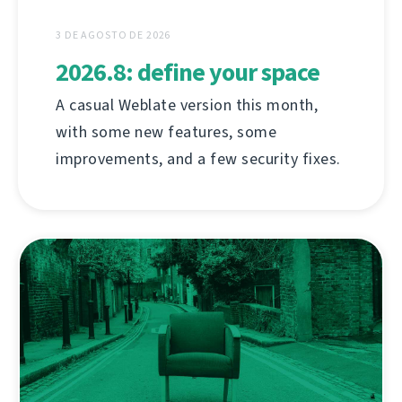
3 DE AGOSTO DE 2026
2026.8: define your space
A casual Weblate version this month,
with some new features, some
improvements, and a few security fixes.