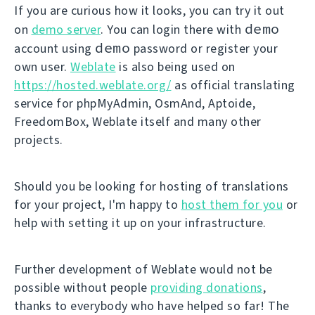
If you are curious how it looks, you can try it out
demo
on
demo server
. You can login there with
demo
account using
password or register your
own user.
Weblate
is also being used on
https://hosted.weblate.org/
as official translating
service for phpMyAdmin, OsmAnd, Aptoide,
FreedomBox, Weblate itself and many other
projects.
Should you be looking for hosting of translations
for your project, I'm happy to
host them for you
or
help with setting it up on your infrastructure.
Further development of Weblate would not be
possible without people
providing donations
,
thanks to everybody who have helped so far! The