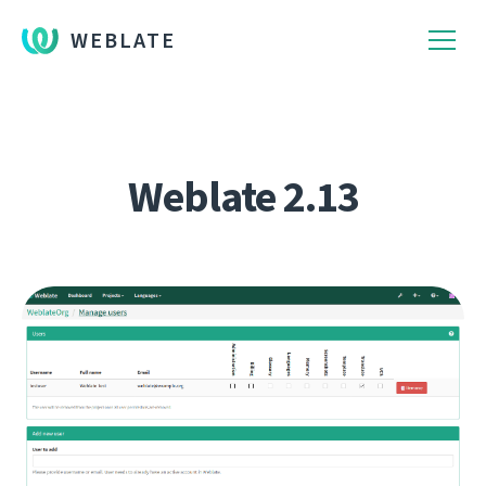
WEBLATE
Weblate 2.13