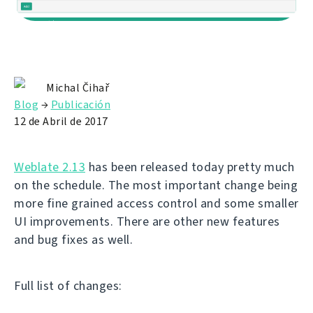
Michal Čihař
Blog
→
Publicación
12 de Abril de 2017
Weblate 2.13
has been released today pretty much
on the schedule. The most important change being
more fine grained access control and some smaller
UI improvements. There are other new features
and bug fixes as well.
Full list of changes: