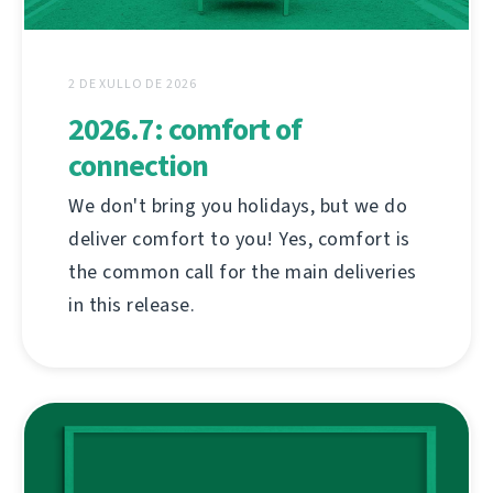
2 DE XULLO DE 2026
2026.7: comfort of
connection
We don't bring you holidays, but we do
deliver comfort to you! Yes, comfort is
the common call for the main deliveries
in this release.