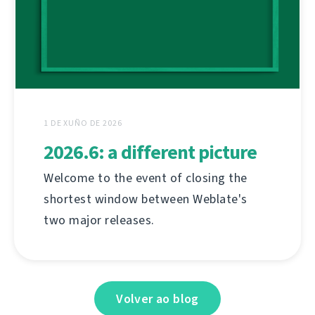
1 DE XUÑO DE 2026
2026.6: a different picture
Welcome to the event of closing the
shortest window between Weblate's
two major releases.
Volver ao blog