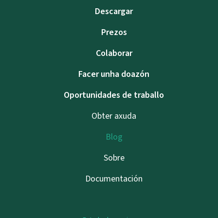
Descargar
Prezos
Colaborar
Facer unha doazón
Oportunidades de traballo
Obter axuda
Blog
Sobre
Documentación