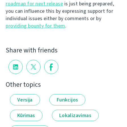
roadmap for next release
is just being prepared,
you can influence this by expressing support for
individual issues either by comments or by
providing bounty for them
.
Share with friends
Other topics
Versija
Funkcijos
Kūrimas
Lokalizavimas