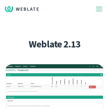
WEBLATE
Weblate 2.13