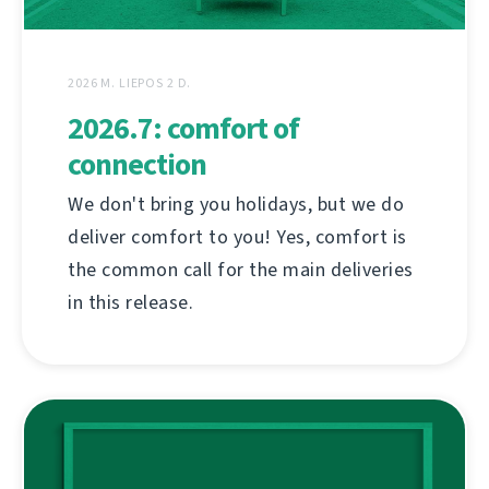
2026 M. LIEPOS 2 D.
2026.7: comfort of
connection
We don't bring you holidays, but we do
deliver comfort to you! Yes, comfort is
the common call for the main deliveries
in this release.