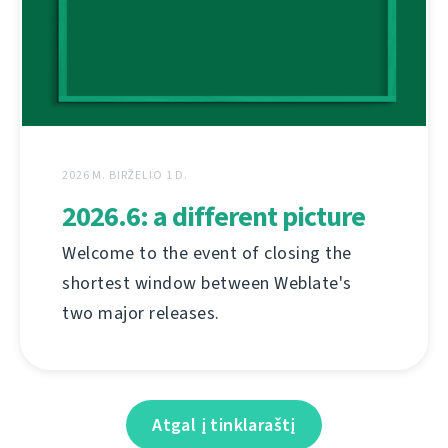
2026 M. BIRŽELIO 1 D.
2026.6: a different picture
Welcome to the event of closing the
shortest window between Weblate's
two major releases.
Atgal į tinklaraštį