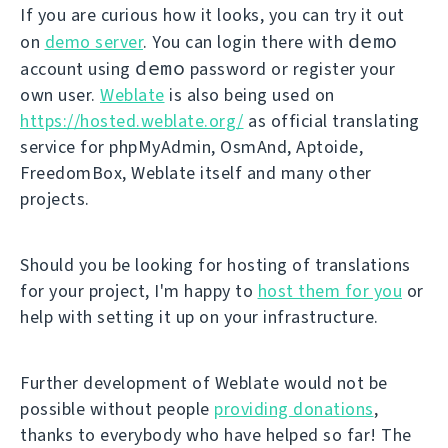
If you are curious how it looks, you can try it out
demo
on
demo server
. You can login there with
demo
account using
password or register your
own user.
Weblate
is also being used on
https://hosted.weblate.org/
as official translating
service for phpMyAdmin, OsmAnd, Aptoide,
FreedomBox, Weblate itself and many other
projects.
Should you be looking for hosting of translations
for your project, I'm happy to
host them for you
or
help with setting it up on your infrastructure.
Further development of Weblate would not be
possible without people
providing donations
,
thanks to everybody who have helped so far! The