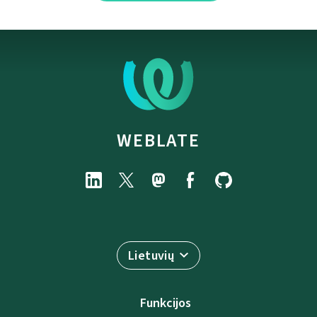
WEBLATE
Lietuvių
Funkcijos