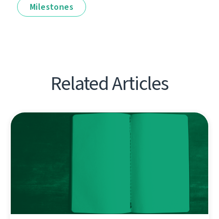
Milestones
Related Articles