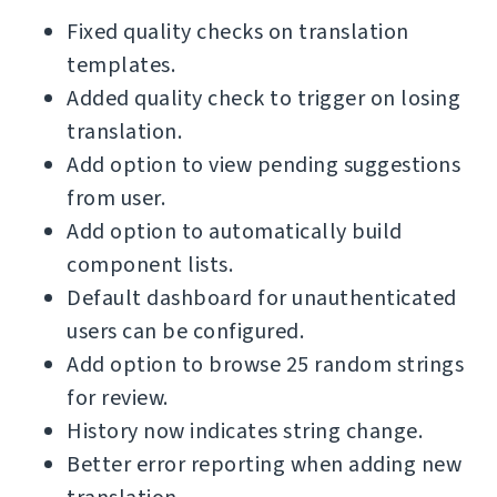
Fixed quality checks on translation
templates.
Added quality check to trigger on losing
translation.
Add option to view pending suggestions
from user.
Add option to automatically build
component lists.
Default dashboard for unauthenticated
users can be configured.
Add option to browse 25 random strings
for review.
History now indicates string change.
Better error reporting when adding new