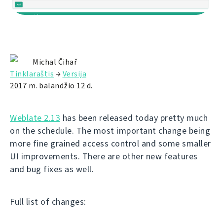
Michal Čihař
Tinklaraštis
→
Versija
2017 m. balandžio 12 d.
Weblate 2.13
has been released today pretty much
on the schedule. The most important change being
more fine grained access control and some smaller
UI improvements. There are other new features
and bug fixes as well.
Full list of changes: