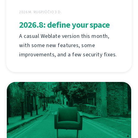
2026 M. RUGPJŪČIO 3 D.
2026.8: define your space
A casual Weblate version this month,
with some new features, some
improvements, and a few security fixes.