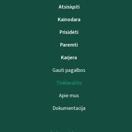
Atsisiųsti
Kainodara
Prisidėti
Paremti
Karjera
Gauti pagalbos
Tinklaraštis
Apie mus
Dokumentacija