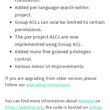
translation.
Added per language search within
project.
Group ACLs can now be limited to certain
permissions.
The per project ALCs are now
implemented using Group ACL.
Added more fine grained privileges
control.
Various minor UI improvements.
If you are upgrading from older version, please
follow our
upgrading instructions
.
You can find more information about
Weblate
on
https://weblate.org
, the code is hosted on
Github
.