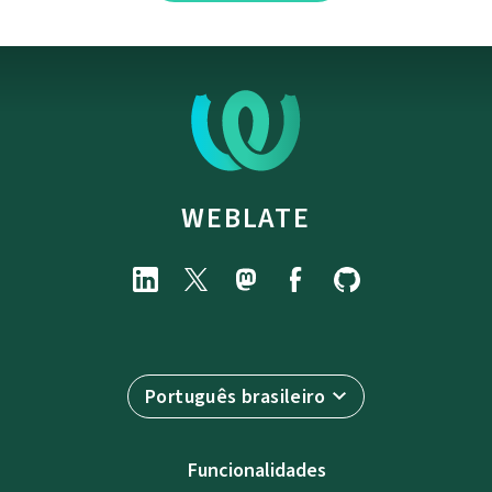
WEBLATE
Português brasileiro
Funcionalidades