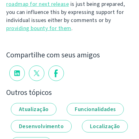
roadmap for next release
is just being prepared,
you can influence this by expressing support for
individual issues either by comments or by
providing bounty for them
.
Compartilhe com seus amigos
Outros tópicos
Atualização
Funcionalidades
Desenvolvimento
Localização