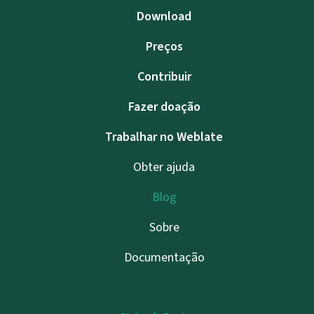
Download
Preços
Contribuir
Fazer doação
Trabalhar no Weblate
Obter ajuda
Blog
Sobre
Documentação