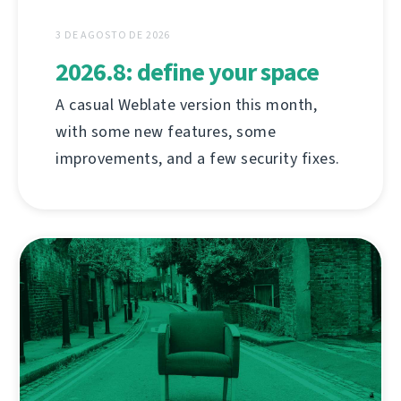
3 DE AGOSTO DE 2026
2026.8: define your space
A casual Weblate version this month,
with some new features, some
improvements, and a few security fixes.