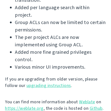
translation.
Added per language search within
project.
Group ACLs can now be limited to certain
permissions.
The per project ALCs are now
implemented using Group ACL.
Added more fine grained privileges
control.
Various minor UI improvements.
If you are upgrading from older version, please
follow our
upgrading instructions
.
You can find more information about
Weblate
on
https://weblate.org
, the code is hosted on
Github
.