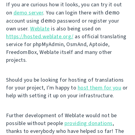
If you are curious how it looks, you can try it out
demo
on
demo server
. You can login there with
demo
account using
password or register your
own user.
Weblate
is also being used on
https://hosted.weblate.org/
as official translating
service for phpMyAdmin, OsmAnd, Aptoide,
FreedomBox, Weblate itself and many other
projects.
Should you be looking for hosting of translations
for your project, I'm happy to
host them for you
or
help with setting it up on your infrastructure.
Further development of Weblate would not be
possible without people
providing donations
,
thanks to everybody who have helped so far! The