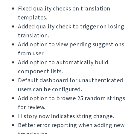
Fixed quality checks on translation
templates.
Added quality check to trigger on losing
translation.
Add option to view pending suggestions
from user.
Add option to automatically build
component lists.
Default dashboard for unauthenticated
users can be configured.
Add option to browse 25 random strings
for review.
History now indicates string change.
Better error reporting when adding new