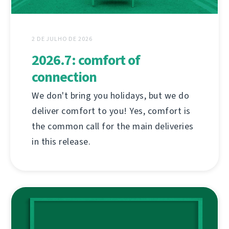
2 DE JULHO DE 2026
2026.7: comfort of
connection
We don't bring you holidays, but we do
deliver comfort to you! Yes, comfort is
the common call for the main deliveries
in this release.