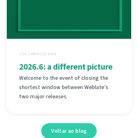
1 DE JUNHO DE 2026
2026.6: a different picture
Welcome to the event of closing the
shortest window between Weblate's
two major releases.
Voltar ao blog