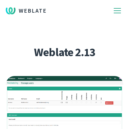
WEBLATE
Weblate 2.13