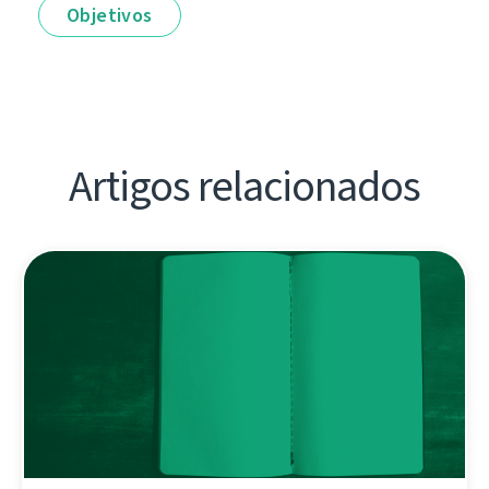
Objetivos
Artigos relacionados