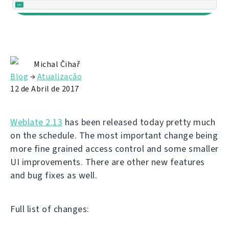
Michal Čihař
Blog
→
Atualização
12 de Abril de 2017
Weblate 2.13
has been released today pretty much
on the schedule. The most important change being
more fine grained access control and some smaller
UI improvements. There are other new features
and bug fixes as well.
Full list of changes: