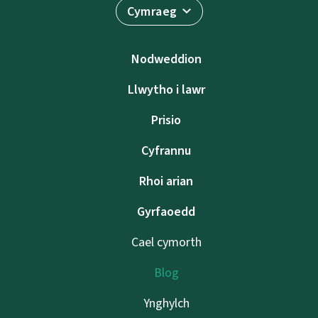
Cymraeg
Nodweddion
Llwytho i lawr
Prisio
Cyfrannu
Rhoi arian
Gyrfaoedd
Cael cymorth
Blog
Ynghylch