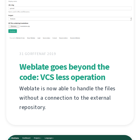
31 GORFFENAF 2019
Weblate goes beyond the
code: VCS less operation
Weblate is now able to handle the files
without a connection to the external
repository.