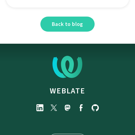
Back to blog
WEBLATE