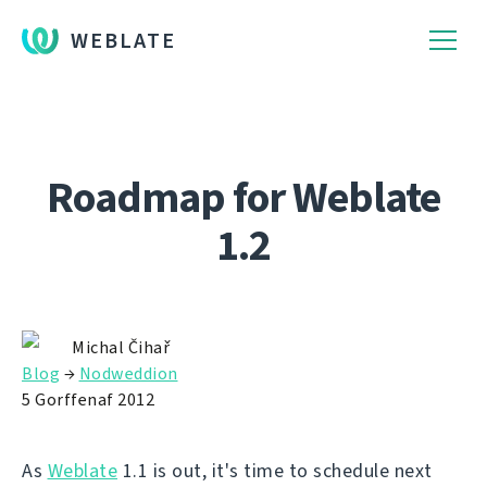
WEBLATE
Roadmap for Weblate
1.2
Michal Čihař
Blog
→
Nodweddion
5 Gorffenaf 2012
As
Weblate
1.1 is out, it's time to schedule next