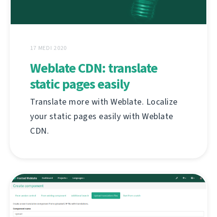
17 MEDI 2020
Weblate CDN: translate
static pages easily
Translate more with Weblate. Localize
your static pages easily with Weblate
CDN.