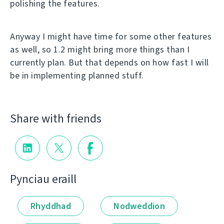
polishing the features.
Anyway I might have time for some other features
as well, so 1.2 might bring more things than I
currently plan. But that depends on how fast I will
be in implementing planned stuff.
Share with friends
Pynciau eraill
Rhyddhad
Nodweddion