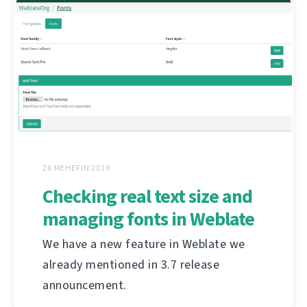
26 MEHEFIN 2019
Checking real text size and
managing fonts in Weblate
We have a new feature in Weblate we
already mentioned in 3.7 release
announcement.