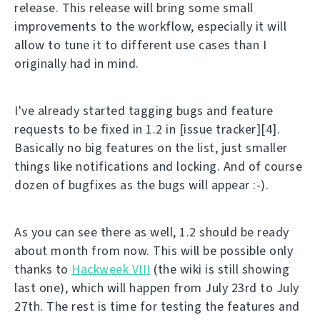
release. This release will bring some small
improvements to the workflow, especially it will
allow to tune it to different use cases than I
originally had in mind.
I've already started tagging bugs and feature
requests to be fixed in 1.2 in [issue tracker][4].
Basically no big features on the list, just smaller
things like notifications and locking. And of course
dozen of bugfixes as the bugs will appear :-).
As you can see there as well, 1.2 should be ready
about month from now. This will be possible only
thanks to
Hackweek VIII
(the wiki is still showing
last one), which will happen from July 23rd to July
27th. The rest is time for testing the features and