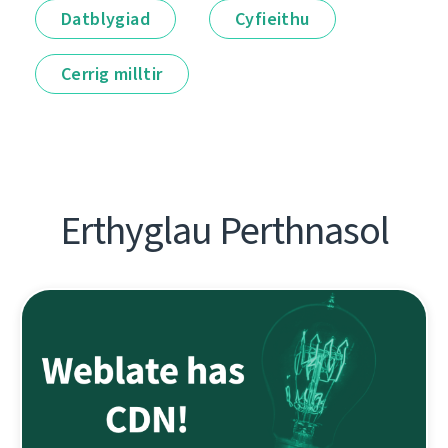
Datblygiad
Cyfieithu
Cerrig milltir
Erthyglau Perthnasol