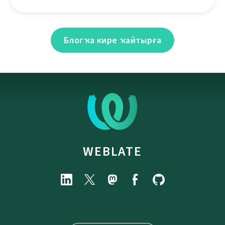
Блогҡа кире ҡайтырға
WEBLATE