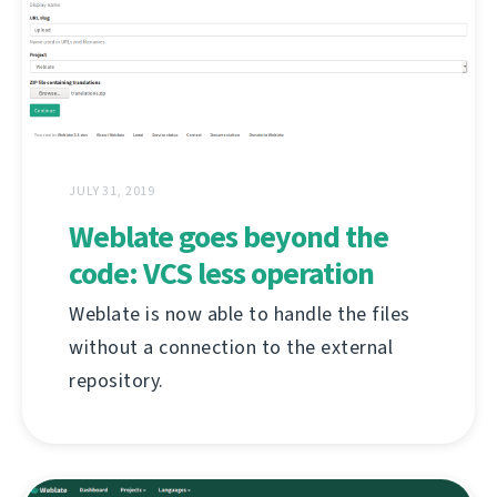
JULY 31, 2019
Weblate goes beyond the
code: VCS less operation
Weblate is now able to handle the files
without a connection to the external
repository.