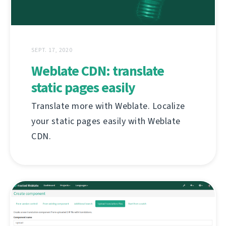
SEPT. 17, 2020
Weblate CDN: translate
static pages easily
Translate more with Weblate. Localize
your static pages easily with Weblate
CDN.