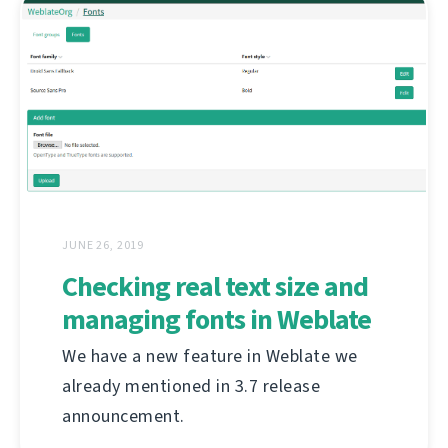
JUNE 26, 2019
Checking real text size and
managing fonts in Weblate
We have a new feature in Weblate we
already mentioned in 3.7 release
announcement.