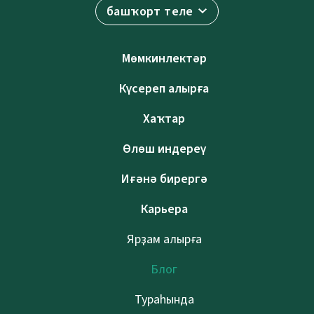
башҡорт теле
Мөмкинлектәр
Күсереп алырға
Хаҡтар
Өлөш индереү
Иғәнә бирергә
Карьера
Ярҙам алырға
Блог
Тураһында