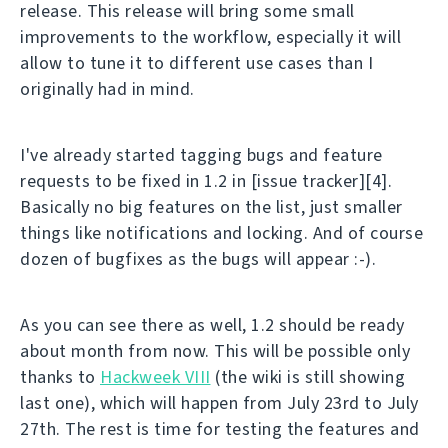
release. This release will bring some small
improvements to the workflow, especially it will
allow to tune it to different use cases than I
originally had in mind.
I've already started tagging bugs and feature
requests to be fixed in 1.2 in [issue tracker][4].
Basically no big features on the list, just smaller
things like notifications and locking. And of course
dozen of bugfixes as the bugs will appear :-).
As you can see there as well, 1.2 should be ready
about month from now. This will be possible only
thanks to
Hackweek VIII
(the wiki is still showing
last one), which will happen from July 23rd to July
27th. The rest is time for testing the features and