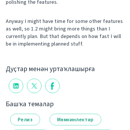
polishing the features.
Anyway I might have time for some other features
as well, so 1.2 might bring more things than I
currently plan. But that depends on how fast I will
be in implementing planned stuff.
Дуҫтар менән уртаҡлашырға
Башҡа темалар
Релиз
Мөмкинлектәр