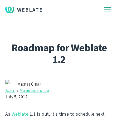
WEBLATE
Roadmap for Weblate
1.2
Michal Čihař
Блог
→
Мөмкинлектәр
July 5, 2012
As
Weblate
1.1 is out, it's time to schedule next