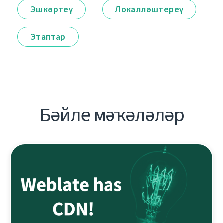
Эшкәртеү
Локалләштереү
Этаптар
Бәйле мәҡәләләр