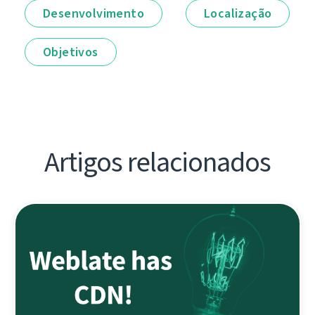
Desenvolvimento
Localização
Objetivos
Artigos relacionados