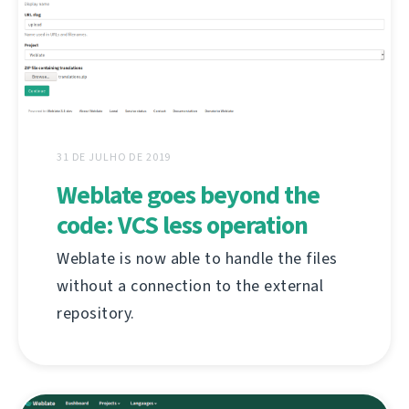
31 DE JULHO DE 2019
Weblate goes beyond the
code: VCS less operation
Weblate is now able to handle the files
without a connection to the external
repository.