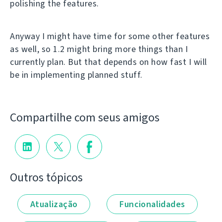
polishing the features.
Anyway I might have time for some other features
as well, so 1.2 might bring more things than I
currently plan. But that depends on how fast I will
be in implementing planned stuff.
Compartilhe com seus amigos
Outros tópicos
Atualização
Funcionalidades