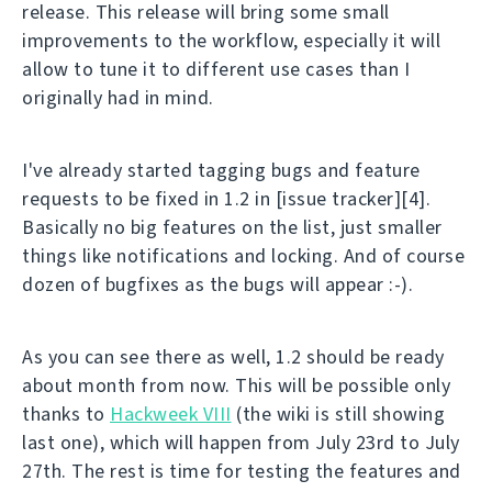
release. This release will bring some small
improvements to the workflow, especially it will
allow to tune it to different use cases than I
originally had in mind.
I've already started tagging bugs and feature
requests to be fixed in 1.2 in [issue tracker][4].
Basically no big features on the list, just smaller
things like notifications and locking. And of course
dozen of bugfixes as the bugs will appear :-).
As you can see there as well, 1.2 should be ready
about month from now. This will be possible only
thanks to
Hackweek VIII
(the wiki is still showing
last one), which will happen from July 23rd to July
27th. The rest is time for testing the features and