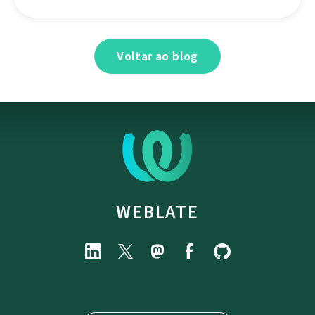
Voltar ao blog
WEBLATE