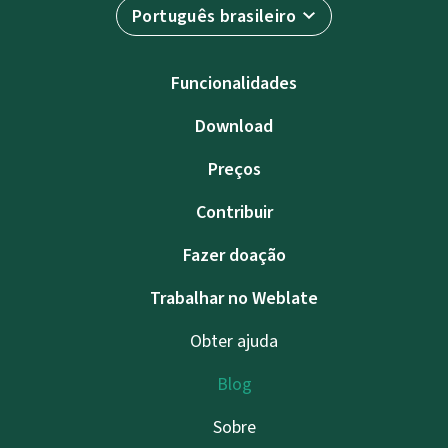
Português brasileiro
Funcionalidades
Download
Preços
Contribuir
Fazer doação
Trabalhar no Weblate
Obter ajuda
Blog
Sobre