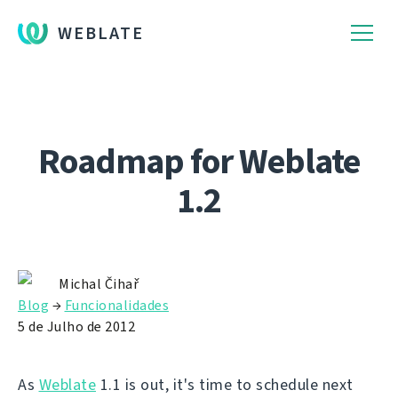
WEBLATE
Roadmap for Weblate
1.2
Michal Čihař
Blog
→
Funcionalidades
5 de Julho de 2012
As
Weblate
1.1 is out, it's time to schedule next