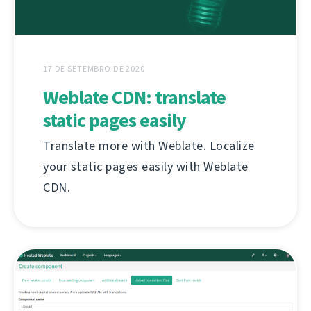
17 DE SETEMBRO DE 2020
Weblate CDN: translate
static pages easily
Translate more with Weblate. Localize
your static pages easily with Weblate
CDN.