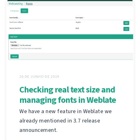
26 DE JUNHO DE 2019
Checking real text size and
managing fonts in Weblate
We have a new feature in Weblate we
already mentioned in 3.7 release
announcement.