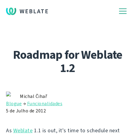
WEBLATE
Roadmap for Weblate
1.2
Michal Čihař
Blogue
→
Funcionalidades
5 de Julho de 2012
As
Weblate
1.1 is out, it's time to schedule next