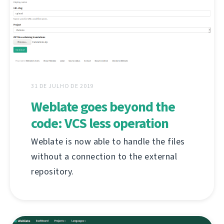
31 DE JULHO DE 2019
Weblate goes beyond the
code: VCS less operation
Weblate is now able to handle the files
without a connection to the external
repository.