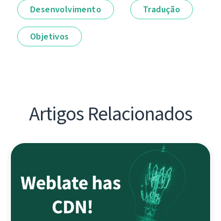
Desenvolvimento
Tradução
Objetivos
Artigos Relacionados