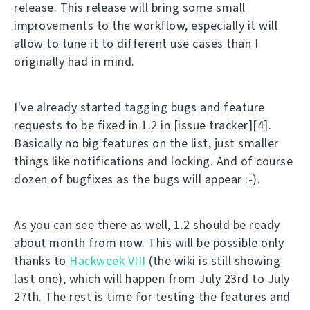
release. This release will bring some small
improvements to the workflow, especially it will
allow to tune it to different use cases than I
originally had in mind.
I've already started tagging bugs and feature
requests to be fixed in 1.2 in [issue tracker][4].
Basically no big features on the list, just smaller
things like notifications and locking. And of course
dozen of bugfixes as the bugs will appear :-).
As you can see there as well, 1.2 should be ready
about month from now. This will be possible only
thanks to
Hackweek VIII
(the wiki is still showing
last one), which will happen from July 23rd to July
27th. The rest is time for testing the features and