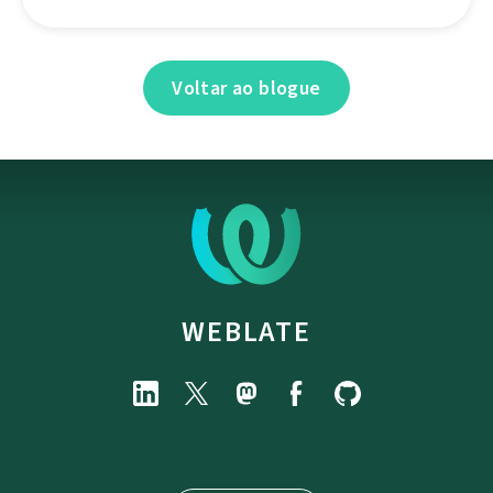
Voltar ao blogue
WEBLATE