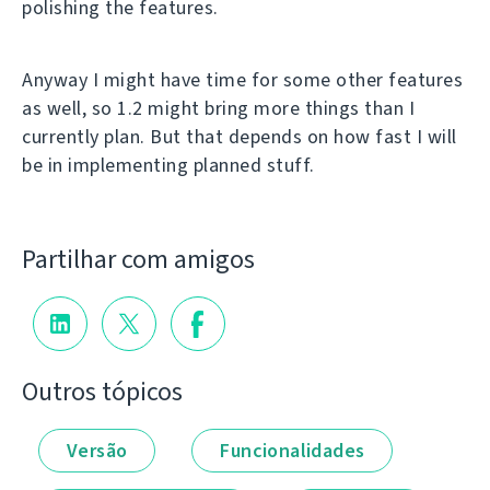
polishing the features.
Anyway I might have time for some other features
as well, so 1.2 might bring more things than I
currently plan. But that depends on how fast I will
be in implementing planned stuff.
Partilhar com amigos
Outros tópicos
Versão
Funcionalidades