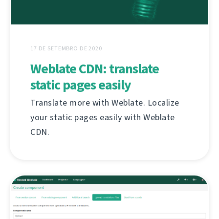
17 DE SETEMBRO DE 2020
Weblate CDN: translate
static pages easily
Translate more with Weblate. Localize
your static pages easily with Weblate
CDN.