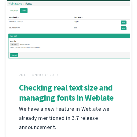
26 DE JUNHO DE 2019
Checking real text size and
managing fonts in Weblate
We have a new feature in Weblate we
already mentioned in 3.7 release
announcement.