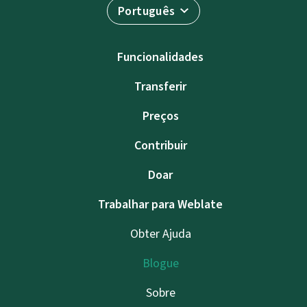
Português
Funcionalidades
Transferir
Preços
Contribuir
Doar
Trabalhar para Weblate
Obter Ajuda
Blogue
Sobre