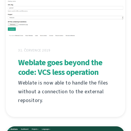
31. ČERVENCE 2019
Weblate goes beyond the
code: VCS less operation
Weblate is now able to handle the files
without a connection to the external
repository.