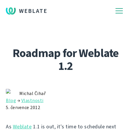
WEBLATE
Roadmap for Weblate
1.2
Michal Čihař
Blog
→
Vlastnosti
5. července 2012
As
Weblate
1.1 is out, it's time to schedule next