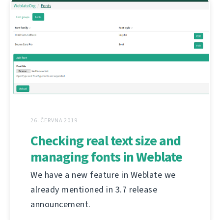
26. ČERVNA 2019
Checking real text size and
managing fonts in Weblate
We have a new feature in Weblate we
already mentioned in 3.7 release
announcement.