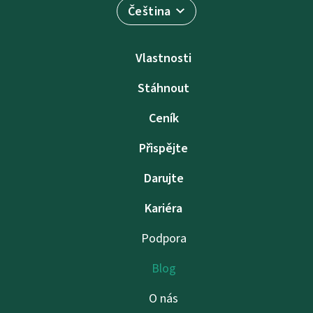
Čeština
Vlastnosti
Stáhnout
Ceník
Přispějte
Darujte
Kariéra
Podpora
Blog
O nás