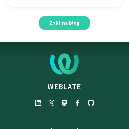
Zpět na blog
WEBLATE