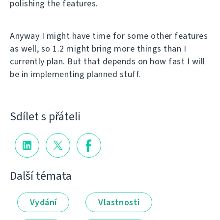
polishing the features.
Anyway I might have time for some other features
as well, so 1.2 might bring more things than I
currently plan. But that depends on how fast I will
be in implementing planned stuff.
Sdílet s přáteli
Další témata
Vydání
Vlastnosti