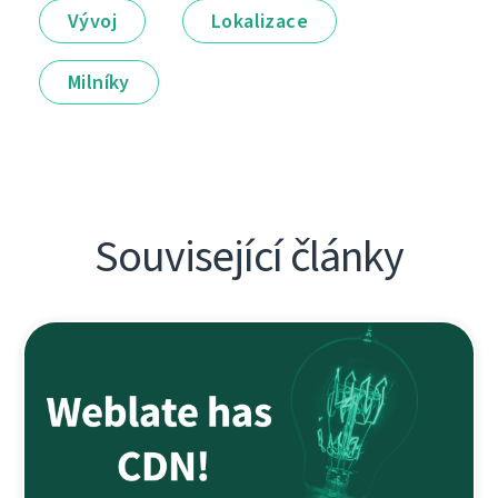
Vývoj
Lokalizace
Milníky
Související články