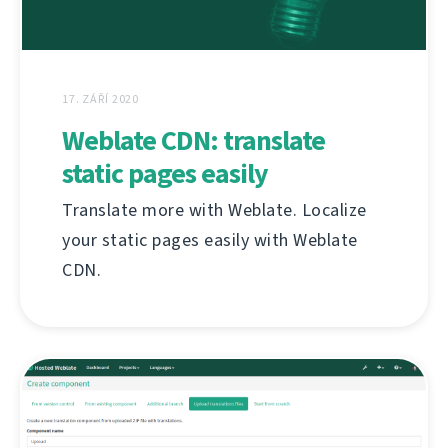
17. ZÁŘÍ 2020
Weblate CDN: translate
static pages easily
Translate more with Weblate. Localize
your static pages easily with Weblate
CDN.