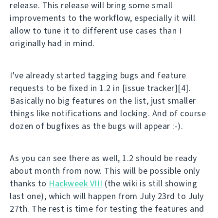
release. This release will bring some small
improvements to the workflow, especially it will
allow to tune it to different use cases than I
originally had in mind.
I've already started tagging bugs and feature
requests to be fixed in 1.2 in [issue tracker][4].
Basically no big features on the list, just smaller
things like notifications and locking. And of course
dozen of bugfixes as the bugs will appear :-).
As you can see there as well, 1.2 should be ready
about month from now. This will be possible only
thanks to
Hackweek VIII
(the wiki is still showing
last one), which will happen from July 23rd to July
27th. The rest is time for testing the features and