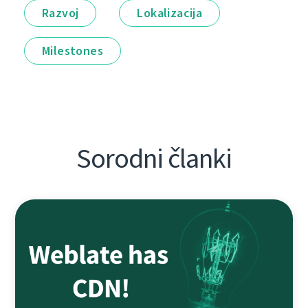
Razvoj
Lokalizacija
Milestones
Sorodni članki