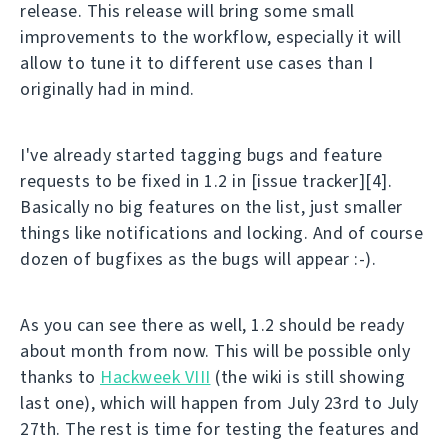
release. This release will bring some small
improvements to the workflow, especially it will
allow to tune it to different use cases than I
originally had in mind.
I've already started tagging bugs and feature
requests to be fixed in 1.2 in [issue tracker][4].
Basically no big features on the list, just smaller
things like notifications and locking. And of course
dozen of bugfixes as the bugs will appear :-).
As you can see there as well, 1.2 should be ready
about month from now. This will be possible only
thanks to
Hackweek VIII
(the wiki is still showing
last one), which will happen from July 23rd to July
27th. The rest is time for testing the features and