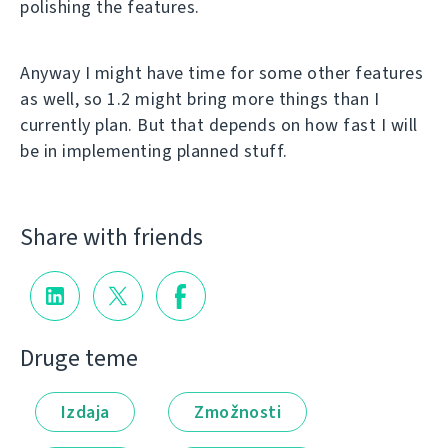
polishing the features.
Anyway I might have time for some other features
as well, so 1.2 might bring more things than I
currently plan. But that depends on how fast I will
be in implementing planned stuff.
Share with friends
Druge teme
Izdaja
Zmožnosti