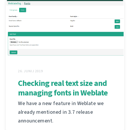
26. JUNIJ 2019
Checking real text size and
managing fonts in Weblate
We have a new feature in Weblate we
already mentioned in 3.7 release
announcement.