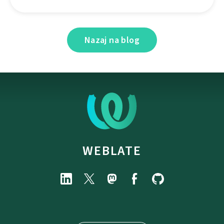
Nazaj na blog
WEBLATE