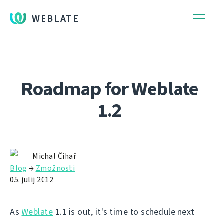
WEBLATE
Roadmap for Weblate
1.2
Michal Čihař
Blog
→
Zmožnosti
05. julij 2012
As
Weblate
1.1 is out, it's time to schedule next