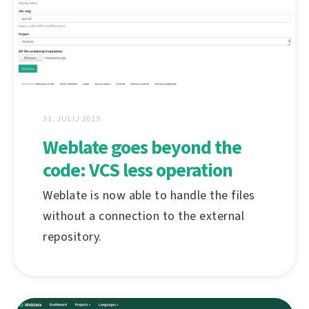
31. JULIJ 2019
Weblate goes beyond the
code: VCS less operation
Weblate is now able to handle the files
without a connection to the external
repository.