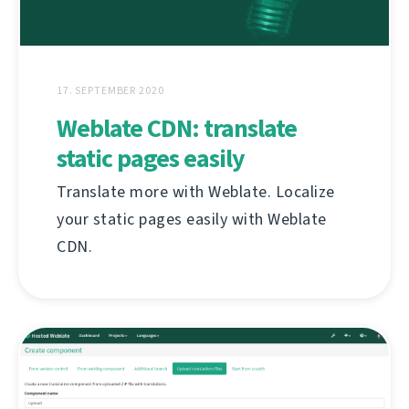
17. SEPTEMBER 2020
Weblate CDN: translate
static pages easily
Translate more with Weblate. Localize
your static pages easily with Weblate
CDN.