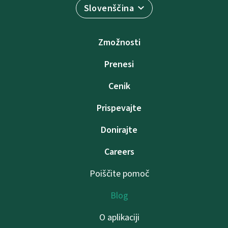
Slovenščina
Zmožnosti
Prenesi
Cenik
Prispevajte
Donirajte
Careers
Poiščite pomoč
Blog
O aplikaciji