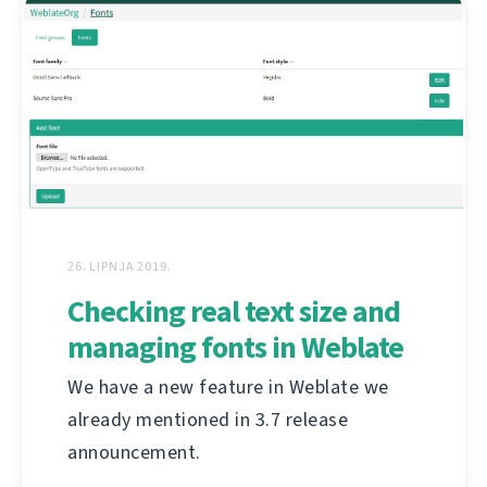
26. LIPNJA 2019.
Checking real text size and
managing fonts in Weblate
We have a new feature in Weblate we
already mentioned in 3.7 release
announcement.