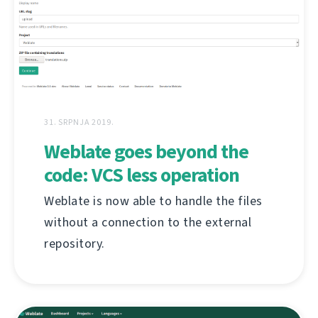
31. SRPNJA 2019.
Weblate goes beyond the
code: VCS less operation
Weblate is now able to handle the files
without a connection to the external
repository.