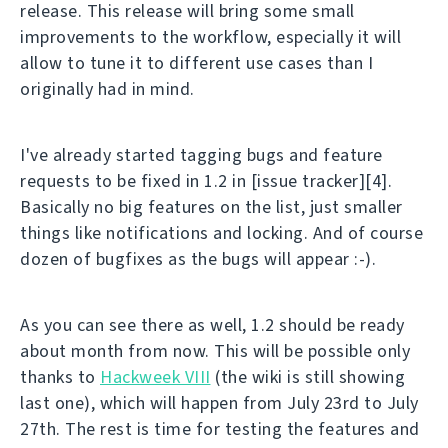
release. This release will bring some small
improvements to the workflow, especially it will
allow to tune it to different use cases than I
originally had in mind.
I've already started tagging bugs and feature
requests to be fixed in 1.2 in [issue tracker][4].
Basically no big features on the list, just smaller
things like notifications and locking. And of course
dozen of bugfixes as the bugs will appear :-).
As you can see there as well, 1.2 should be ready
about month from now. This will be possible only
thanks to
Hackweek VIII
(the wiki is still showing
last one), which will happen from July 23rd to July
27th. The rest is time for testing the features and