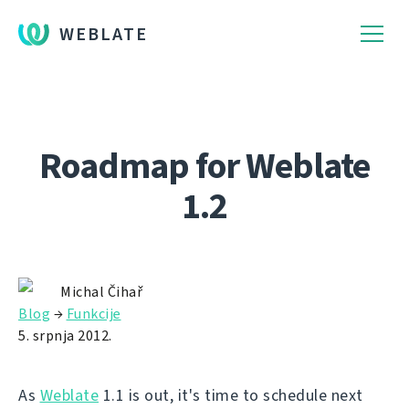
WEBLATE
Roadmap for Weblate
1.2
Michal Čihař
Blog
→
Funkcije
5. srpnja 2012.
As
Weblate
1.1 is out, it's time to schedule next