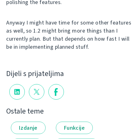
polishing the features.
Anyway I might have time for some other features
as well, so 1.2 might bring more things than I
currently plan. But that depends on how fast I will
be in implementing planned stuff.
Dijeli s prijateljima
Ostale teme
Izdanje
Funkcije