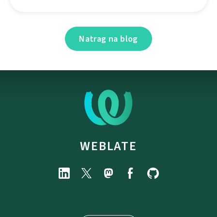
Natrag na blog
WEBLATE