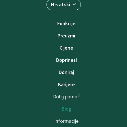
Hrvatski
Funkcije
Preuzmi
Cijene
Doprinesi
Doniraj
Karijere
Dobij pomoć
Blog
Informacije