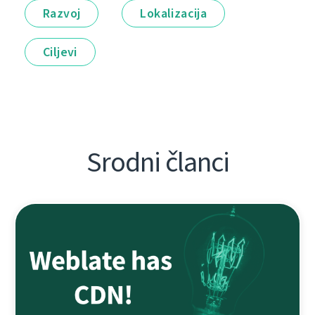
Razvoj
Lokalizacija
Ciljevi
Srodni članci