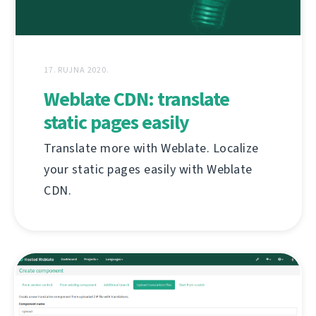
17. RUJNA 2020.
Weblate CDN: translate
static pages easily
Translate more with Weblate. Localize
your static pages easily with Weblate
CDN.