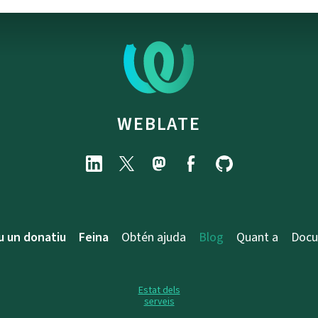
WEBLATE
u un donatiu
Feina
Obtén ajuda
Blog
Quant a
Docu
Estat dels
serveis