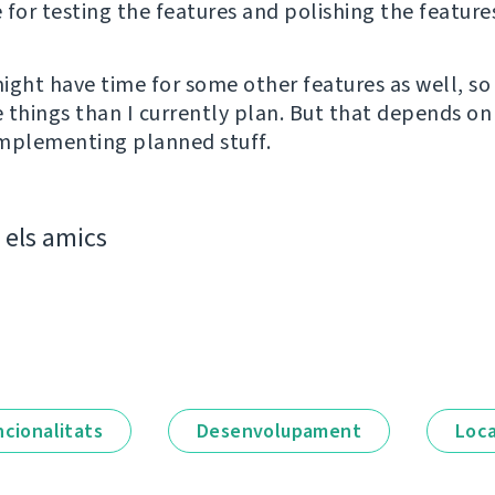
e for testing the features and polishing the feature
ight have time for some other features as well, so
 things than I currently plan. But that depends on
 implementing planned stuff.
els amics
ncionalitats
Desenvolupament
Loca