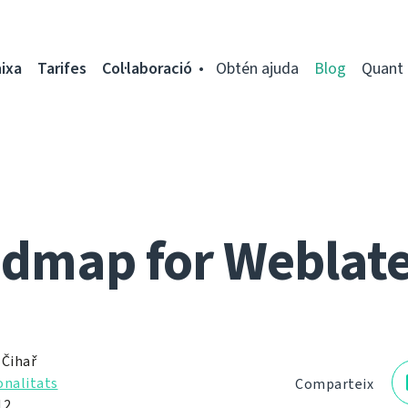
ixa
Tarifes
Col·laboració
Obtén ajuda
Blog
Quant 
dmap for Weblate
 Čihař
onalitats
Comparteix
12