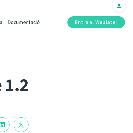
a
Documentació
Entra al Weblate!
 1.2