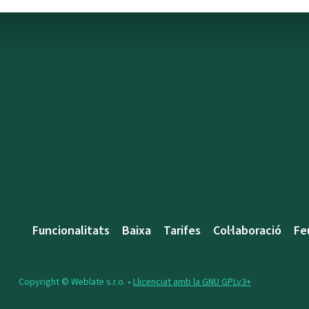
Funcionalitats
Baixa
Tarifes
Col·laboració
Fe
Copyright © Weblate s.r.o. •
Llicenciat amb la GNU GPLv3+