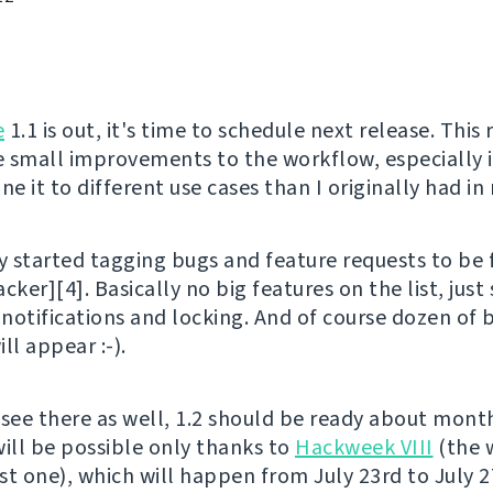
e
1.1 is out, it's time to schedule next release. This 
 small improvements to the workflow, especially it
ne it to different use cases than I originally had in
y started tagging bugs and feature requests to be f
racker][4]. Basically no big features on the list, just
 notifications and locking. And of course dozen of 
ll appear :-).
 see there as well, 1.2 should be ready about mont
will be possible only thanks to
Hackweek VIII
(the wi
st one), which will happen from July 23rd to July 