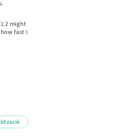
s.
 1.2 might
 how fast I
lització