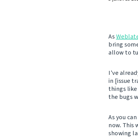
As
Weblat
bring some
allow to tu
I've alread
in [issue t
things like
the bugs wi
As you can
now. This 
showing la