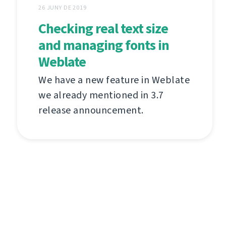
26 JUNY DE 2019
Checking real text size
and managing fonts in
Weblate
We have a new feature in Weblate
we already mentioned in 3.7
release announcement.