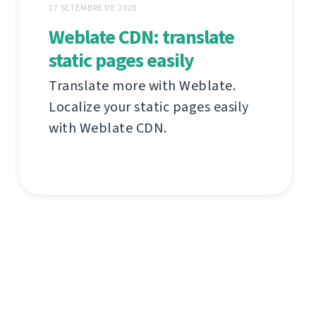
17 SETEMBRE DE 2020
Weblate CDN: translate
static pages easily
Translate more with Weblate.
Localize your static pages easily
with Weblate CDN.