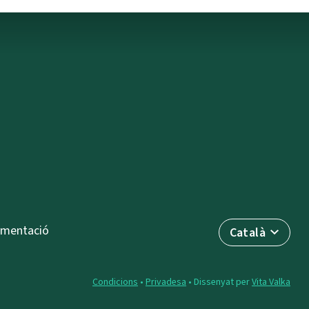
mentació
Català
Condicions
•
Privadesa
• Dissenyat per
Vita Valka