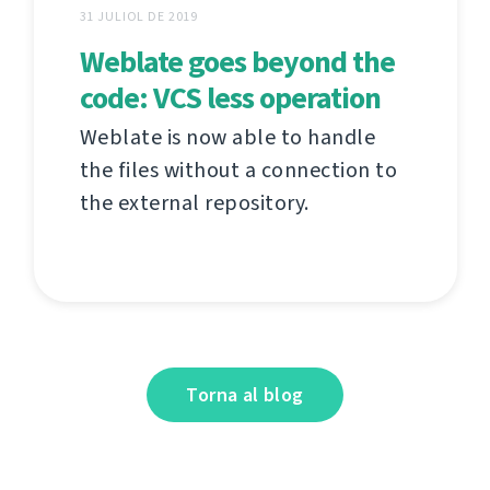
31 JULIOL DE 2019
Weblate goes beyond the
code: VCS less operation
Weblate is now able to handle
the files without a connection to
the external repository.
Torna al blog