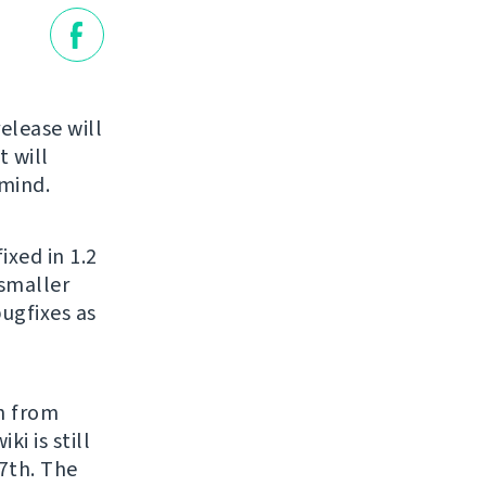
release will
 will
 mind.
ixed in 1.2
 smaller
bugfixes as
h from
ki is still
27th. The