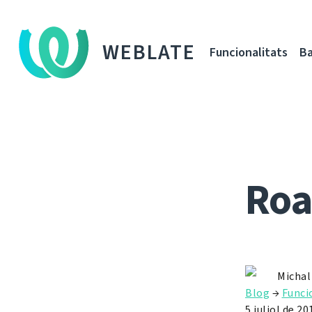
WEBLATE
Funcionalitats
Ba
Roa
Michal
Blog
→
Funci
5 juliol de 20