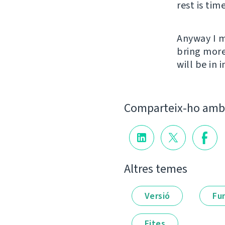
rest is tim
Anyway I m
bring more
will be in
Comparteix-ho amb 
Altres temes
Versió
Fu
Fites