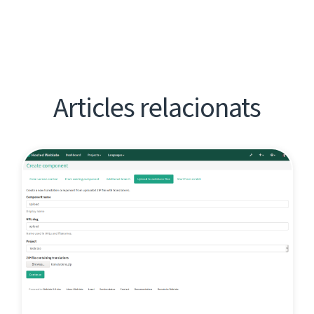
Articles relacionats