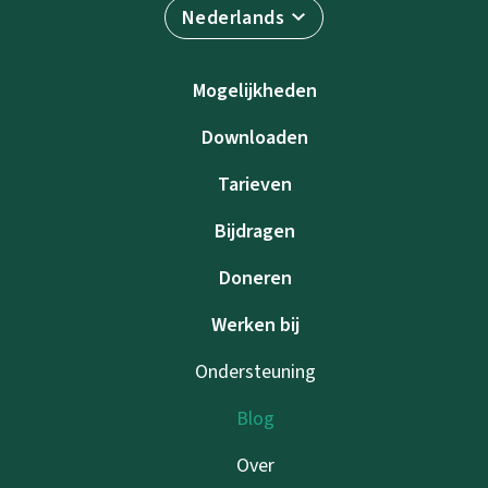
Nederlands
Mogelijkheden
Downloaden
Tarieven
Bijdragen
Doneren
Werken bij
Ondersteuning
Blog
Over