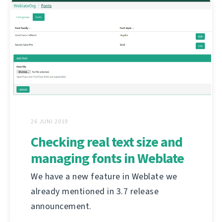
26 JUNI 2019
Checking real text size and
managing fonts in Weblate
We have a new feature in Weblate we
already mentioned in 3.7 release
announcement.