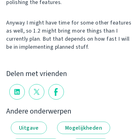
polishing the features.
Anyway I might have time for some other features
as well, so 1.2 might bring more things than I
currently plan. But that depends on how fast I will
be in implementing planned stuff.
Delen met vrienden
Andere onderwerpen
Uitgave
Mogelijkheden