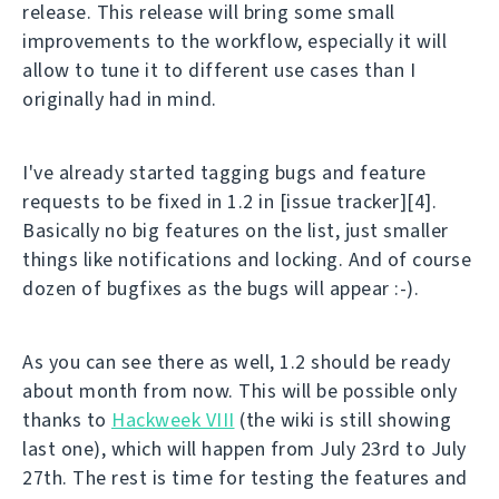
release. This release will bring some small
improvements to the workflow, especially it will
allow to tune it to different use cases than I
originally had in mind.
I've already started tagging bugs and feature
requests to be fixed in 1.2 in [issue tracker][4].
Basically no big features on the list, just smaller
things like notifications and locking. And of course
dozen of bugfixes as the bugs will appear :-).
As you can see there as well, 1.2 should be ready
about month from now. This will be possible only
thanks to
Hackweek VIII
(the wiki is still showing
last one), which will happen from July 23rd to July
27th. The rest is time for testing the features and