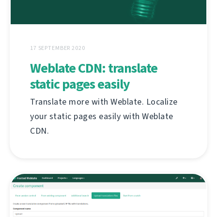
17 SEPTEMBER 2020
Weblate CDN: translate
static pages easily
Translate more with Weblate. Localize
your static pages easily with Weblate
CDN.