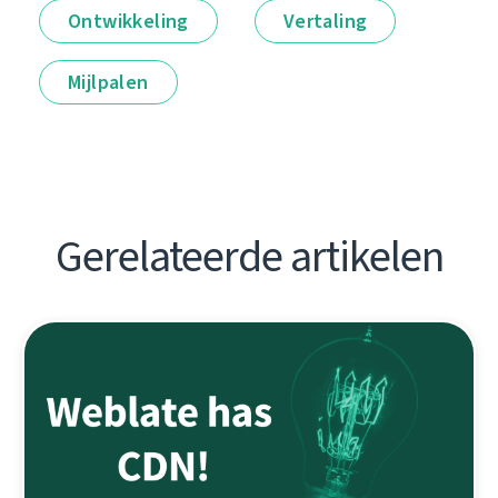
Ontwikkeling
Vertaling
Mijlpalen
Gerelateerde artikelen