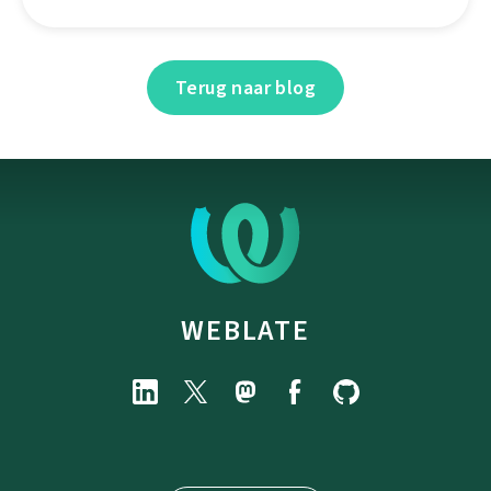
Terug naar blog
WEBLATE