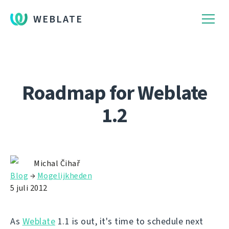
WEBLATE
Roadmap for Weblate
1.2
Michal Čihař
Blog
→
Mogelijkheden
5 juli 2012
As
Weblate
1.1 is out, it's time to schedule next