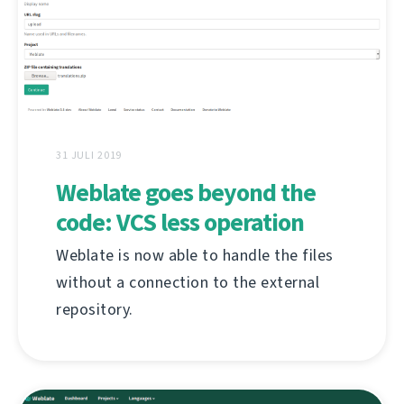
31 JULI 2019
Weblate goes beyond the
code: VCS less operation
Weblate is now able to handle the files
without a connection to the external
repository.