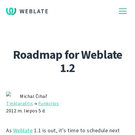
WEBLATE
Roadmap for Weblate
1.2
Michal Čihař
Tinklaraštis
→
Funkcijos
2012 m. liepos 5 d.
As
Weblate
1.1 is out, it's time to schedule next