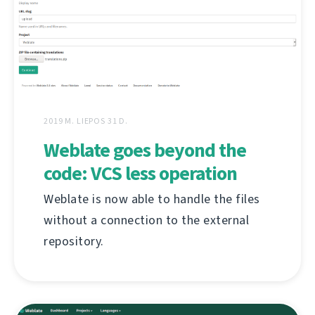
2019 M. LIEPOS 31 D.
Weblate goes beyond the
code: VCS less operation
Weblate is now able to handle the files
without a connection to the external
repository.