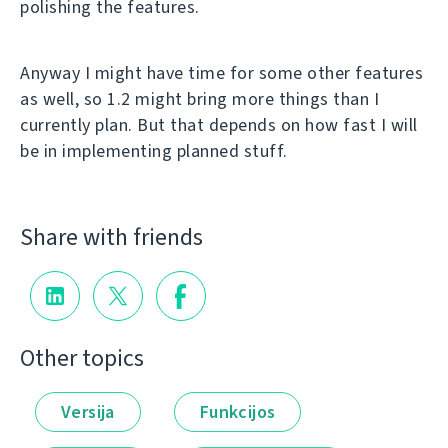
polishing the features.
Anyway I might have time for some other features
as well, so 1.2 might bring more things than I
currently plan. But that depends on how fast I will
be in implementing planned stuff.
Share with friends
Other topics
Versija
Funkcijos