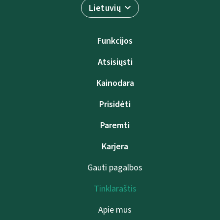
Lietuvių
Funkcijos
Atsisiųsti
Kainodara
Prisidėti
Paremti
Karjera
Gauti pagalbos
Tinklaraštis
Apie mus