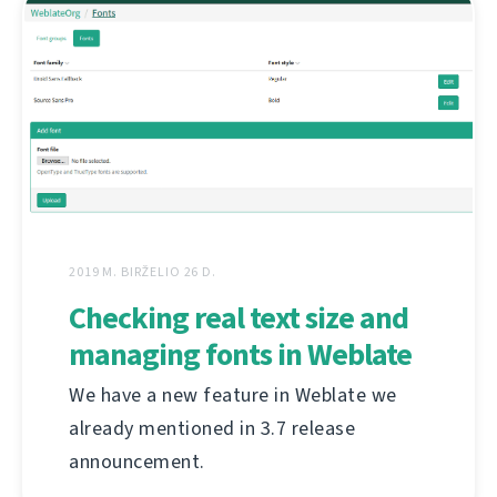
2019 M. BIRŽELIO 26 D.
Checking real text size and
managing fonts in Weblate
We have a new feature in Weblate we
already mentioned in 3.7 release
announcement.