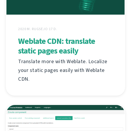
2020 M. RUGSĖJO 17 D.
Weblate CDN: translate
static pages easily
Translate more with Weblate. Localize
your static pages easily with Weblate
CDN.