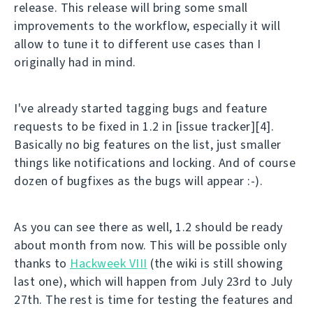
release. This release will bring some small
improvements to the workflow, especially it will
allow to tune it to different use cases than I
originally had in mind.
I've already started tagging bugs and feature
requests to be fixed in 1.2 in [issue tracker][4].
Basically no big features on the list, just smaller
things like notifications and locking. And of course
dozen of bugfixes as the bugs will appear :-).
As you can see there as well, 1.2 should be ready
about month from now. This will be possible only
thanks to
Hackweek VIII
(the wiki is still showing
last one), which will happen from July 23rd to July
27th. The rest is time for testing the features and