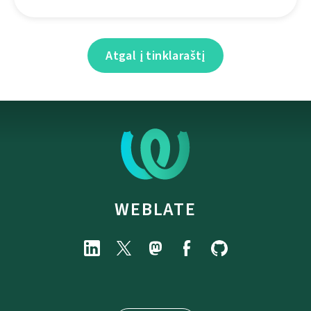
Atgal į tinklaraštį
WEBLATE