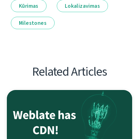
Kūrimas
Lokalizavimas
Milestones
Related Articles