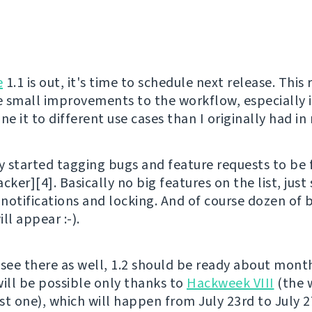
e
1.1 is out, it's time to schedule next release. This 
 small improvements to the workflow, especially it
ne it to different use cases than I originally had in
y started tagging bugs and feature requests to be f
racker][4]. Basically no big features on the list, just
 notifications and locking. And of course dozen of 
ll appear :-).
 see there as well, 1.2 should be ready about mont
will be possible only thanks to
Hackweek VIII
(the wi
st one), which will happen from July 23rd to July 