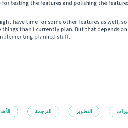
e for testing the features and polishing the feature
ight have time for some other features as well, so
 things than I currently plan. But that depends on
 implementing planned stuff.
أهداف
الترجمة
التطوير
المي