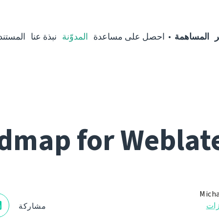
مستندات
نبذة عنا
المدوّنة
احصل على مساعدة
المساهمة
ا
dmap for Weblate
Micha
الم
مشاركة