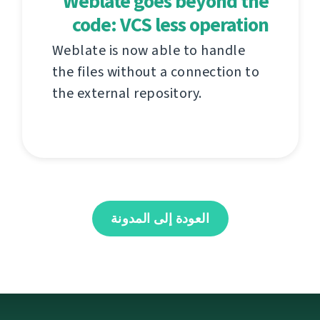
Weblate goes beyond the
code: VCS less operation
Weblate is now able to handle
the files without a connection to
the external repository.
العودة إلى المدونة