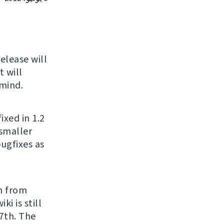
release will
 will
 mind.
ixed in 1.2
 smaller
bugfixes as
h from
ki is still
27th. The