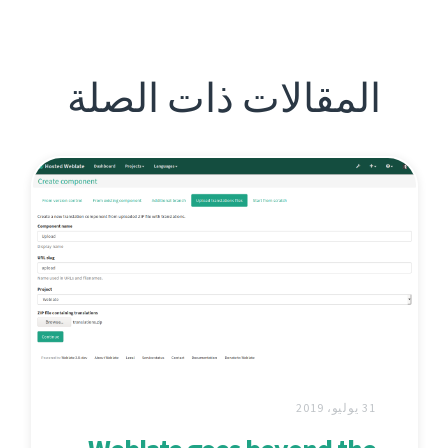
المقالات ذات الصلة
31 يوليو، 2019