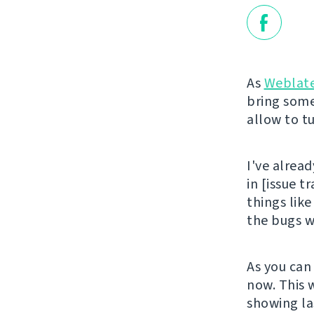
As
Weblat
bring some
allow to tu
I've alread
in [issue t
things like
the bugs wi
As you can
now. This 
showing la