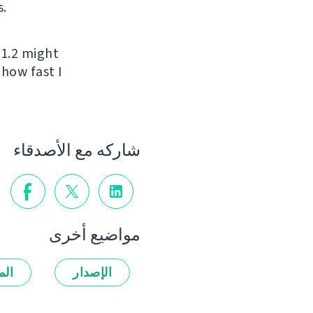
s.
 1.2 might
 how fast I
شاركه مع الأصدقاء
مواضيع أخرى
زات
الإصدار