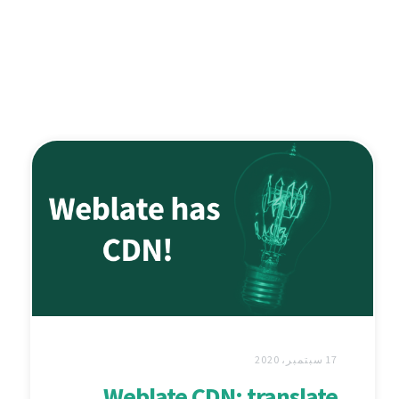
17 سبتمبر، 2020
Weblate CDN: translate