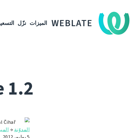
WEBLATE
لتسعير
نزّل
الميزات
 1.2
l Čihař
يزات
→
المدوّنة
5 يوليو، 2012