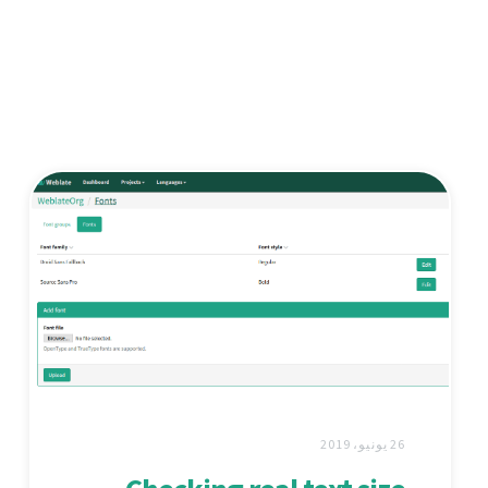
26 يونيو، 2019