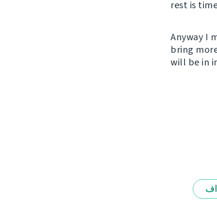
rest is tim
Anyway I m
bring more
will be in
ال