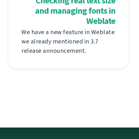
Checking real text size
and managing fonts in
Weblate
We have a new feature in Weblate
we already mentioned in 3.7
release announcement.