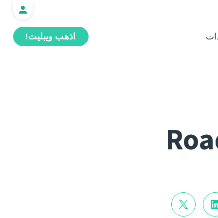
اذهب ويبليت!
ال
Roa