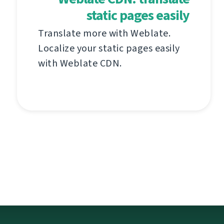
static pages easily
Translate more with Weblate.
Localize your static pages easily
with Weblate CDN.