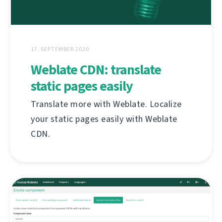
17. SEPTEMBER 2020
Weblate CDN: translate
static pages easily
Translate more with Weblate. Localize
your static pages easily with Weblate
CDN.