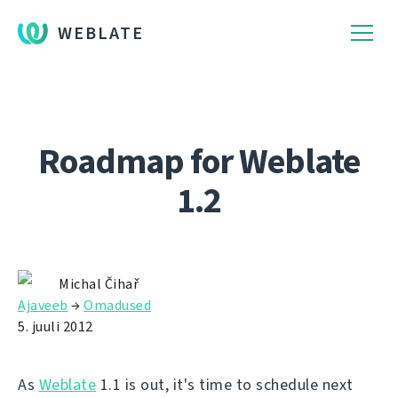
WEBLATE
Roadmap for Weblate
1.2
Michal Čihař
Ajaveeb
→
Omadused
5. juuli 2012
As
Weblate
1.1 is out, it's time to schedule next