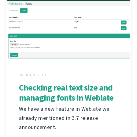
26. JUUNI 2019
Checking real text size and
managing fonts in Weblate
We have a new feature in Weblate we
already mentioned in 3.7 release
announcement.