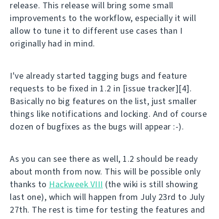
release. This release will bring some small
improvements to the workflow, especially it will
allow to tune it to different use cases than I
originally had in mind.
I've already started tagging bugs and feature
requests to be fixed in 1.2 in [issue tracker][4].
Basically no big features on the list, just smaller
things like notifications and locking. And of course
dozen of bugfixes as the bugs will appear :-).
As you can see there as well, 1.2 should be ready
about month from now. This will be possible only
thanks to
Hackweek VIII
(the wiki is still showing
last one), which will happen from July 23rd to July
27th. The rest is time for testing the features and