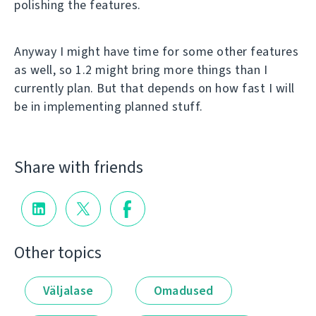
polishing the features.
Anyway I might have time for some other features
as well, so 1.2 might bring more things than I
currently plan. But that depends on how fast I will
be in implementing planned stuff.
Share with friends
Other topics
Väljalase
Omadused