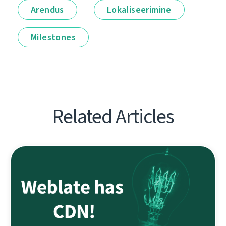
Arendus
Lokaliseerimine
Milestones
Related Articles