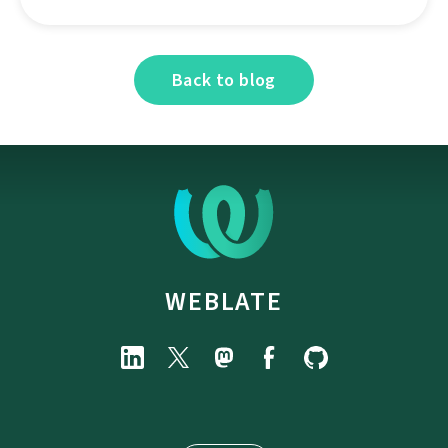
Back to blog
WEBLATE