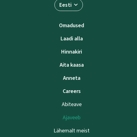
Eesti
Omadused
Laadi alla
Hinnakiri
Aita kaasa
Anneta
Careers
Abiteave
Ajaveeb
Lähemalt meist