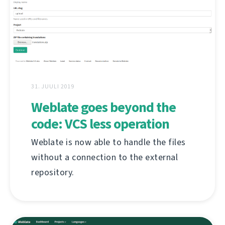
31. JUULI 2019
Weblate goes beyond the
code: VCS less operation
Weblate is now able to handle the files
without a connection to the external
repository.