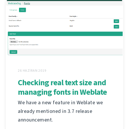
26 HAZIRAN 2019
Checking real text size and
managing fonts in Weblate
We have a new feature in Weblate we
already mentioned in 3.7 release
announcement.