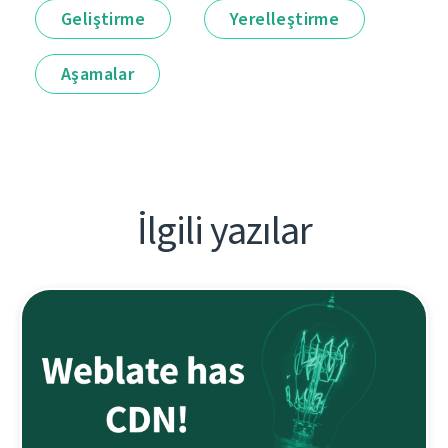
Geliştirme
Yerelleştirme
Aşamalar
İlgili yazılar