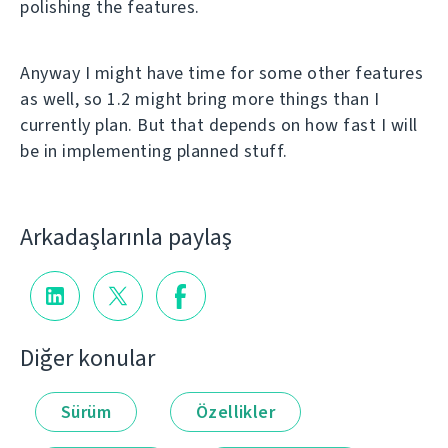
polishing the features.
Anyway I might have time for some other features
as well, so 1.2 might bring more things than I
currently plan. But that depends on how fast I will
be in implementing planned stuff.
Arkadaşlarınla paylaş
Diğer konular
Sürüm
Özellikler