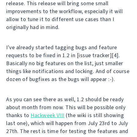
release. This release will bring some small
improvements to the workflow, especially it will
allow to tune it to different use cases than I
originally had in mind.
I've already started tagging bugs and feature
requests to be fixed in 1.2 in [issue tracker][4].
Basically no big features on the list, just smaller
things like notifications and locking. And of course
dozen of bugfixes as the bugs will appear :-).
As you can see there as well, 1.2 should be ready
about month from now. This will be possible only
thanks to
Hackweek VIII
(the wiki is still showing
last one), which will happen from July 23rd to July
27th. The rest is time for testing the features and