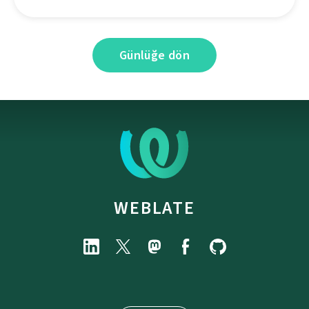
Günlüğe dön
WEBLATE