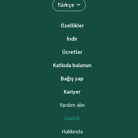
Türkçe
Özellikler
İndir
Ücretler
Katkıda bulunun
Bağış yap
Kariyer
Yardım alın
Günlük
Hakkında