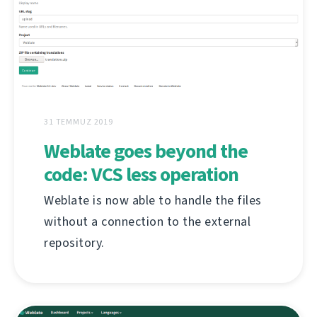
31 TEMMUZ 2019
Weblate goes beyond the
code: VCS less operation
Weblate is now able to handle the files
without a connection to the external
repository.