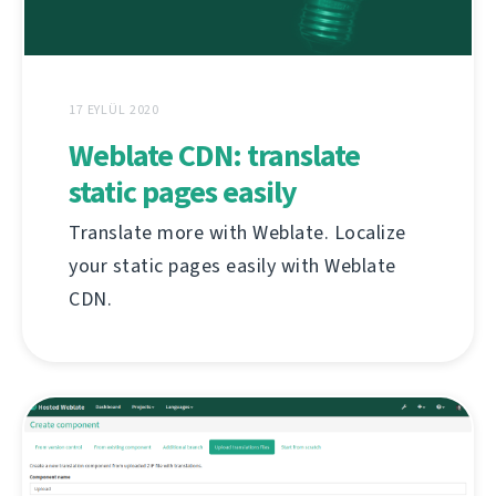
17 EYLÜL 2020
Weblate CDN: translate
static pages easily
Translate more with Weblate. Localize
your static pages easily with Weblate
CDN.