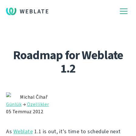
WEBLATE
Roadmap for Weblate
1.2
Michal Čihař
Günlük
→
Özellikler
05 Temmuz 2012
As
Weblate
1.1 is out, it's time to schedule next