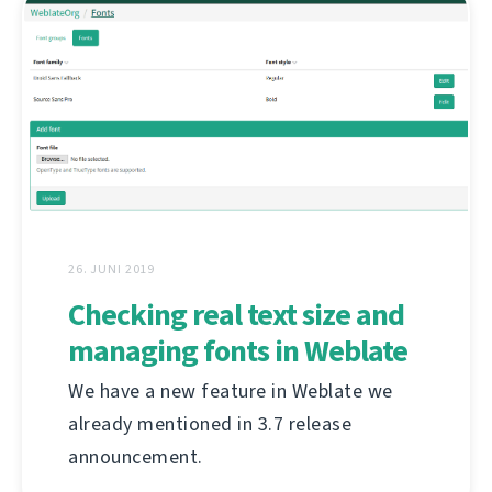
26. JUNI 2019
Checking real text size and
managing fonts in Weblate
We have a new feature in Weblate we
already mentioned in 3.7 release
announcement.