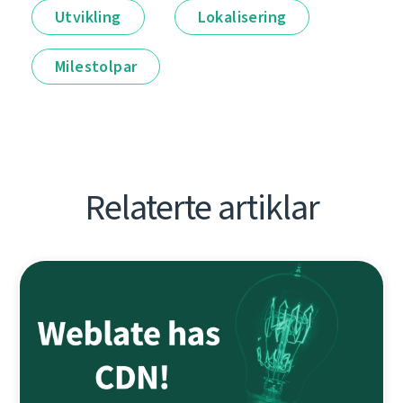
Utvikling
Lokalisering
Milestolpar
Relaterte artiklar