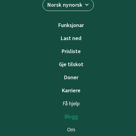
Norsk nynorsk
Funksjonar
Last ned
Prisliste
Gje tilskot
Doner
Karriere
Få hjelp
Blogg
Om