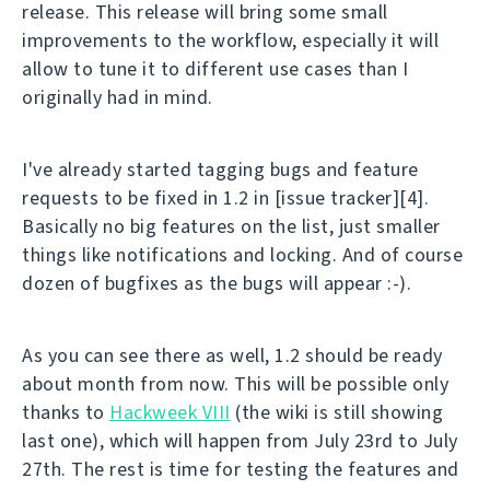
release. This release will bring some small
improvements to the workflow, especially it will
allow to tune it to different use cases than I
originally had in mind.
I've already started tagging bugs and feature
requests to be fixed in 1.2 in [issue tracker][4].
Basically no big features on the list, just smaller
things like notifications and locking. And of course
dozen of bugfixes as the bugs will appear :-).
As you can see there as well, 1.2 should be ready
about month from now. This will be possible only
thanks to
Hackweek VIII
(the wiki is still showing
last one), which will happen from July 23rd to July
27th. The rest is time for testing the features and