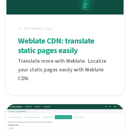
17. SEPTEMBER 2020
Weblate CDN: translate
static pages easily
Translate more with Weblate. Localize
your static pages easily with Weblate
CDN.