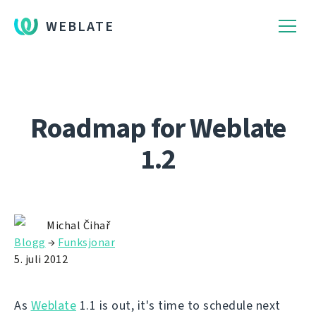
WEBLATE
Roadmap for Weblate
1.2
Michal Čihař
Blogg
→
Funksjonar
5. juli 2012
As
Weblate
1.1 is out, it's time to schedule next