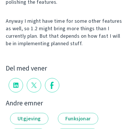
polishing the features.
Anyway I might have time for some other features
as well, so 1.2 might bring more things than I
currently plan. But that depends on how fast I will
be in implementing planned stuff.
Del med vener
Andre emner
Utgjeving
Funksjonar