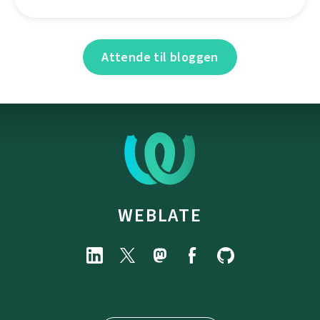
Attende til bloggen
WEBLATE