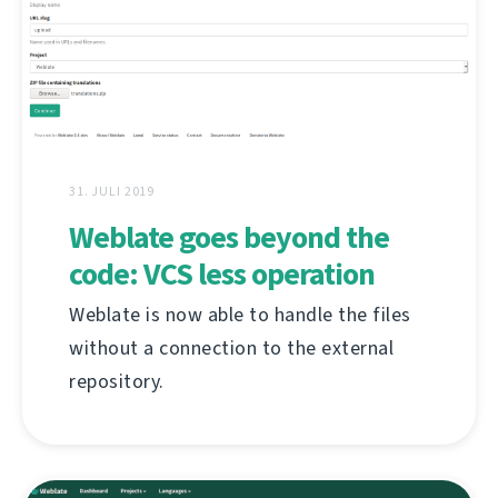
31. JULI 2019
Weblate goes beyond the
code: VCS less operation
Weblate is now able to handle the files
without a connection to the external
repository.