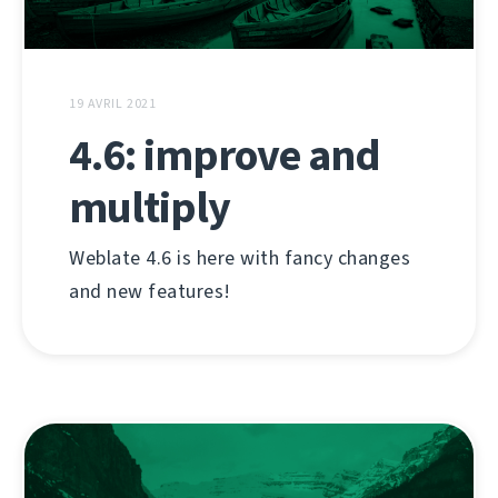
19 AVRIL 2021
4.6: improve and
multiply
Weblate 4.6 is here with fancy changes
and new features!