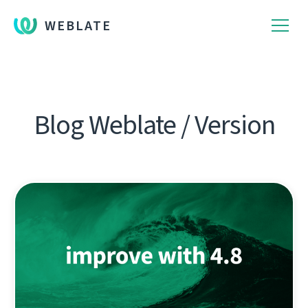
WEBLATE
Blog Weblate / Version