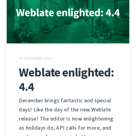
16 DÉCEMBRE 2020
Weblate enlighted:
4.4
December brings fantastic and special
days! Like the day of the new Weblate
release! The editor is now enlightening
as holidays do, API calls for more, and