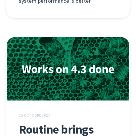
system performance is better.
15 OCTOBRE 2020
Routine brings