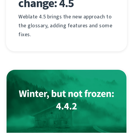
change: 4.5
Weblate 4.5 brings the new approach to
the glossary, adding features and some
fixes.