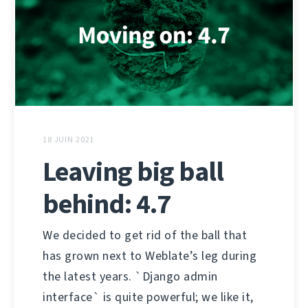
18 JUIN 2021
Leaving big ball
behind: 4.7
We decided to get rid of the ball that
has grown next to Weblate’s leg during
the latest years. `Django admin
interface` is quite powerful; we like it,