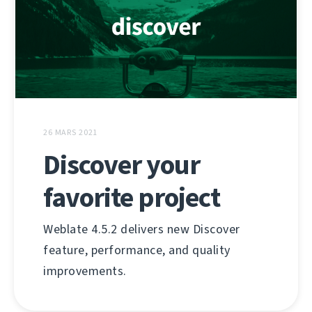
26 MARS 2021
Discover your
favorite project
Weblate 4.5.2 delivers new Discover
feature, performance, and quality
improvements.