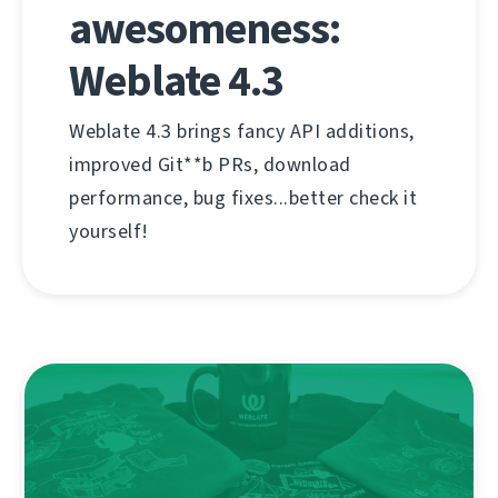
awesomeness:
Weblate 4.3
Weblate 4.3 brings fancy API additions,
improved Git**b PRs, download
performance, bug fixes...better check it
yourself!