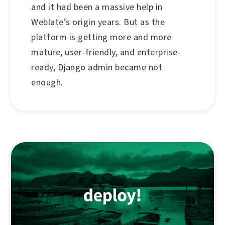
and it had been a massive help in
Weblate’s origin years. But as the
platform is getting more and more
mature, user-friendly, and enterprise-
ready, Django admin became not
enough.