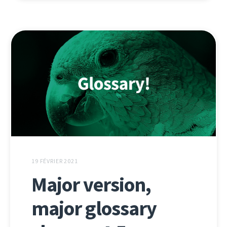
19 FÉVRIER 2021
Major version,
major glossary