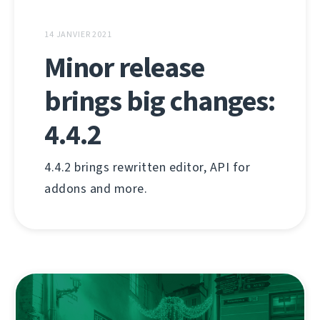
14 JANVIER 2021
Minor release
brings big changes:
4.4.2
4.4.2 brings rewritten editor, API for
addons and more.