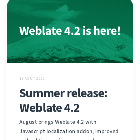
18 AOÛT 2020
Summer release:
Weblate 4.2
August brings Weblate 4.2 with
Javascript localization addon, improved