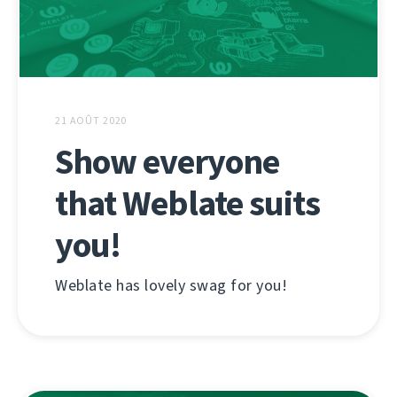
21 AOÛT 2020
Show everyone
that Weblate suits
you!
Weblate has lovely swag for you!