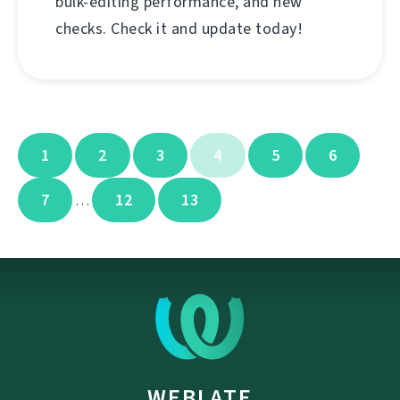
bulk-editing performance, and new
checks. Check it and update today!
1
2
3
4
5
6
7
12
13
…
WEBLATE