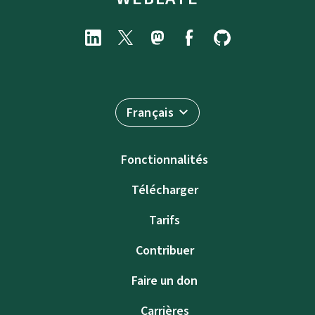
Français
Fonctionnalités
Télécharger
Tarifs
Contribuer
Faire un don
Carrières