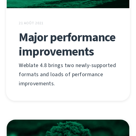
21 AOÛT 2021
Major performance
improvements
Weblate 4.8 brings two newly-supported
formats and loads of performance
improvements.