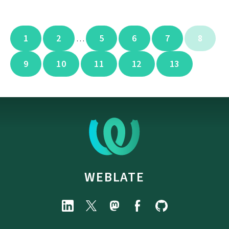
1
2
5
6
7
8
…
9
10
11
12
13
WEBLATE