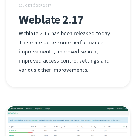
13. OKTÓBER 2017
Weblate 2.17
Weblate 2.17 has been released today.
There are quite some performance
improvements, improved search,
improved access control settings and
various other improvements.