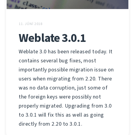
11. JÚNÍ 2018
Weblate 3.0.1
Weblate 3.0 has been released today. It
contains several bug fixes, most
importantly possible migration issue on
users when migrating from 2.20. There
was no data corruption, just some of
the foreign keys were possibly not
properly migrated. Upgrading from 3.0
to 3.0.1 will fix this as well as going
directly from 2.20 to 3.0.1.