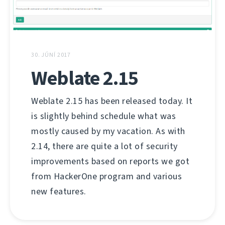
30. JÚNÍ 2017
Weblate 2.15
Weblate 2.15 has been released today. It
is slightly behind schedule what was
mostly caused by my vacation. As with
2.14, there are quite a lot of security
improvements based on reports we got
from HackerOne program and various
new features.