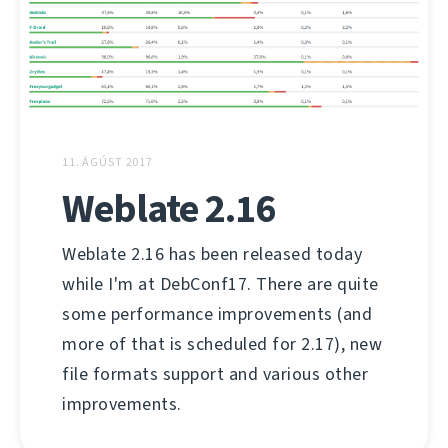
11. ÁGÚST 2017
Weblate 2.16
Weblate 2.16 has been released today
while I'm at DebConf17. There are quite
some performance improvements (and
more of that is scheduled for 2.17), new
file formats support and various other
improvements.