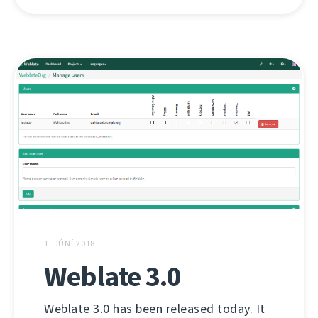
1. JÚNÍ 2018
Weblate 3.0
Weblate 3.0 has been released today. It