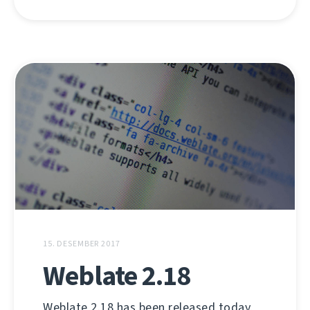
15. DESEMBER 2017
Weblate 2.18
Weblate 2.18 has been released today.