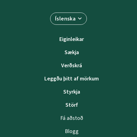
Íslenska
Eiginleikar
Sækja
Verðskrá
Leggðu þitt af mörkum
Styrkja
Störf
Fá aðstoð
Blogg