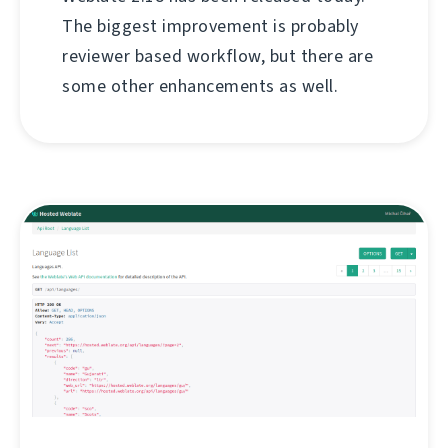
The biggest improvement is probably
reviewer based workflow, but there are
some other enhancements as well.