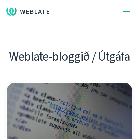
WEBLATE
Weblate-bloggið / Útgáfa