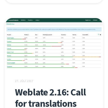
27. JÚLÍ 2017
Weblate 2.16: Call
for translations