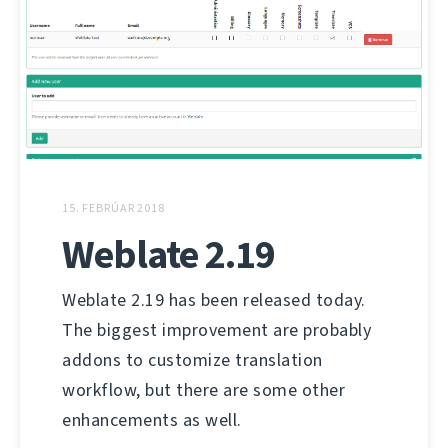
15. FEBRÚAR 2018
Weblate 2.19
Weblate 2.19 has been released today.
The biggest improvement are probably
addons to customize translation
workflow, but there are some other
enhancements as well.