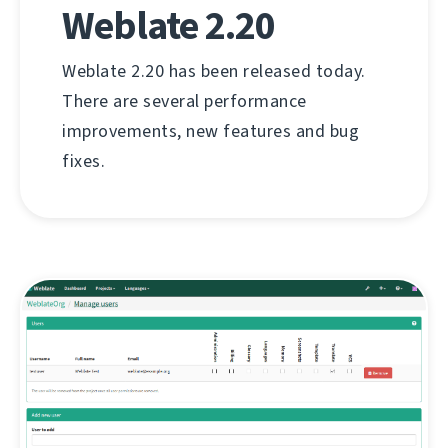
Weblate 2.20
Weblate 2.20 has been released today.
There are several performance
improvements, new features and bug
fixes.