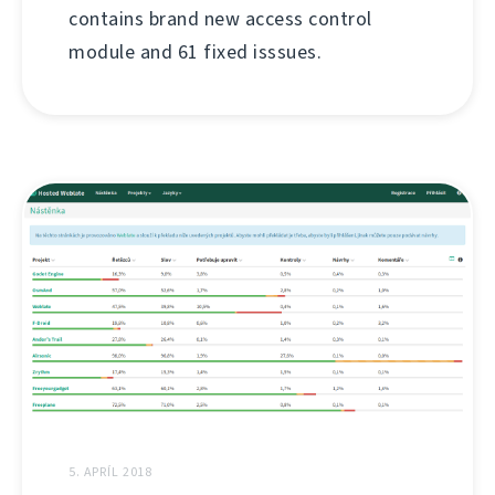
contains brand new access control
module and 61 fixed isssues.
5. APRÍL 2018