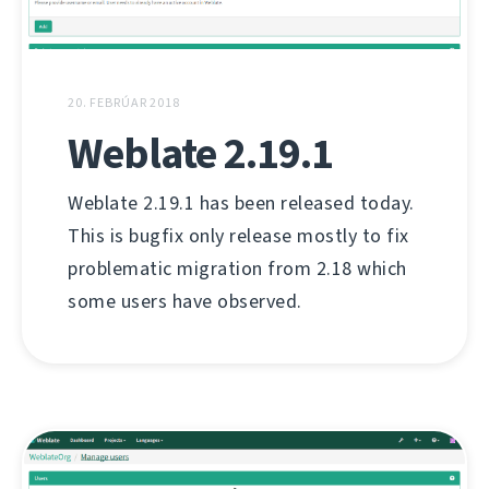
20. FEBRÚAR 2018
Weblate 2.19.1
Weblate 2.19.1 has been released today.
This is bugfix only release mostly to fix
problematic migration from 2.18 which
some users have observed.