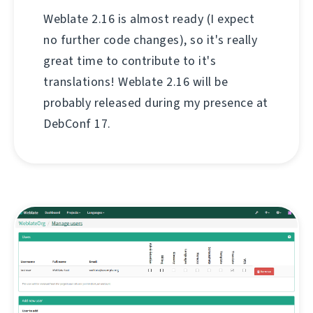
Weblate 2.16 is almost ready (I expect
no further code changes), so it's really
great time to contribute to it's
translations! Weblate 2.16 will be
probably released during my presence at
DebConf 17.