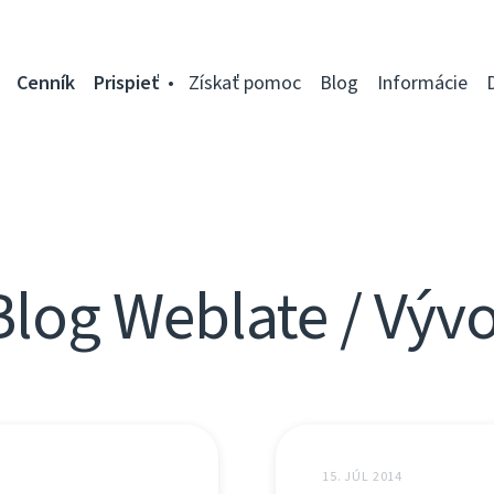
Cenník
Prispieť
Získať pomoc
Blog
Informácie
Blog Weblate / Vývo
15. JÚL 2014