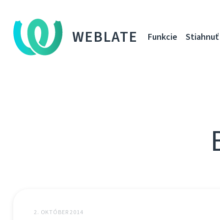
WEBLATE
Funkcie
Stiahnuť
2. OKTÓBER 2014