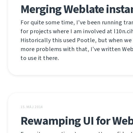
Merging Weblate insta
For quite some time, I've been running tra
for projects where I am involved at l10n.ci
Historically this used Pootle, but when w
more problems with that, I've written Web
to use it there.
15. MÁJ 2014
Rewamping UI for Web