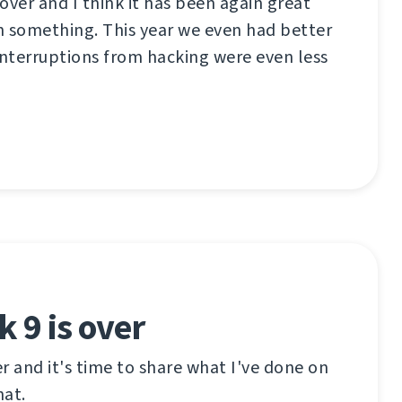
over and I think it has been again great
n something. This year we even had better
interruptions from hacking were even less
 9 is over
r and it's time to share what I've done on
hat.