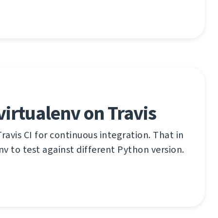
virtualenv on Travis
ravis CI for continuous integration. That in
nv to test against different Python version.