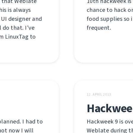
t that Weblate
10th hackweek is 
is is always
chance to hack o
 UI designer and
food supplies so 
 do that. I've
frequent.
m LinuxTag to
12. APRÍL 2013
Hackweek
planned. I had to
Hackweek 9 is ove
ot now I will
Weblate during t