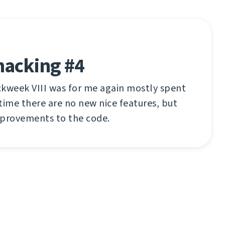
hacking #4
ckweek VIII was for me again mostly spent
time there are no new nice features, but
mprovements to the code.