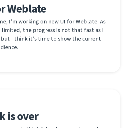
or Weblate
me, I'm working on new UI for Weblate. As
 limited, the progress is not that fast as I
 but I think it's time to show the current
udience.
 is over