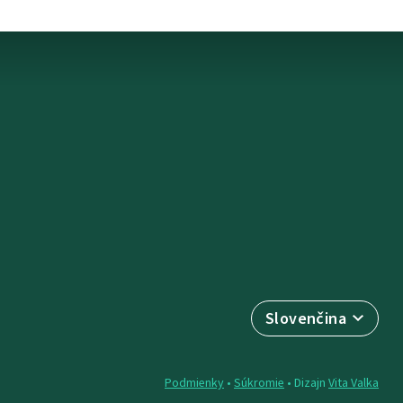
Slovenčina
Podmienky
•
Súkromie
• Dizajn
Vita Valka