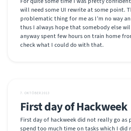
For quite some time I was pretty confiden
will need some UI rewrite at some point. Th
problematic thing for me as I'm no way an
thus I always hope that somebody else will
anyway spent few hours on train home fro
check what I could do with that.
7. OKTÓBER 2013
First day of Hackweek
First day of hackweek did not really go as 
spend too much time on tasks which I did n