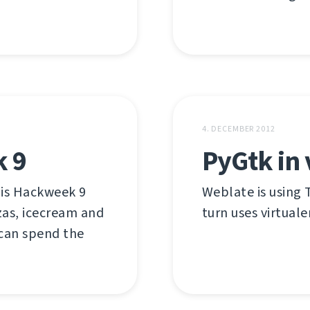
4. DECEMBER 2012
k 9
PyGtk in 
 is Hackweek 9
Weblate is using T
zas, icecream and
turn uses virtuale
 can spend the