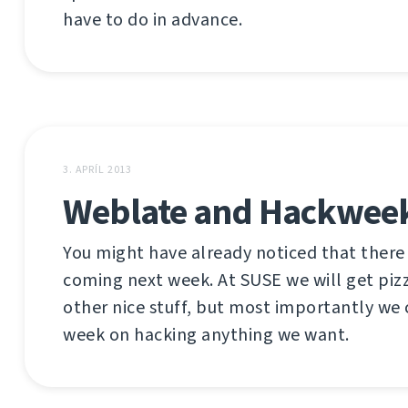
have to do in advance.
3. APRÍL 2013
Weblate and Hackwee
You might have already noticed that there
coming next week. At SUSE we will get piz
other nice stuff, but most importantly we
week on hacking anything we want.