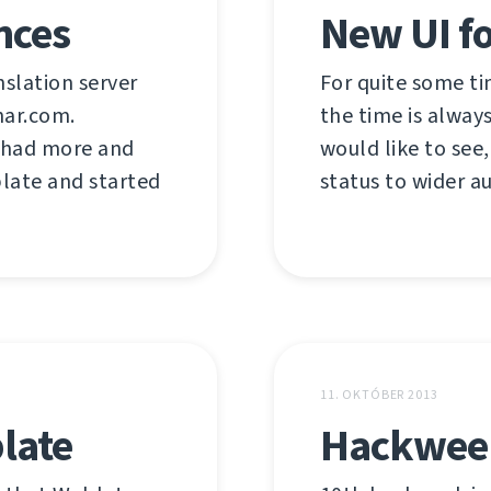
nces
New UI f
nslation server
For quite some ti
har.com.
the time is always
e had more and
would like to see,
late and started
status to wider a
11. OKTÓBER 2013
late
Hackweek