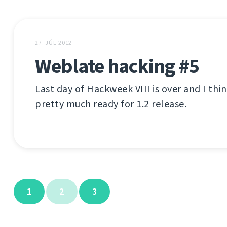
27. JÚL 2012
Weblate hacking #5
Last day of Hackweek VIII is over and I thi
pretty much ready for 1.2 release.
1
2
3