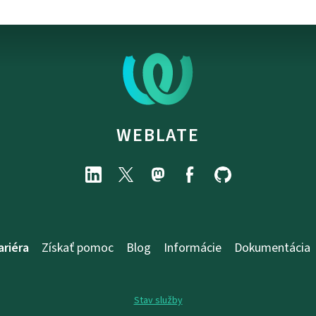
WEBLATE
ariéra
Získať pomoc
Blog
Informácie
Dokumentácia
Stav služby