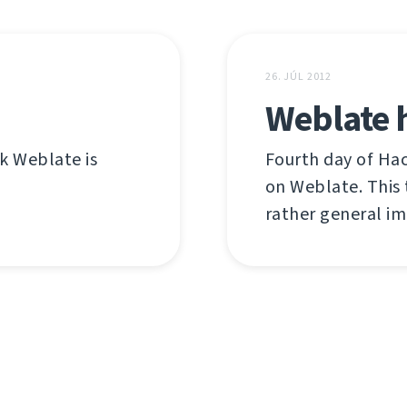
26. JÚL 2012
Weblate 
nk Weblate is
Fourth day of Ha
on Weblate. This 
rather general i