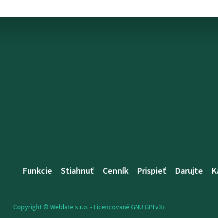
Funkcie
Stiahnuť
Cenník
Prispieť
Darujte
K
Copyright © Weblate s.r.o. •
Licencované GNU GPLv3+