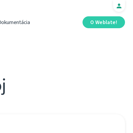
Dokumentácia
O Weblate!
j