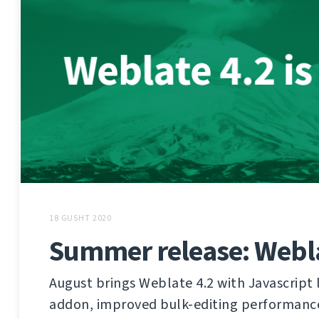
18 GUSHT 2020
Summer release: Webla
August brings Weblate 4.2 with Javascript 
addon, improved bulk-editing performanc