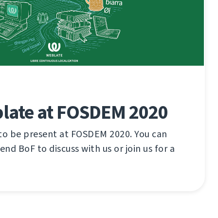
late at FOSDEM 2020
 to be present at FOSDEM 2020. You can
tend BoF to discuss with us or join us for a