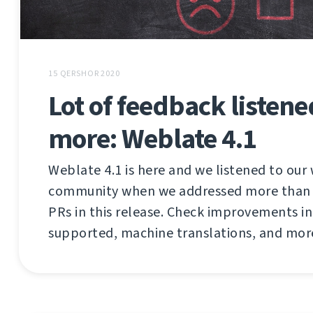
15 QERSHOR 2020
Lot of feedback listen
more: Weblate 4.1
Weblate 4.1 is here and we listened to our
community when we addressed more than 2
PRs in this release. Check improvements in 
supported, machine translations, and mor