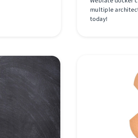
Weblate docker c
multiple architec
today!