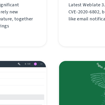
ignificant
Latest Weblate 3.
rely new
CVE-2020-6802, bu
ature, together
like email notific
rings