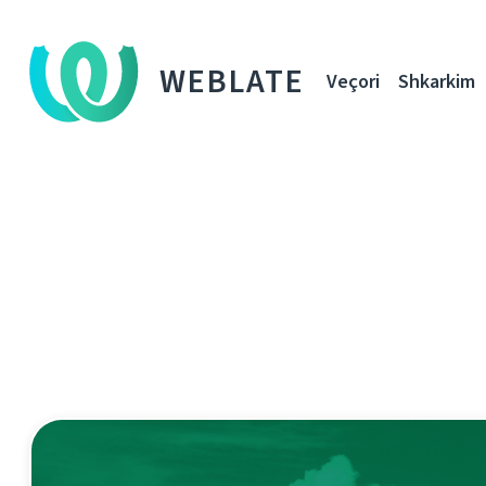
WEBLATE
Veçori
Shkarkim