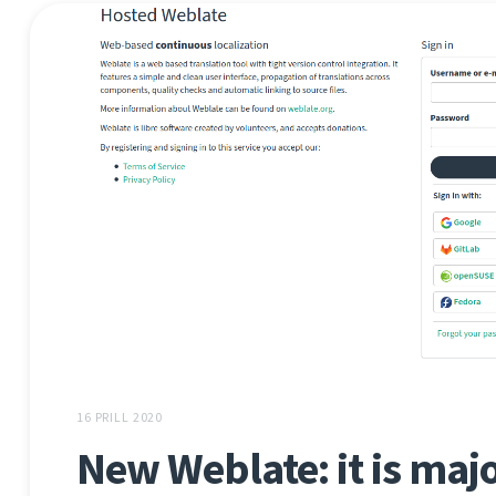
16 PRILL 2020
New Weblate: it is major