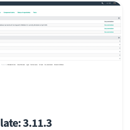
ate: 3.11.3