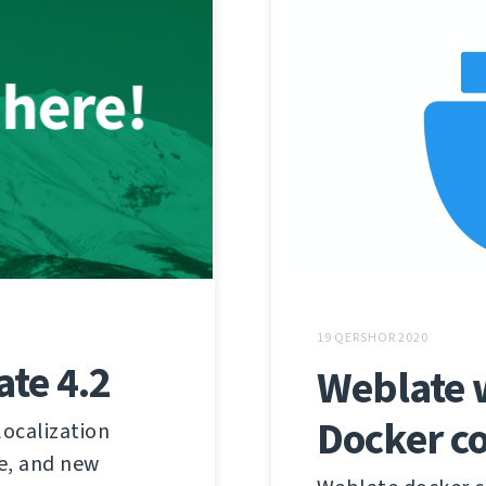
19 QERSHOR 2020
te 4.2
Weblate w
Docker c
localization
e, and new