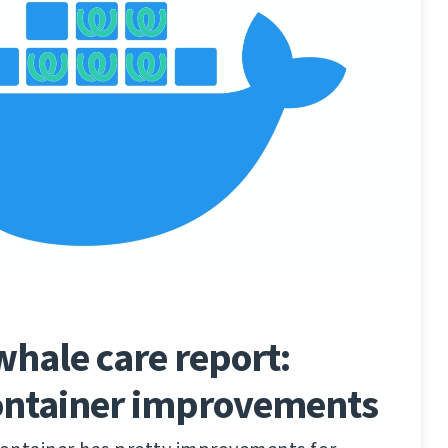
hale care report:
ontainer improvements