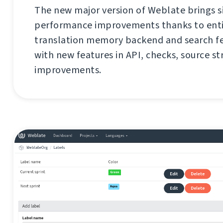
The new major version of Weblate brings s
performance improvements thanks to enti
translation memory backend and search fe
with new features in API, checks, source st
improvements.