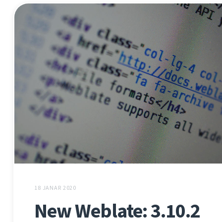
18 JANAR 2020
New Weblate: 3.10.2