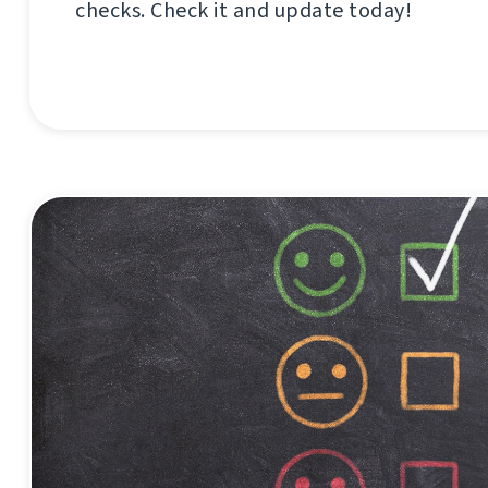
checks. Check it and update today!