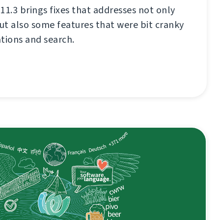
11.3 brings fixes that addresses not only
t also some features that were bit cranky
ations and search.