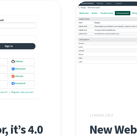
11 MARS 2020
, it’s 4.0
New Webl