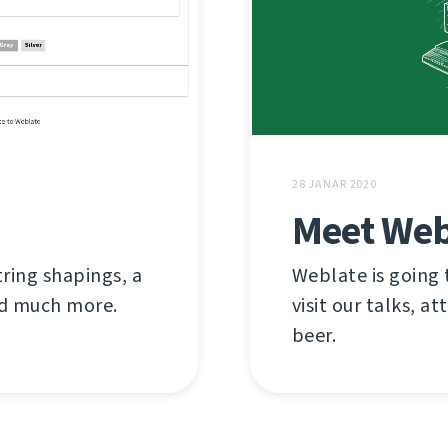
28 JANAR 2020
Meet Web
tring shapings, a
Weblate is going
and much more.
visit our talks, at
beer.