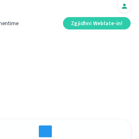
mentime
Zgjidhni Weblate-in!