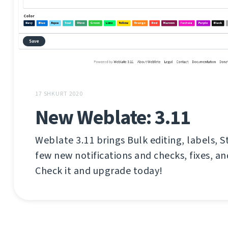
17 SHKURT 2020
New Weblate: 3.11
Weblate 3.11 brings Bulk editing, labels, S
few new notifications and checks, fixes, 
Check it and upgrade today!