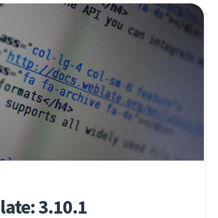
ate: 3.10.1