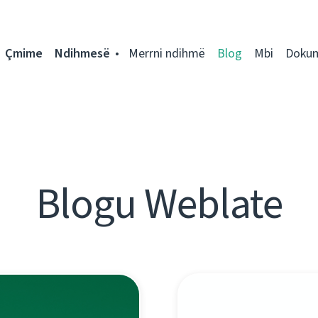
Çmime
Ndihmesë
Merrni ndihmë
Blog
Mbi
Doku
Blogu Weblate