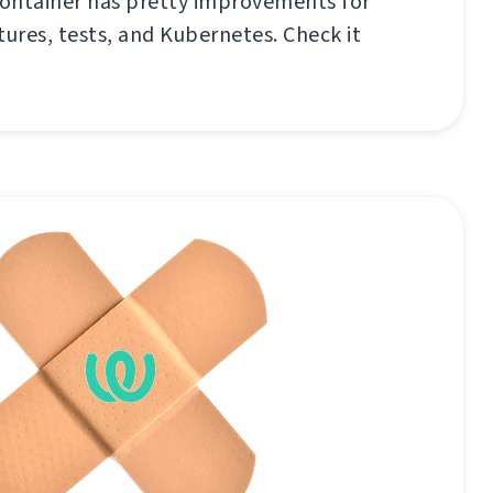
ontainer has pretty improvements for
tures, tests, and Kubernetes. Check it