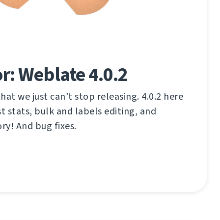
r: Weblate 4.0.2
that we just can’t stop releasing. 4.0.2 here
t stats, bulk and labels editing, and
y! And bug fixes.