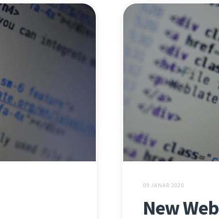
09 JANAR 2020
New Webl