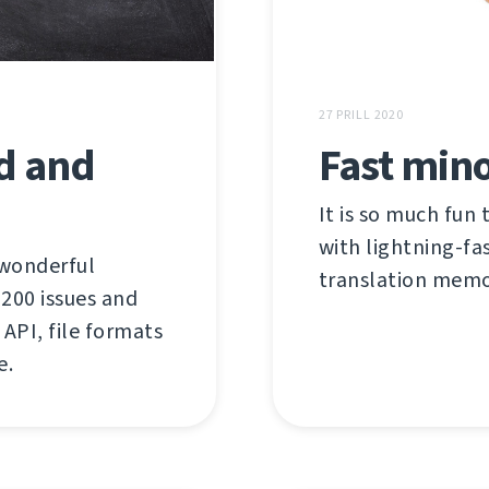
27 PRILL 2020
ed and
Fast mino
It is so much fun 
with lightning-fas
 wonderful
translation memor
00 issues and
API, file formats
e.