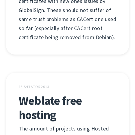
certificates with new ones issues by
GlobalSign. These should not suffer of
same trust problems as CACert one used
so far (especially after CACert root
certificate being removed from Debian).
13 SHTATOR 2013
Weblate free
hosting
The amount of projects using Hosted