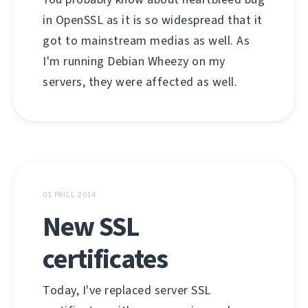
in OpenSSL as it is so widespread that it
got to mainstream medias as well. As
I'm running Debian Wheezy on my
servers, they were affected as well.
01 PRILL 2014
New SSL
certificates
Today, I've replaced server SSL