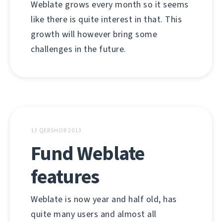
Weblate grows every month so it seems
like there is quite interest in that. This
growth will however bring some
challenges in the future.
13 QERSHOR 2013
Fund Weblate
features
Weblate is now year and half old, has
quite many users and almost all