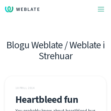
WEBLATE
Blogu Weblate / Weblate i
Strehuar
10 PRILL 2014
Heartbleed fun
You probably know about heartbleed bug