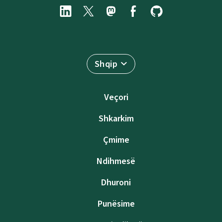
Shqip
Veçori
Shkarkim
Çmime
Ndihmesë
Dhuroni
Punësime