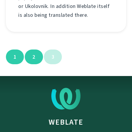
or Ukolovnik. In addition Weblate itself
is also being translated there.
1
2
3
WEBLATE