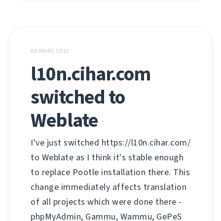
08 MARS 2012
l10n.cihar.com
switched to
Weblate
I've just switched https://l10n.cihar.com/
to Weblate as I think it's stable enough
to replace Pootle installation there. This
change immediately affects translation
of all projects which were done there -
phpMyAdmin, Gammu, Wammu, GePeS