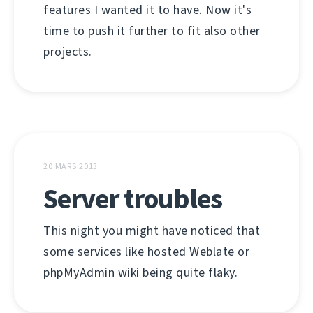
features I wanted it to have. Now it's
time to push it further to fit also other
projects.
20 MARS 2013
Server troubles
This night you might have noticed that
some services like hosted Weblate or
phpMyAdmin wiki being quite flaky.