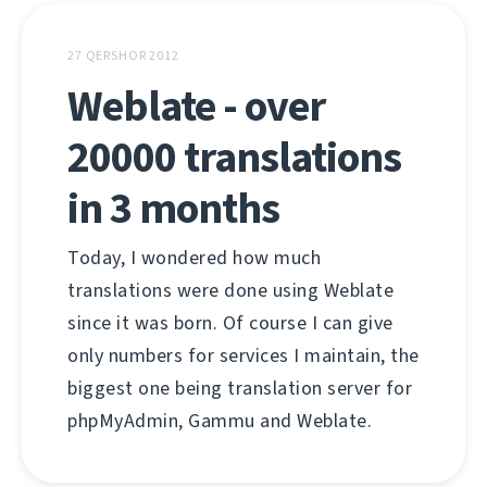
27 QERSHOR 2012
Weblate - over
20000 translations
in 3 months
Today, I wondered how much
translations were done using Weblate
since it was born. Of course I can give
only numbers for services I maintain, the
biggest one being translation server for
phpMyAdmin, Gammu and Weblate.