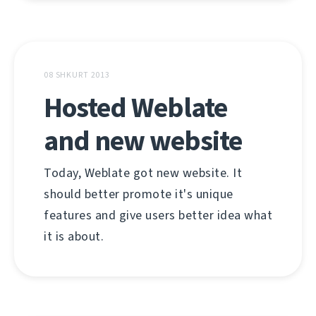
08 SHKURT 2013
Hosted Weblate
and new website
Today, Weblate got new website. It
should better promote it's unique
features and give users better idea what
it is about.