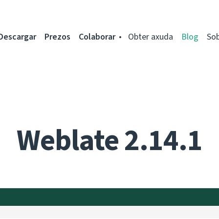
Descargar
Prezos
Colaborar
Obter axuda
Blog
So
Weblate 2.14.1