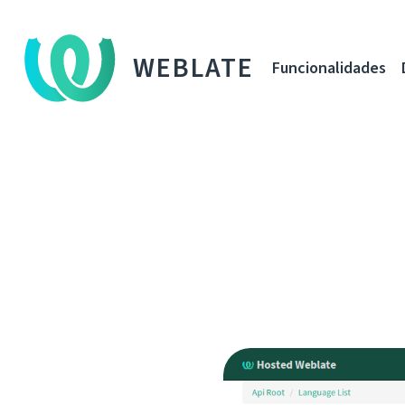
WEBLATE
Funcionalidades