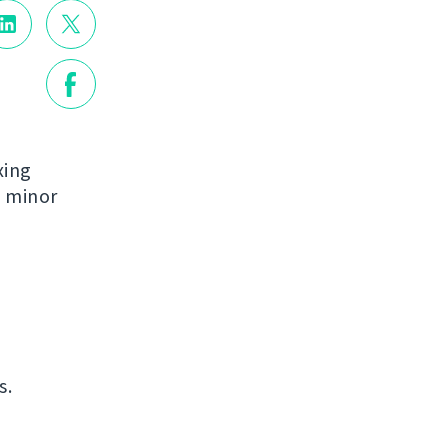
xing
e minor
s.