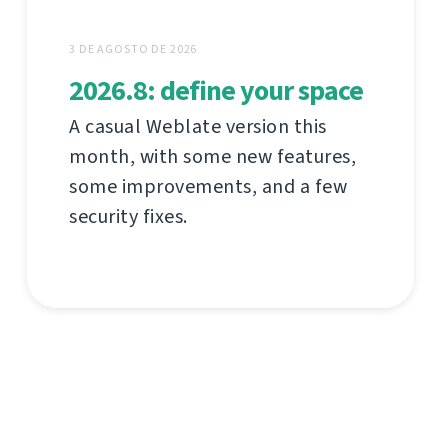
3 DE AGOSTO DE 2026
2026.8: define your space
A casual Weblate version this
month, with some new features,
some improvements, and a few
security fixes.