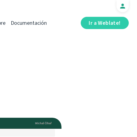
bre
Documentación
Ir a Weblate!