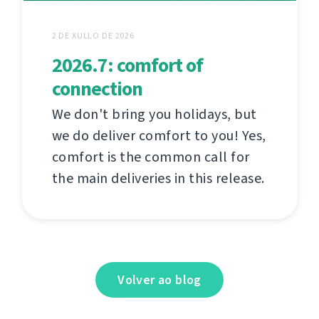
2 DE XULLO DE 2026
2026.7: comfort of
connection
We don't bring you holidays, but
we do deliver comfort to you! Yes,
comfort is the common call for
the main deliveries in this release.
Volver ao blog