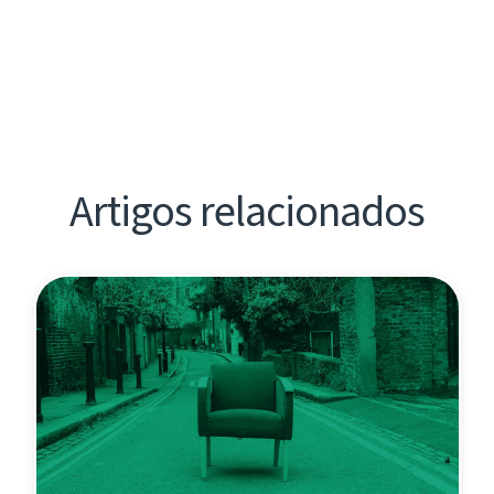
Artigos relacionados