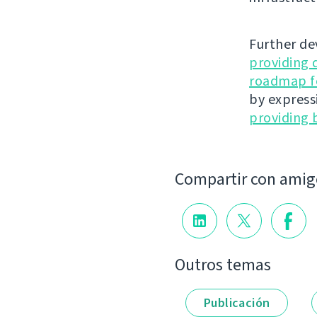
Further de
providing 
roadmap fo
by express
providing 
Compartir con amig
Outros temas
Publicación