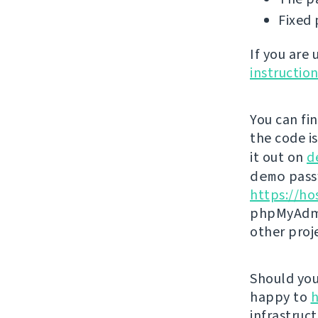
Fixed 
If you are
instructio
You can fi
the code i
it out on
d
demo
passw
https://ho
phpMyAdmi
other proj
Should you 
happy to
h
infrastruct