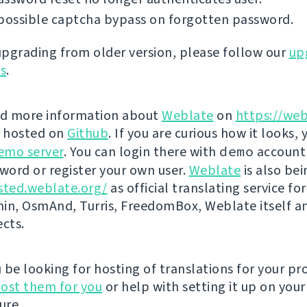
possible captcha bypass on forgotten password.
 upgrading from older version, please follow our
up
ns
.
nd more information about
Weblate
on
https://web
s hosted on
Github
. If you are curious how it looks, 
emo server
. You can login there with
demo
account
ord or register your own user.
Weblate
is also be
sted.weblate.org/
as official translating service for
n, OsmAnd, Turris, FreedomBox, Weblate itself 
ects.
be looking for hosting of translations for your pro
ost them for you
or help with setting it up on your
ure.