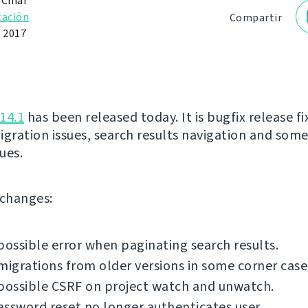
 Čihař
cación
Compartir
e 2017
14.1
has been released today. It is bugfix release fi
igration issues, search results navigation and som
sues.
f changes:
possible error when paginating search results.
migrations from older versions in some corner case
possible CSRF on project watch and unwatch.
ssword reset no longer authenticates user.