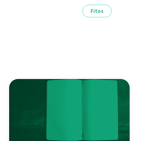
Fitos