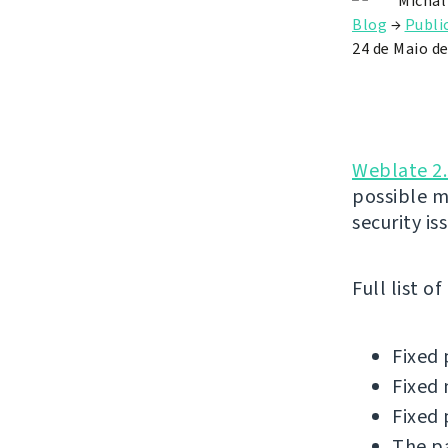
Michal
Blog
→
Publi
24 de Maio d
Weblate 2.
possible m
security is
Full list o
Fixed 
Fixed 
Fixed 
The pa