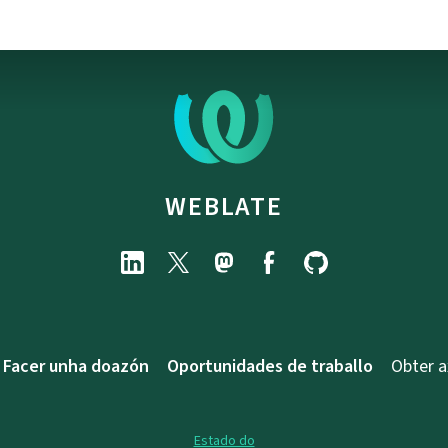
WEBLATE
Facer unha doazón
Oportunidades de traballo
Obter 
Estado do