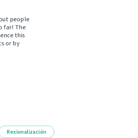
hout people
o far! The
uence this
ts or by
Rexionalización