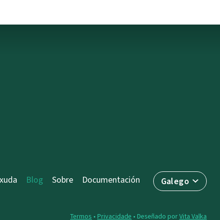
axuda
Blog
Sobre
Documentación
Galego
Termos
•
Privacidade
• Deseñado por
Vita Valka