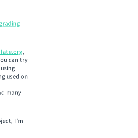
grading
late.org
,
you can try
 using
ing used on
and many
ject, I'm