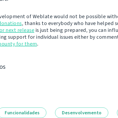
velopment of Weblate would not be possible wit
donations
, thanks to everybody who have helped s
r next release
is just being prepared, you can infl
ing support for individual issues either by commen
bounty for them
.
os
Funcionalidades
Desenvolvemento