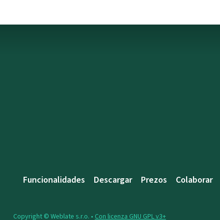
Funcionalidades
Descargar
Prezos
Colaborar
Copyright © Weblate s.r.o. •
Con licenza GNU GPL v3+