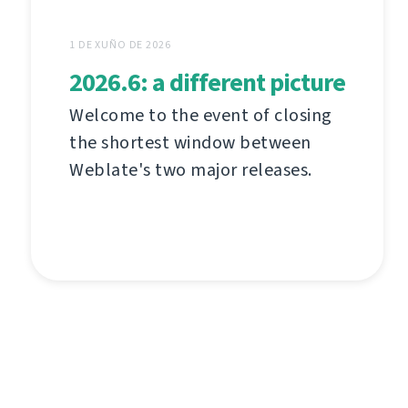
1 DE XUÑO DE 2026
2026.6: a different picture
Welcome to the event of closing
the shortest window between
Weblate's two major releases.