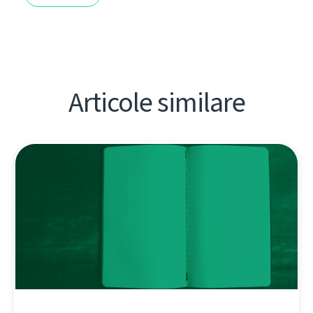
Articole similare