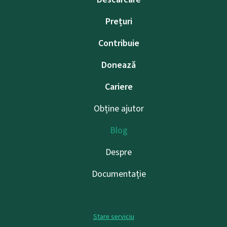
Prețuri
Contribuie
Donează
Cariere
Obține ajutor
Blog
Despre
Documentație
Stare serviciu