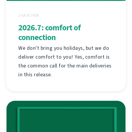
2 IULIE 2026
2026.7: comfort of
connection
We don't bring you holidays, but we do
deliver comfort to you! Yes, comfort is
the common call for the main deliveries
in this release.