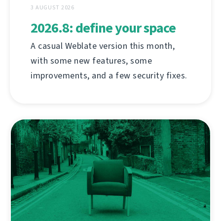
3 AUGUST 2026
2026.8: define your space
A casual Weblate version this month,
with some new features, some
improvements, and a few security fixes.