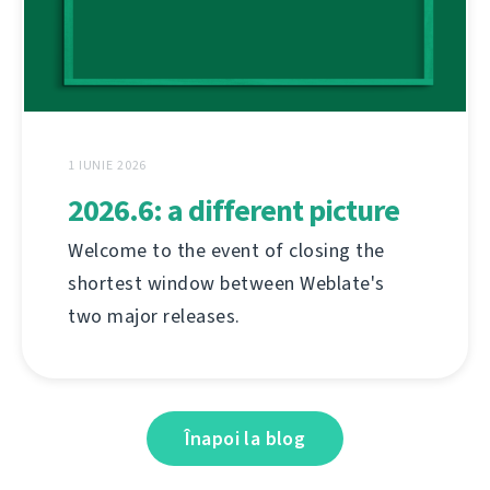
1 IUNIE 2026
2026.6: a different picture
Welcome to the event of closing the
shortest window between Weblate's
two major releases.
Înapoi la blog