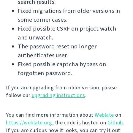
search results.
Fixed migrations from older versions in
some corner cases.
Fixed possible CSRF on project watch
and unwatch.
The password reset no longer
authenticates user.
Fixed possible captcha bypass on
forgotten password.
If you are upgrading from older version, please
follow our
upgrading instructions
.
You can find more information about
Weblate
on
https://weblate.org
, the code is hosted on
Github
.
If you are curious how it looks, you can try it out