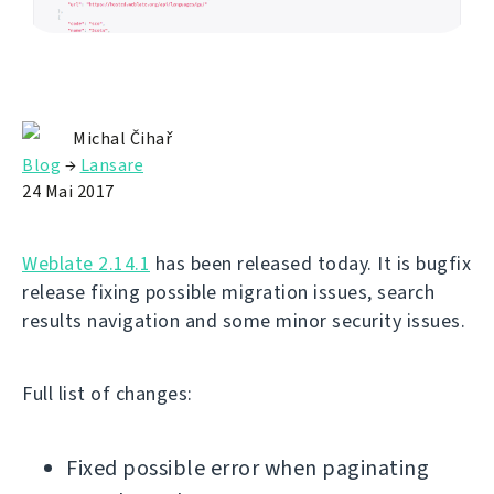
Michal Čihař
Blog
→
Lansare
24 Mai 2017
Weblate 2.14.1
has been released today. It is bugfix
release fixing possible migration issues, search
results navigation and some minor security issues.
Full list of changes:
Fixed possible error when paginating