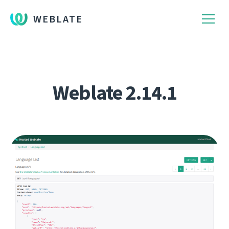
WEBLATE
Weblate 2.14.1