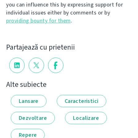
you can influence this by expressing support for
individual issues either by comments or by
providing bounty for them
.
Partajează cu prietenii
Alte subiecte
Lansare
Caracteristici
Dezvoltare
Localizare
Repere