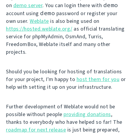
demo
on
demo server
. You can login there with
demo
account using
password or register your
own user.
Weblate
is also being used on
https://hosted.weblate.org/
as official translating
service for phpMyAdmin, OsmAnd, Turris,
FreedomBox, Weblate itself and many other
projects.
Should you be looking for hosting of translations
for your project, I'm happy to
host them for you
or
help with setting it up on your infrastructure.
Further development of Weblate would not be
possible without people
providing donations
,
thanks to everybody who have helped so far! The
roadmap for next release
is just being prepared,