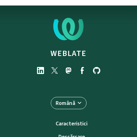
WEBLATE
Română
Caracteristici
Descărcare