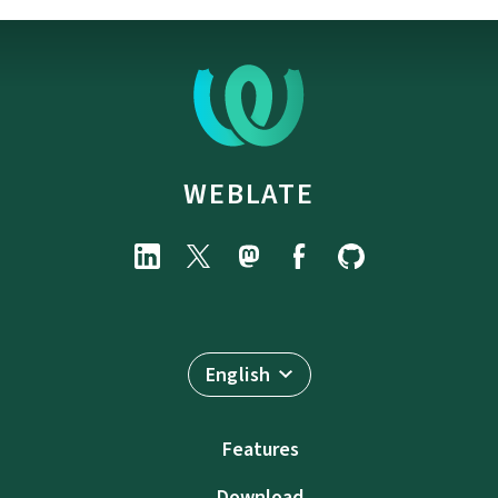
WEBLATE
English
Features
Download