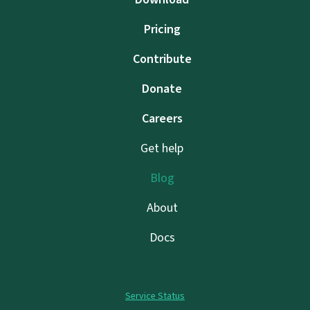
Pricing
Contribute
Donate
Careers
Get help
Blog
About
Docs
Service Status