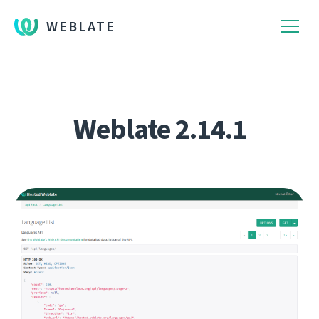
WEBLATE
Weblate 2.14.1