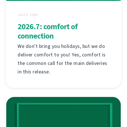
JULY 2, 2026
2026.7: comfort of
connection
We don't bring you holidays, but we do
deliver comfort to you! Yes, comfort is
the common call for the main deliveries
in this release.