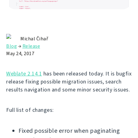
Michal Čihař
Blog
→
Release
May 24, 2017
Weblate 2.14.1
has been released today. It is bugfix
release fixing possible migration issues, search
results navigation and some minor security issues.
Full list of changes:
Fixed possible error when paginating