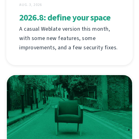
AUG. 3, 2026
2026.8: define your space
A casual Weblate version this month,
with some new features, some
improvements, and a few security fixes.