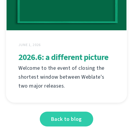
JUNE 1, 2026
2026.6: a different picture
Welcome to the event of closing the
shortest window between Weblate's
two major releases.
Back to blog