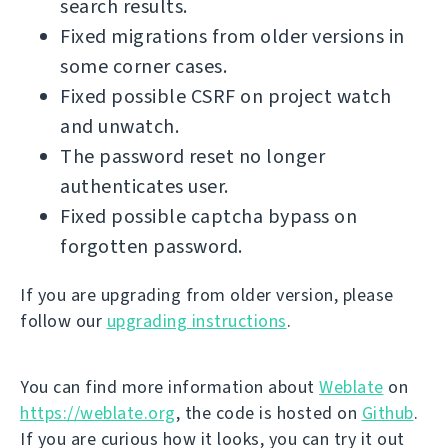
search results.
Fixed migrations from older versions in
some corner cases.
Fixed possible CSRF on project watch
and unwatch.
The password reset no longer
authenticates user.
Fixed possible captcha bypass on
forgotten password.
If you are upgrading from older version, please
follow our
upgrading instructions
.
You can find more information about
Weblate
on
https://weblate.org
, the code is hosted on
Github
.
If you are curious how it looks, you can try it out