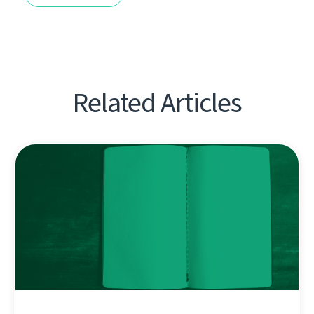
Related Articles