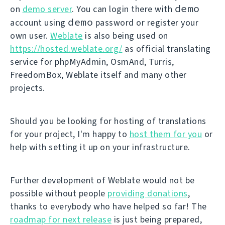
demo
on
demo server
. You can login there with
demo
account using
password or register your
own user.
Weblate
is also being used on
https://hosted.weblate.org/
as official translating
service for phpMyAdmin, OsmAnd, Turris,
FreedomBox, Weblate itself and many other
projects.
Should you be looking for hosting of translations
for your project, I'm happy to
host them for you
or
help with setting it up on your infrastructure.
Further development of Weblate would not be
possible without people
providing donations
,
thanks to everybody who have helped so far! The
roadmap for next release
is just being prepared,