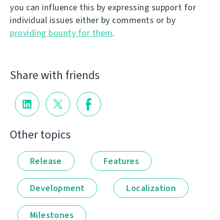
you can influence this by expressing support for
individual issues either by comments or by
providing bounty for them
.
Share with friends
Other topics
Release
Features
Development
Localization
Milestones